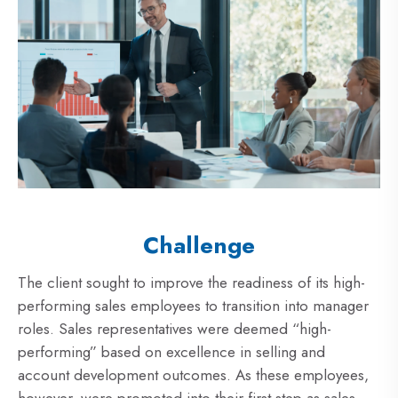
Challenge
The client sought to improve the readiness of its high-
performing sales employees to transition into manager
roles. Sales representatives were deemed “high-
performing” based on excellence in selling and
account development outcomes. As these employees,
however, were promoted into their first step as sales