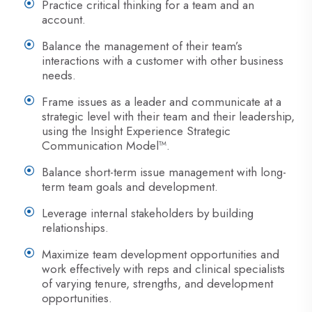
Practice critical thinking for a team and an
account.
Balance the management of their team’s
interactions with a customer with other business
needs.
Frame issues as a leader and communicate at a
strategic level with their team and their leadership,
using the Insight Experience Strategic
Communication Model™.
Balance short-term issue management with long-
term team goals and development.
Leverage internal stakeholders by building
relationships.
Maximize team development opportunities and
work effectively with reps and clinical specialists
of varying tenure, strengths, and development
opportunities.