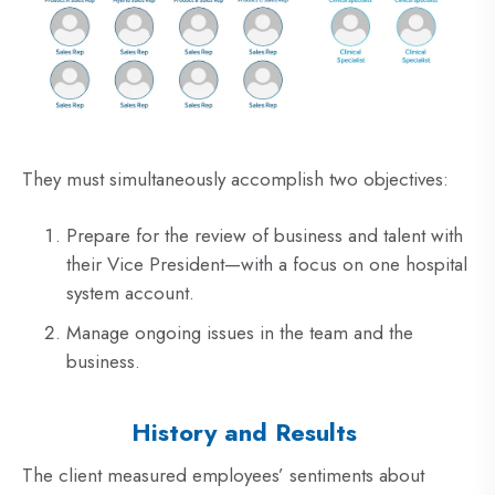
They must simultaneously accomplish two objectives:
Prepare for the review of business and talent with
their Vice President—with a focus on one hospital
system account.
Manage ongoing issues in the team and the
business.
History and Results
The client measured employees’ sentiments about