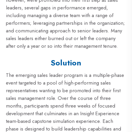
leaders, several gaps in performance emerged,
including managing a diverse team with a range of
performers; leveraging partnerships in the organization;
and communicating approach to senior leaders. Many
sales leaders either burned out or left the company
after only a year or so into their management tenure.
Solution
The emerging sales leader program is a multiple-phase
event targeted to a pool of high-performing sales
representatives wanting to be promoted into their first
sales management role. Over the course of three
months, participants spend three weeks of focused
development that culminates in an Insight Experience
team-based capstone simulation experience. Each
phase is designed to build leadership capabilities and