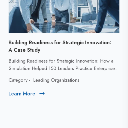
Building Readiness for Strategic Innovation:
A Case Study
C
Building Readiness for Strategic Innovation: How a
l
Simulation Helped 150 Leaders Practice Enterprise...
i
Category:-
Leading Organizations
c
k
Learn More
C
t
l
o
i
v
c
i
k
e