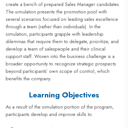
create a bench of prepared Sales Manager candidates.
The simulation presents the promotion pool with
several scenarios focused on leading sales excellence
through a team (rather than individuals). In the
simulation, participants grapple with leadership
dilemmas that require them to delegate, prioritize, and
develop a team of salespeople and their clinical
support staff. Woven into the business challenge is a
broader opportunity to recognize strategic prospects
beyond participants’ own scope of control, which
benefits the company.
Learning Objectives
As a result of the simulation portion of the program,
participants develop and improve skills to: