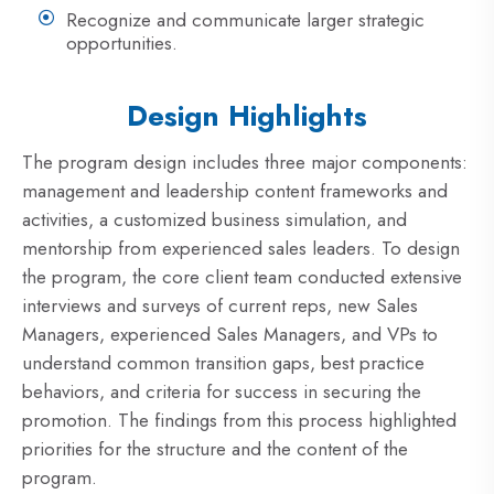
Recognize and communicate larger strategic
opportunities.
Design Highlights
The program design includes three major components:
management and leadership content frameworks and
activities, a customized business simulation, and
mentorship from experienced sales leaders. To design
the program, the core client team conducted extensive
interviews and surveys of current reps, new Sales
Managers, experienced Sales Managers, and VPs to
understand common transition gaps, best practice
behaviors, and criteria for success in securing the
promotion. The findings from this process highlighted
priorities for the structure and the content of the
program.