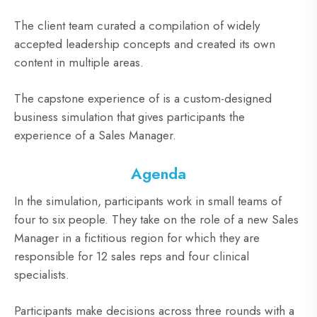
The client team curated a compilation of widely
accepted leadership concepts and created its own
content in multiple areas.
The capstone experience of is a custom-designed
business simulation that gives participants the
experience of a Sales Manager.
Agenda
In the simulation, participants work in small teams of
four to six people. They take on the role of a new Sales
Manager in a fictitious region for which they are
responsible for 12 sales reps and four clinical
specialists.
Participants make decisions across three rounds with a