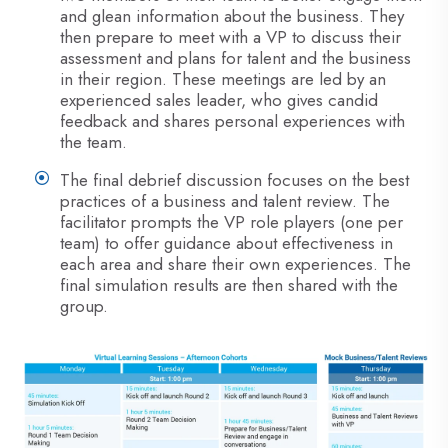
and glean information about the business. They
then prepare to meet with a VP to discuss their
assessment and plans for talent and the business
in their region. These meetings are led by an
experienced sales leader, who gives candid
feedback and shares personal experiences with
the team.
The final debrief discussion focuses on the best
practices of a business and talent review. The
facilitator prompts the VP role players (one per
team) to offer guidance about effectiveness in
each area and share their own experiences. The
final simulation results are then shared with the
group.