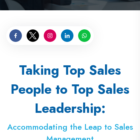
Taking Top Sales
People to Top Sales
Leadership:
Accommodating the Leap to Sales
Management