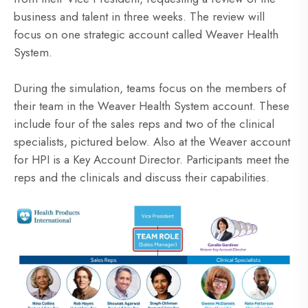
business and talent in three weeks. The review will
focus on one strategic account called Weaver Health
System.
During the simulation, teams focus on the members of
their team in the Weaver Health System account. These
include four of the sales reps and two of the clinical
specialists, pictured below. Also at the Weaver account
for HPI is a Key Account Director. Participants meet the
reps and the clinicals and discuss their capabilities.