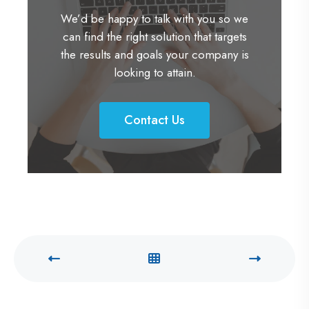
We’d be happy to talk with you so we
can find the right solution that targets
the results and goals your company is
looking to attain.
Contact Us
C
o
n
t
a
c
t
U
s