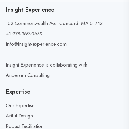
t
w
Insight Experience
o
B
v
u
152 Commonwealth Ave. Concord, MA 01742
i
i
+1 978-369-0639
e
l
w
info@insight-experience.com
d
b
i
l
n
Insight Experience is collaborating with
o
g
g
R
Andersen Consulting.
p
e
o
a
Expertise
d
s
i
t
Our Expertise
n
Artful Design
e
Robust Facilitation
s