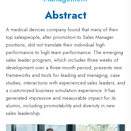
Abstract
A medical devices company found that many of their
top salespeople, after promotion to Sales Manager
positions, did not translate their individual high
performance to high team performance. The emerging
sales leader program, which includes three weeks of
development over a three-month period, presents new
frameworks and tools for leading and managing; case
studies; interactions with experienced sales leaders; and
a customized business simulation experience. It has
generated impressive and measurable impact for its
alumni, including promotability and diversity in new
sales leadership.