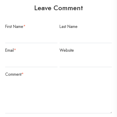
Leave Comment
First Name
*
Last Name
Email
*
Website
Comment
*