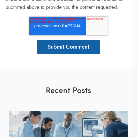
submitted above to provide you the content requested.
Recent Posts