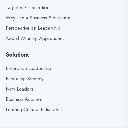
s
Targeted Connections
f
Why Use a Business Simulation
o
r
Perspective on Leadership
S
Award Winning Approaches
t
r
Solutions
a
t
Enterprise Leadership
e
Executing Strategy
g
i
New Leaders
c
Business Acumen
I
Leading Cultural Initiatives
n
n
o