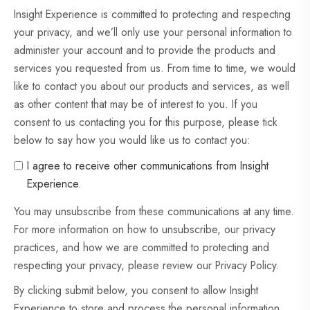
Insight Experience is committed to protecting and respecting
your privacy, and we’ll only use your personal information to
administer your account and to provide the products and
services you requested from us. From time to time, we would
like to contact you about our products and services, as well
as other content that may be of interest to you. If you
consent to us contacting you for this purpose, please tick
below to say how you would like us to contact you:
I agree to receive other communications from Insight
Experience.
You may unsubscribe from these communications at any time.
For more information on how to unsubscribe, our privacy
practices, and how we are committed to protecting and
respecting your privacy, please review our Privacy Policy.
By clicking submit below, you consent to allow Insight
Experience to store and process the personal information