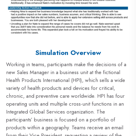
Simulation Overview
Working in teams, participants make the decisions of a
new Sales Manager in a business unit at the fictional
Health Products International (HPI), which sells a wide
variety of health products and devices for critical,
chronic, and preventive care worldwide. HPI has four
operating units and multiple cross-unit functions in an
Integrated Global Services organization. The
participants’ business is focused on a portfolio of
products within a geography. Teams receive an email
from their Vice President, requesting a review of the