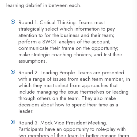
learning debrief in between each.
Round 1: Critical Thinking. Teams must
strategically select which information to pay
attention to for the business and their team;
perform a SWOT analysis of the account;
communicate their frame on the opportunity;
make strategic coaching choices; and test their
assumptions.
Round 2: Leading People. Teams are presented
with a range of issues from each team member, in
which they must select from approaches that
include managing the issue themselves or leading
through others on the team. They also make
decisions about how to spend their time as a
leader.
Round 3: Mock Vice President Meeting.
Participants have an opportunity to role-play with
two members of their team to better engage them