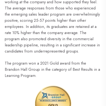
working at the company and how supported they feel.
The average responses from those who experienced
the emerging sales leader program are overwhelmingly
positive, scoring 25-57 points higher than other
employees. In addition, its graduates are retained at a
rate 10% higher than the company average. The
program also promoted diversity in the commercial
leadership pipeline, resulting in a significant increase in
candidates from underrepresented groups.
The program won a 2021 Gold award from the
Brandon Hall Group in the category of Best Results in a
Learning Program.