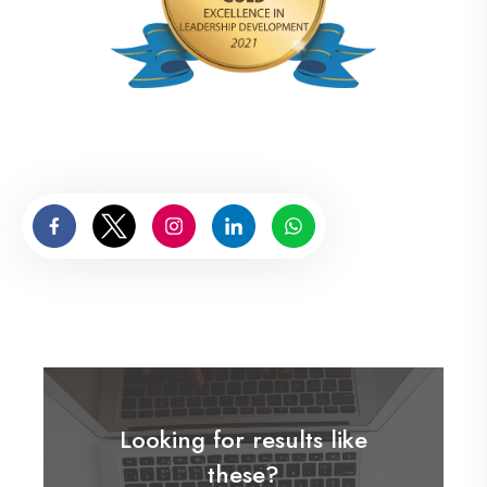
Looking for results like
these?