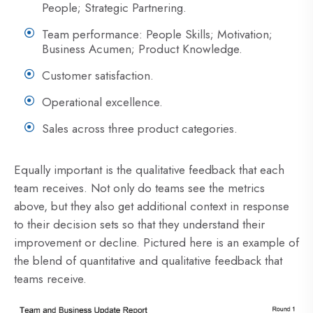
People; Strategic Partnering.
Team performance: People Skills; Motivation;
Business Acumen; Product Knowledge.
Customer satisfaction.
Operational excellence.
Sales across three product categories.
Equally important is the qualitative feedback that each
team receives. Not only do teams see the metrics
above, but they also get additional context in response
to their decision sets so that they understand their
improvement or decline. Pictured here is an example of
the blend of quantitative and qualitative feedback that
teams receive.