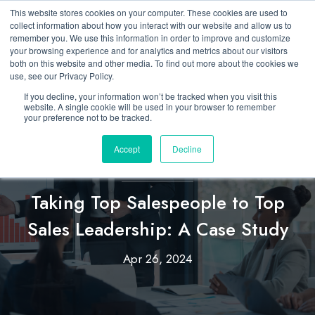
This website stores cookies on your computer. These cookies are used to
collect information about how you interact with our website and allow us to
remember you. We use this information in order to improve and customize
your browsing experience and for analytics and metrics about our visitors
both on this website and other media. To find out more about the cookies we
use, see our Privacy Policy.
If you decline, your information won’t be tracked when you visit this
website. A single cookie will be used in your browser to remember
your preference not to be tracked.
Accept
Decline
Custom
Taking Top Salespeople to Top
Sales Leadership: A Case Study
Apr 26, 2024