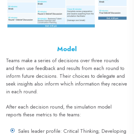
Model
Teams make a series of decisions over three rounds
and then use feedback and results from each round to
inform future decisions. Their choices to delegate and
seek insights also inform which information they receive
in each round.
After each decision round, the simulation model
reports these metrics to the teams:
Sales leader profile: Critical Thinking; Developing