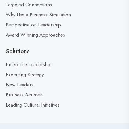
Targeted Connections
o
n
Why Use a Business Simulation
’
Perspective on Leadership
t
Award Winning Approaches
F
e
a
Solutions
r
M
Enterprise Leadership
i
Executing Strategy
s
New Leaders
t
a
Business Acumen
k
Leading Cultural Initiatives
e
s
:
Y