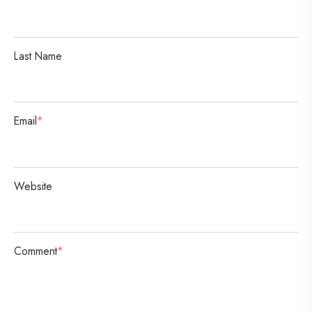
a
t
i
Last Name
o
n
Email
*
Website
Comment
*