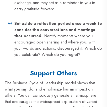
exchange, and they act as a reminder to you to
carry gratitude forward.
Set aside a reflection period once a week to
consider the conversations and meetings
that occurred.
Identify moments where you
encouraged open sharing and where you, with
your words and actions, discouraged it. Which do
you celebrate? Which do you regret?
Support Others
The Business Cycle of Leadership model shows that
what you say, do, and emphasize has an impact on
others. You can consciously generate an atmosphere
that encourages the widespread exploration of varied