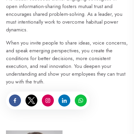
open information-sharing fosters mutual trust and
encourages shared problem-solving. As a leader, you
must intentionally work to overcome habitual power
dynamics.
When you invite people to share ideas, voice concerns,
and speak emerging perspectives, you create the
conditions for better decisions, more consistent
execution, and real innovation. You deepen your
understanding and show your employees they can trust
you with the truth.