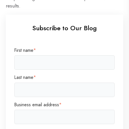
results.
Subscribe to Our Blog
First name
*
Last name
*
Business email address
*