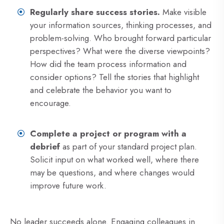
Regularly share success stories.
Make visible
your information sources, thinking processes, and
problem-solving. Who brought forward particular
perspectives? What were the diverse viewpoints?
How did the team process information and
consider options? Tell the stories that highlight
and celebrate the behavior you want to
encourage.
Complete a project or program with a
debrief
as part of your standard project plan.
Solicit input on what worked well, where there
may be questions, and where changes would
improve future work.
No leader succeeds alone. Engaging colleagues in