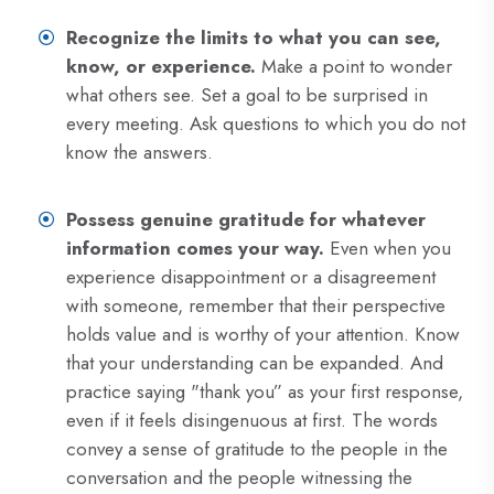
Recognize the limits to what you can see,
know, or experience.
Make a point to wonder
what others see. Set a goal to be surprised in
every meeting. Ask questions to which you do not
know the answers.
Possess genuine gratitude for whatever
information comes your way.
Even when you
experience disappointment or a disagreement
with someone, remember that their perspective
holds value and is worthy of your attention. Know
that your understanding can be expanded. And
practice saying "thank you” as your first response,
even if it feels disingenuous at first. The words
convey a sense of gratitude to the people in the
conversation and the people witnessing the