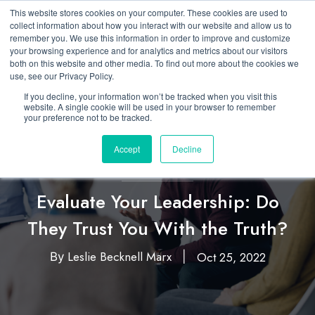
This website stores cookies on your computer. These cookies are used to
collect information about how you interact with our website and allow us to
remember you. We use this information in order to improve and customize
your browsing experience and for analytics and metrics about our visitors
both on this website and other media. To find out more about the cookies we
use, see our Privacy Policy.
If you decline, your information won’t be tracked when you visit this
website. A single cookie will be used in your browser to remember
your preference not to be tracked.
Accept
Decline
Featured
Leadership
,
Evaluate Your Leadership: Do
They Trust You With the Truth?
Leslie Becknell Marx
Oct 25, 2022
By
|