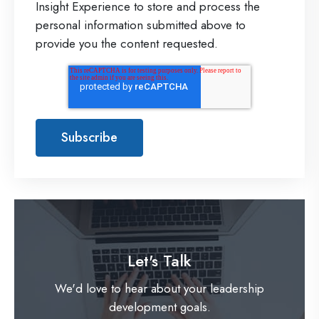
Insight Experience to store and process the
personal information submitted above to
provide you the content requested.
Let's Talk
We'd love to hear about your leadership
development goals.