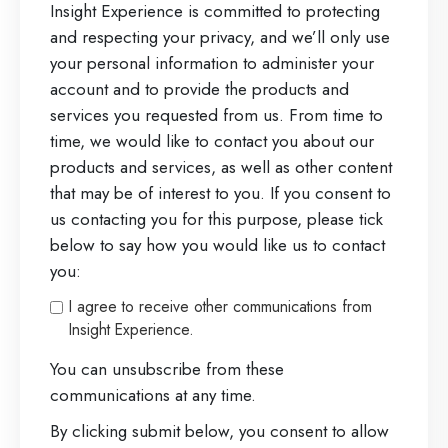
Insight Experience is committed to protecting
and respecting your privacy, and we’ll only use
your personal information to administer your
account and to provide the products and
services you requested from us. From time to
time, we would like to contact you about our
products and services, as well as other content
that may be of interest to you. If you consent to
us contacting you for this purpose, please tick
below to say how you would like us to contact
you:
I agree to receive other communications from
Insight Experience.
You can unsubscribe from these
communications at any time.
By clicking submit below, you consent to allow