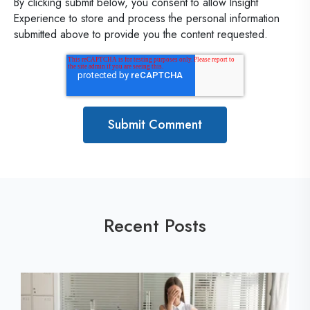
By clicking submit below, you consent to allow Insight
Experience to store and process the personal information
submitted above to provide you the content requested.
Recent Posts