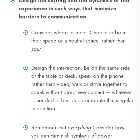
Design the setting and the dynamics of the
experience in such ways that minimize
barriers to communication.
Consider where to meet. Choose to be in
their space or a neutral space, rather than
your
Design the interaction. Be on the same side
of the table or desk, speak on the phone
rather than video, walk or drive together to
speak without direct eye contact — whatever
is needed to best accommodate that singular
interaction.
Remember that
everything
Consider how
you can diminish symbols of power