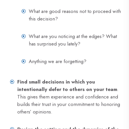
What are good reasons not to proceed with
this decision?
What are you noticing at the edges? What
has surprised you lately?
Anything we are forgetting?
Find small decisions in which you
intentionally defer to others on your team
.
This gives them experience and confidence and
builds their trust in your commitment to honoring
others’ opinions.