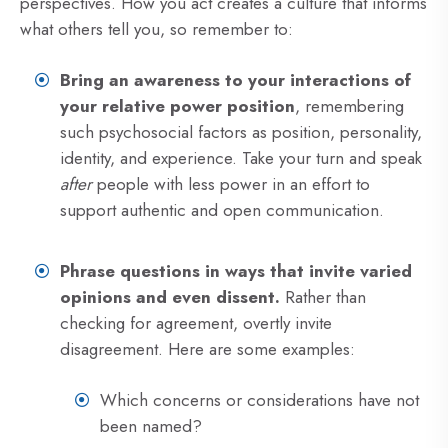
perspectives. How you act creates a culture that informs
what others tell you, so remember to:
Bring an awareness to your interactions of
your relative power position
, remembering
such psychosocial factors as position, personality,
identity, and experience. Take your turn and speak
after
people with less power in an effort to
support authentic and open communication.
Phrase questions in ways that invite varied
opinions and even dissent.
Rather than
checking for agreement, overtly invite
disagreement. Here are some examples:
Which concerns or considerations have not
been named?