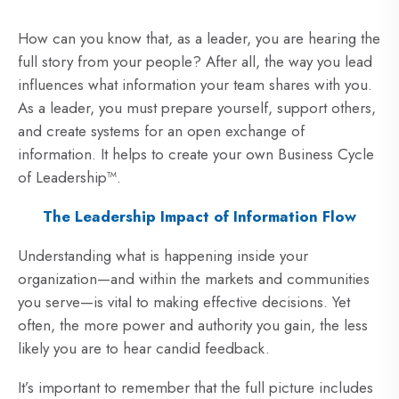
How can you know that, as a leader, you are hearing the
full story from your people? After all, the way you lead
influences what information your team shares with you.
As a leader, you must prepare yourself, support others,
and create systems for an open exchange of
information. It helps to create your own Business Cycle
of Leadership™.
The Leadership Impact of Information Flow
Understanding what is happening inside your
organization—and within the markets and communities
you serve—is vital to making effective decisions. Yet
often, the more power and authority you gain, the less
likely you are to hear candid feedback.
It’s important to remember that the full picture includes