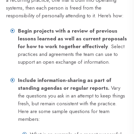
a recurring practice, one that is built into operating
systems, then each person is freed from the
responsibility of personally attending to it. Here's how:
Begin projects with a review of previous
lessons learned as well as current proposals
for how to work together effectively
. Select
practices and agreements the team can use to
support an open exchange of information.
Include information-sharing as part of
standing agendas or regular reports.
Vary
the questions you ask in an attempt to keep things
fresh, but remain consistent with the practice.
Here are some sample questions for team
members: