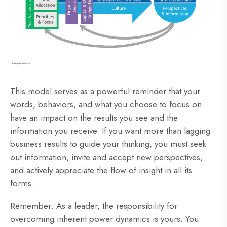
This model serves as a powerful reminder that your
words, behaviors, and what you choose to focus on
have an impact on the results you see and the
information you receive. If you want more than lagging
business results to guide your thinking, you must seek
out information, invite and accept new perspectives,
and actively appreciate the flow of insight in all its
forms.
Remember: As a leader, the responsibility for
overcoming inherent power dynamics is yours. You