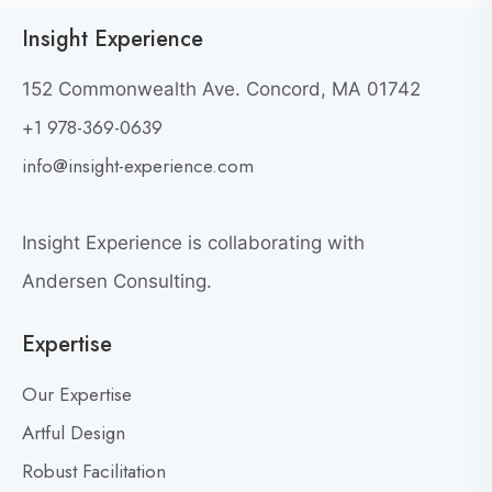
c
e
Insight Experience
k
w
t
W
152 Commonwealth Ave. Concord, MA 01742
h
o
+1 978-369-0639
y
v
G
i
info@insight-experience.com
r
e
e
w
a
Insight Experience is collaborating with
b
t
l
Andersen Consulting.
L
o
e
Expertise
g
a
p
d
Our Expertise
o
e
s
Artful Design
r
s
t
Robust Facilitation
D