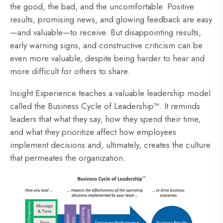
the good, the bad, and the uncomfortable. Positive
results, promising news, and glowing feedback are easy
—and valuable—to receive. But disappointing results,
early warning signs, and constructive criticism can be
even more valuable, despite being harder to hear and
more difficult for others to share.
Insight Experience teaches a valuable leadership model
called the Business Cycle of Leadership™. It reminds
leaders that what they say, how they spend their time,
and what they prioritize affect how employees
implement decisions and, ultimately, creates the culture
that permeates the organization.