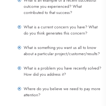
What is an example of a recent successful
outcome you experienced? What
contributed to that success?
What is a current concern you have? What
do you think generates this concern?
What is something you want us all to know
about a particular project/customer/results?
What is a problem you have recently solved?
How did you address it?
Where do you believe we need to pay more
attention?