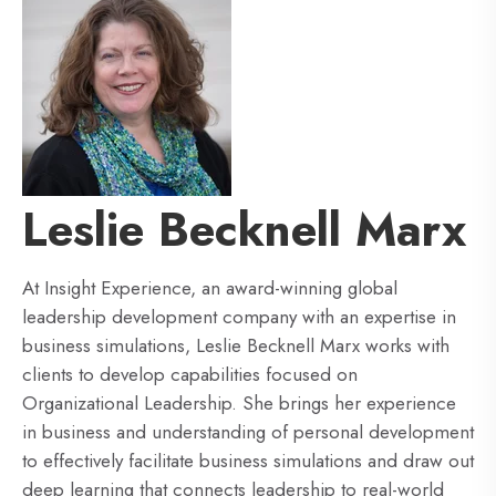
Leslie Becknell Marx
At Insight Experience, an award-winning global
leadership development company with an expertise in
business simulations, Leslie Becknell Marx works with
clients to develop capabilities focused on
Organizational Leadership. She brings her experience
in business and understanding of personal development
to effectively facilitate business simulations and draw out
deep learning that connects leadership to real-world