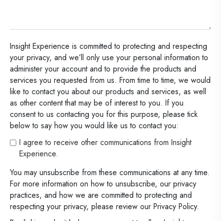
Insight Experience is committed to protecting and respecting
your privacy, and we’ll only use your personal information to
administer your account and to provide the products and
services you requested from us. From time to time, we would
like to contact you about our products and services, as well
as other content that may be of interest to you. If you
consent to us contacting you for this purpose, please tick
below to say how you would like us to contact you:
I agree to receive other communications from Insight
Experience.
You may unsubscribe from these communications at any time.
For more information on how to unsubscribe, our privacy
practices, and how we are committed to protecting and
respecting your privacy, please review our Privacy Policy.