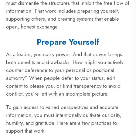
must dismantle the structures that inhibit the free flow of
information. That work includes preparing yourself,
supporting others, and creating systems that enable
open, honest exchange.
Prepare Yourself
As a leader, you carry power. And that power brings
both benefits and drawbacks. How might you actively
counter deference to your personal or positional
authority? When people defer to your status, edit
content to please you, or limit transparency to avoid
conflict, you’re left with an incomplete picture.
To gain access to varied perspectives and accurate
information, you must intentionally cultivate curiosity,
humility, and gratitude. Here are a few practices to
support that work: