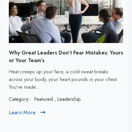
Why Great Leaders Don’t Fear Mistakes: Yours
or Your Team’s
C
Heat creeps up your face, a cold sweat breaks
l
across your body, your heart pounds in your chest:
i
You’ve made...
c
Category:-
Featured
,
Leadership
k
t
Learn More
C
o
l
v
i
i