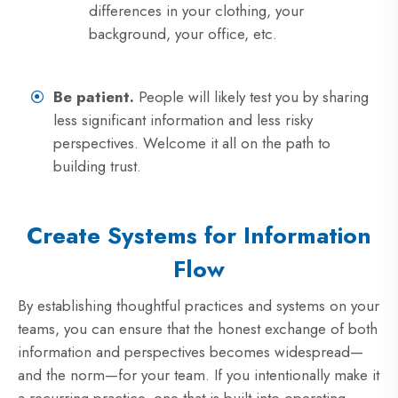
differences in your clothing, your
background, your office, etc.
Be patient.
People will likely test you by sharing
less significant information and less risky
perspectives. Welcome it all on the path to
building trust.
Create Systems for Information
Flow
By establishing thoughtful practices and systems on your
teams, you can ensure that the honest exchange of both
information and perspectives becomes widespread—
and the norm—for your team. If you intentionally make it