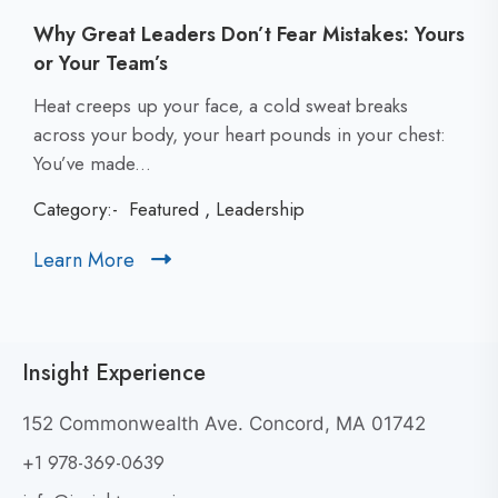
Why Great Leaders Don’t Fear Mistakes: Yours
or Your Team’s
C
Heat creeps up your face, a cold sweat breaks
l
across your body, your heart pounds in your chest:
i
You’ve made...
c
Category:-
Featured
,
Leadership
k
t
Learn More
C
o
l
v
i
i
c
e
Insight Experience
k
w
t
W
152 Commonwealth Ave. Concord, MA 01742
h
o
+1 978-369-0639
y
v
G