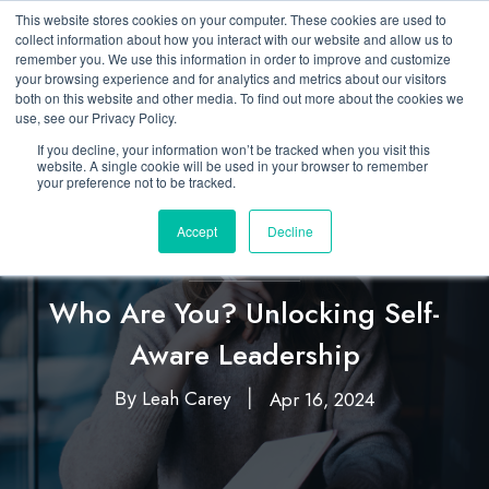
This website stores cookies on your computer. These cookies are used to
collect information about how you interact with our website and allow us to
remember you. We use this information in order to improve and customize
your browsing experience and for analytics and metrics about our visitors
both on this website and other media. To find out more about the cookies we
use, see our Privacy Policy.
If you decline, your information won’t be tracked when you visit this
website. A single cookie will be used in your browser to remember
your preference not to be tracked.
Accept
Decline
Featured
Leadership
,
Who Are You? Unlocking Self-
Aware Leadership
Leah Carey
Apr 16, 2024
By
|