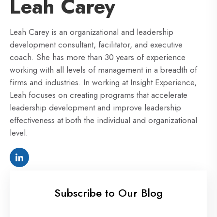
Leah Carey
Leah Carey is an organizational and leadership
development consultant, facilitator, and executive
coach. She has more than 30 years of experience
working with all levels of management in a breadth of
firms and industries. In working at Insight Experience,
Leah focuses on creating programs that accelerate
leadership development and improve leadership
effectiveness at both the individual and organizational
level.
Subscribe to Our Blog