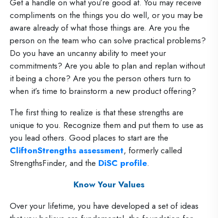
Get a handle on what you’re good at. You may receive
compliments on the things you do well, or you may be
aware already of what those things are. Are you the
person on the team who can solve practical problems?
Do you have an uncanny ability to meet your
commitments? Are you able to plan and replan without
it being a chore? Are you the person others turn to
when it’s time to brainstorm a new product offering?
The first thing to realize is that these strengths are
unique to you. Recognize them and put them to use as
you lead others. Good places to start are the
CliftonStrengths assessment
, formerly called
StrengthsFinder, and the
DiSC profile
.
Know Your Values
Over your lifetime, you have developed a set of ideas