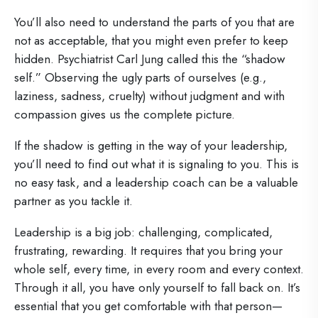
You’ll also need to understand the parts of you that are
not as acceptable, that you might even prefer to keep
hidden. Psychiatrist Carl Jung called this the “shadow
self.” Observing the ugly parts of ourselves (e.g.,
laziness, sadness, cruelty) without judgment and with
compassion gives us the complete picture.
If the shadow is getting in the way of your leadership,
you’ll need to find out what it is signaling to you. This is
no easy task, and a leadership coach can be a valuable
partner as you tackle it.
Leadership is a big job: challenging, complicated,
frustrating, rewarding. It requires that you bring your
whole self, every time, in every room and every context.
Through it all, you have only yourself to fall back on. It’s
essential that you get comfortable with that person—