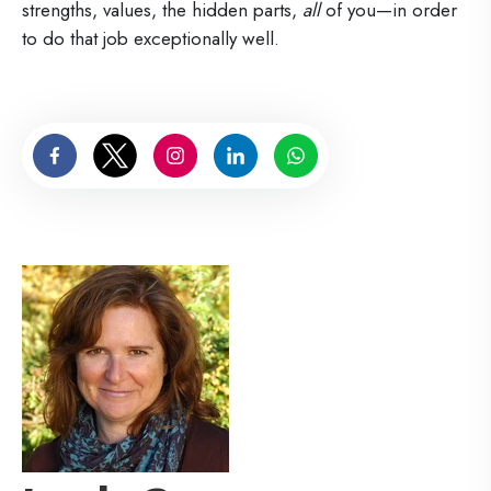
strengths, values, the hidden parts,
all
of you—in order
to do that job exceptionally well.