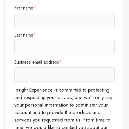
First name
*
Last name
*
Business email address
*
Insight Experience is committed to protecting
and respecting your privacy, and we’ll only use
your personal information to administer your
account and to provide the products and
services you requested from us. From time to
time, we would like to contact you about our