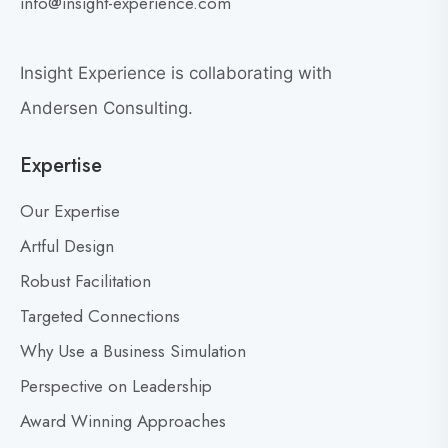
i
info@insight-experience.com
r
e
e
w
a
Insight Experience is collaborating with
b
t
l
Andersen Consulting.
L
o
e
Expertise
g
a
p
d
Our Expertise
o
e
s
Artful Design
r
s
t
Robust Facilitation
D
Targeted Connections
o
n
Why Use a Business Simulation
’
Perspective on Leadership
t
Award Winning Approaches
F
e