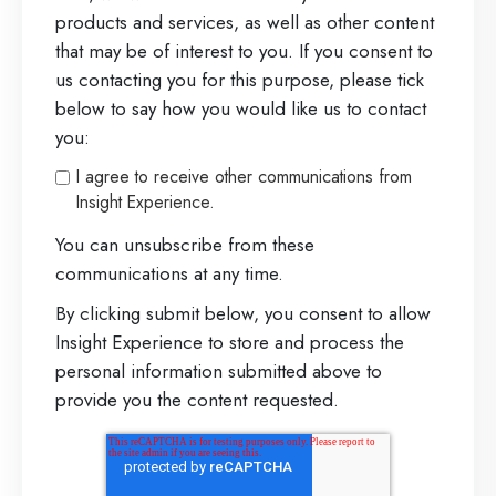
products and services, as well as other content
that may be of interest to you. If you consent to
us contacting you for this purpose, please tick
below to say how you would like us to contact
you:
I agree to receive other communications from
Insight Experience.
You can unsubscribe from these
communications at any time.
By clicking submit below, you consent to allow
Insight Experience to store and process the
personal information submitted above to
provide you the content requested.