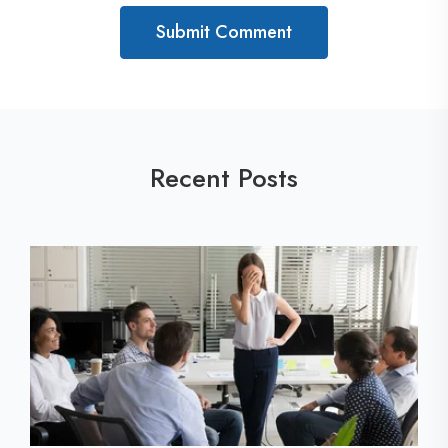
Recent Posts