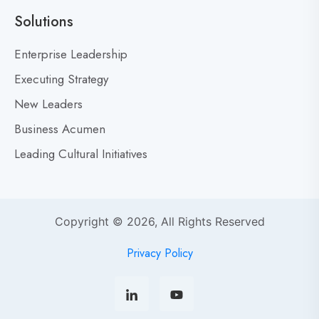
a
Solutions
r
M
Enterprise Leadership
i
Executing Strategy
s
New Leaders
t
a
Business Acumen
k
Leading Cultural Initiatives
e
s
:
Y
Copyright © 2026, All Rights Reserved
o
u
Privacy Policy
r
s
o