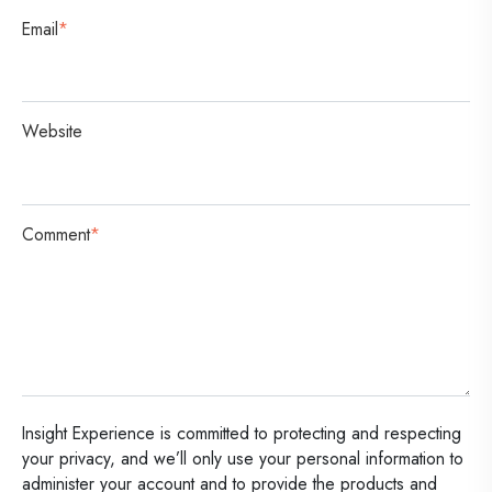
Email
*
Website
Comment
*
Insight Experience is committed to protecting and respecting
your privacy, and we’ll only use your personal information to
administer your account and to provide the products and