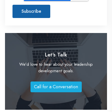
Let's Talk
We'd love to hear about your leadership
development goals.
Call for a Conversation
C
a
l
l