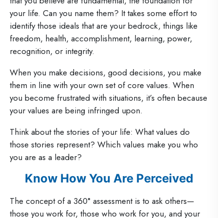
that you believe are fundamental, the foundation for
your life. Can you name them? It takes some effort to
identify those ideals that are your bedrock, things like
freedom, health, accomplishment, learning, power,
recognition, or integrity.
When you make decisions, good decisions, you make
them in line with your own set of core values. When
you become frustrated with situations, it’s often because
your values are being infringed upon.
Think about the stories of your life: What values do
those stories represent? Which values make you who
you are as a leader?
Know How You Are Perceived
The concept of a 360° assessment is to ask others—
those you work for, those who work for you, and your