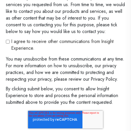
services you requested from us. From time to time, we would
like to contact you about our products and services, as well
as other content that may be of interest to you. If you
consent to us contacting you for this purpose, please tick
below to say how you would like us to contact you:
I agree to receive other communications from Insight
Experience.
You may unsubscribe from these communications at any time.
For more information on how to unsubscribe, our privacy
practices, and how we are committed to protecting and
respecting your privacy, please review our Privacy Policy.
By clicking submit below, you consent to allow Insight
Experience to store and process the personal information
submitted above to provide you the content requested.