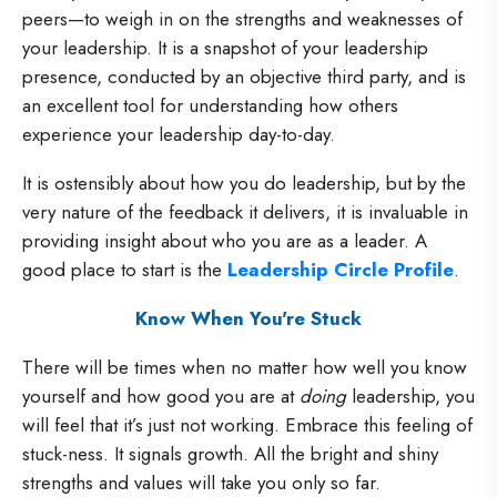
peers—to weigh in on the strengths and weaknesses of
your leadership. It is a snapshot of your leadership
presence, conducted by an objective third party, and is
an excellent tool for understanding how others
experience your leadership day-to-day.
It is ostensibly about how you do leadership, but by the
very nature of the feedback it delivers, it is invaluable in
providing insight about who you are as a leader. A
good place to start is the
Leadership Circle Profile
.
Know When You're Stuck
There will be times when no matter how well you know
yourself and how good you are at
doing
leadership, you
will feel that it’s just not working. Embrace this feeling of
stuck-ness. It signals growth. All the bright and shiny
strengths and values will take you only so far.