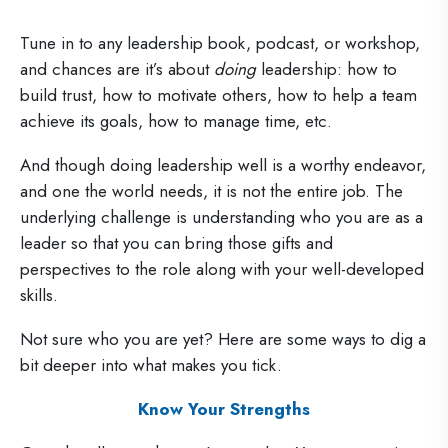
Tune in to any leadership book, podcast, or workshop,
and chances are it’s about
doing
leadership: how to
build trust, how to motivate others, how to help a team
achieve its goals, how to manage time, etc.
And though doing leadership well is a worthy endeavor,
and one the world needs, it is not the entire job. The
underlying challenge is understanding who you are as a
leader so that you can bring those gifts and
perspectives to the role along with your well-developed
skills.
Not sure who you are yet? Here are some ways to dig a
bit deeper into what makes you tick.
Know Your Strengths