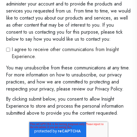
administer your account and to provide the products and
services you requested from us. From time to time, we would
like to contact you about our products and services, as well
as other content that may be of interest to you. If you
consent to us contacting you for this purpose, please tick
below to say how you would like us to contact you:
I agree to receive other communications from Insight
Experience.
You may unsubscribe from these communications at any time.
For more information on how to unsubscribe, our privacy
practices, and how we are committed to protecting and
respecting your privacy, please review our Privacy Policy.
By clicking submit below, you consent to allow Insight
Experience to store and process the personal information
submitted above to provide you the content requested.