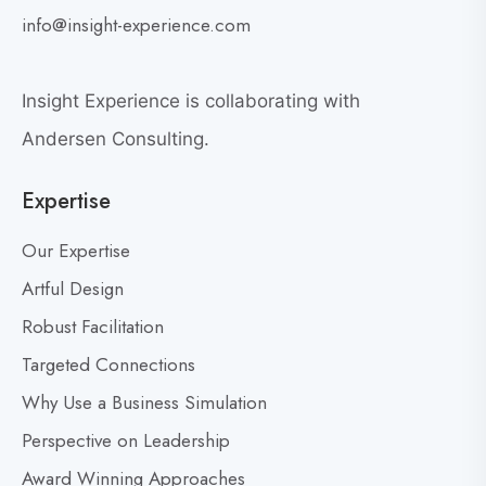
G
i
info@insight-experience.com
r
e
e
w
a
Insight Experience is collaborating with
b
t
l
Andersen Consulting.
L
o
e
Expertise
g
a
p
d
Our Expertise
o
e
s
Artful Design
r
s
t
Robust Facilitation
D
Targeted Connections
o
n
Why Use a Business Simulation
’
Perspective on Leadership
t
Award Winning Approaches
F