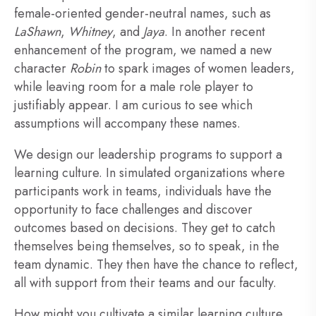
female-oriented gender-neutral names, such as
LaShawn
,
Whitney
, and
Jaya
. In another recent
enhancement of the program, we named a new
character
Robin
to spark images of women leaders,
while leaving room for a male role player to
justifiably appear. I am curious to see which
assumptions will accompany these names.
We design our leadership programs to support a
learning culture. In simulated organizations where
participants work in teams, individuals have the
opportunity to face challenges and discover
outcomes based on decisions. They get to catch
themselves being themselves, so to speak, in the
team dynamic. They then have the chance to reflect,
all with support from their teams and our faculty.
How might you cultivate a similar learning culture