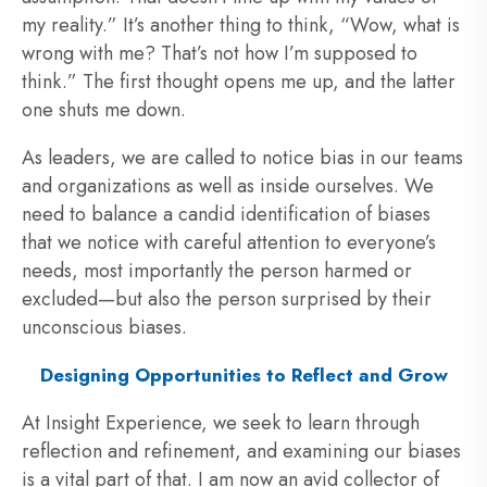
my reality.” It’s another thing to think, “Wow, what is
wrong with me? That’s not how I’m supposed to
think.” The first thought opens me up, and the latter
one shuts me down.
As leaders, we are called to notice bias in our teams
and organizations as well as inside ourselves. We
need to balance a candid identification of biases
that we notice with careful attention to everyone’s
needs, most importantly the person harmed or
excluded—but also the person surprised by their
unconscious biases.
Designing Opportunities to Reflect and Grow
At Insight Experience, we seek to learn through
reflection and refinement, and examining our biases
is a vital part of that. I am now an avid collector of