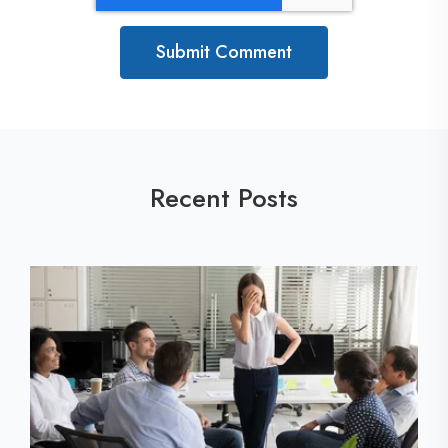
Recent Posts