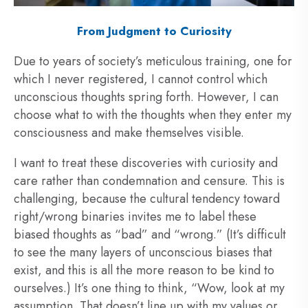
From Judgment to Curiosity
Due to years of society’s meticulous training, one for
which I never registered, I cannot control which
unconscious thoughts spring forth. However, I can
choose what to with the thoughts when they enter my
consciousness and make themselves visible.
I want to treat these discoveries with curiosity and
care rather than condemnation and censure. This is
challenging, because the cultural tendency toward
right/wrong binaries invites me to label these
biased thoughts as “bad” and “wrong.” (It’s difficult
to see the many layers of unconscious biases that
exist, and this is all the more reason to be kind to
ourselves.) It’s one thing to think, “Wow, look at my
assumption. That doesn’t line up with my values or