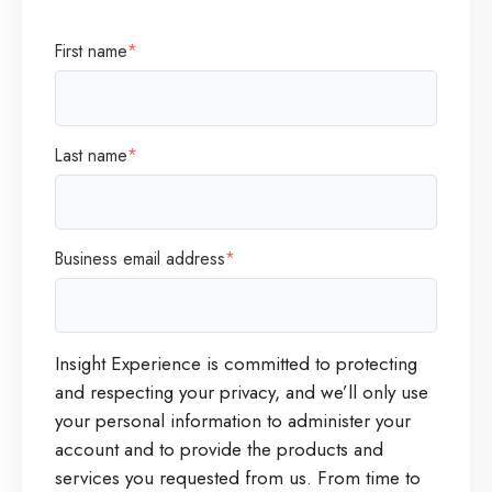
First name
*
Last name
*
Business email address
*
Insight Experience is committed to protecting
and respecting your privacy, and we’ll only use
your personal information to administer your
account and to provide the products and
services you requested from us. From time to