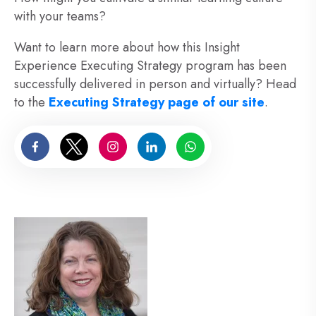
with your teams?
Want to learn more about how this Insight
Experience Executing Strategy program has been
successfully delivered in person and virtually? Head
to the
Executing Strategy page of our site
.