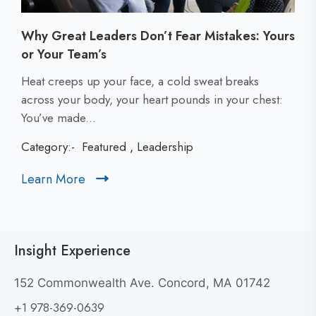
Why Great Leaders Don’t Fear Mistakes: Yours
or Your Team’s
C
Heat creeps up your face, a cold sweat breaks
l
across your body, your heart pounds in your chest:
i
You’ve made...
c
Category:-
Featured
,
Leadership
k
t
Learn More
C
o
l
v
i
i
c
e
Insight Experience
k
w
t
W
152 Commonwealth Ave. Concord, MA 01742
h
o
+1 978-369-0639
y
v