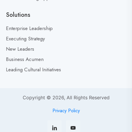
e
a
Solutions
r
M
Enterprise Leadership
i
Executing Strategy
s
New Leaders
t
a
Business Acumen
k
Leading Cultural Initiatives
e
s
:
Y
Copyright © 2026, All Rights Reserved
o
u
Privacy Policy
r
s
o