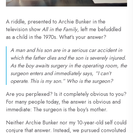
A riddle, presented to Archie Bunker in the
television show
All in the Family
, left me befuddled
as a child in the 1970s. What’s your answer?
A man and his son are in a serious car accident in
which the father dies and the son is severely injured.
As the boy awaits surgery in the operating room, the
surgeon enters and immediately says, “I can’t
operate. This is my son.” Who is the surgeon?
Are you perplexed? Is it completely obvious to you?
For many people today, the answer is obvious and
immediate: The surgeon is the boy’s mother.
Neither Archie Bunker nor my 10-year-old self could
conjure that answer. Instead, we pursued convoluted