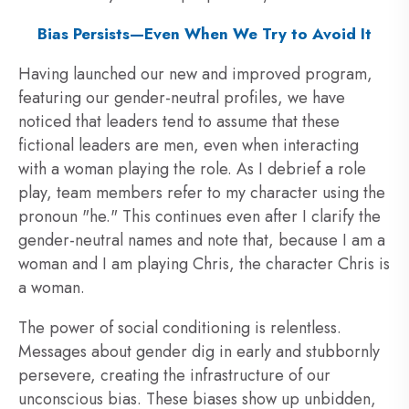
Bias Persists—Even When We Try to Avoid It
Having launched our new and improved program,
featuring our gender-neutral profiles, we have
noticed that leaders tend to assume that these
fictional leaders are men, even when interacting
with a woman playing the role. As I debrief a role
play, team members refer to my character using the
pronoun "he." This continues even after I clarify the
gender-neutral names and note that, because I am a
woman and I am playing Chris, the character Chris is
a woman.
The power of social conditioning is relentless.
Messages about gender dig in early and stubbornly
persevere, creating the infrastructure of our
unconscious bias. These biases show up unbidden,