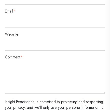
Email
*
Website
Comment
*
Insight Experience is committed to protecting and respecting
your privacy, and we’ll only use your personal information to