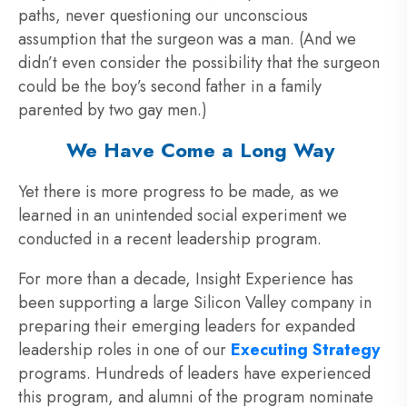
paths, never questioning our unconscious
assumption that the surgeon was a man. (And we
didn’t even consider the possibility that the surgeon
could be the boy’s second father in a family
parented by two gay men.)
We Have Come a Long Way
Yet there is more progress to be made, as we
learned in an unintended social experiment we
conducted in a recent leadership program.
For more than a decade, Insight Experience has
been supporting a large Silicon Valley company in
preparing their emerging leaders for expanded
leadership roles in one of our
Executing Strategy
programs. Hundreds of leaders have experienced
this program, and alumni of the program nominate