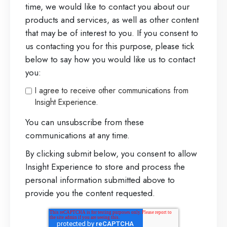
time, we would like to contact you about our
products and services, as well as other content
that may be of interest to you. If you consent to
us contacting you for this purpose, please tick
below to say how you would like us to contact
you:
I agree to receive other communications from
Insight Experience.
You can unsubscribe from these
communications at any time.
By clicking submit below, you consent to allow
Insight Experience to store and process the
personal information submitted above to
provide you the content requested.