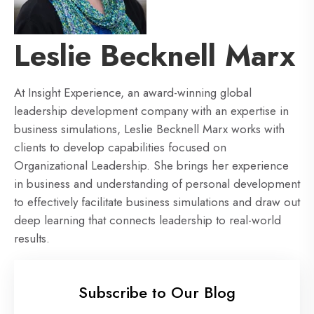
Leslie Becknell Marx
At Insight Experience, an award-winning global
leadership development company with an expertise in
business simulations, Leslie Becknell Marx works with
clients to develop capabilities focused on
Organizational Leadership. She brings her experience
in business and understanding of personal development
to effectively facilitate business simulations and draw out
deep learning that connects leadership to real-world
results.
Subscribe to Our Blog