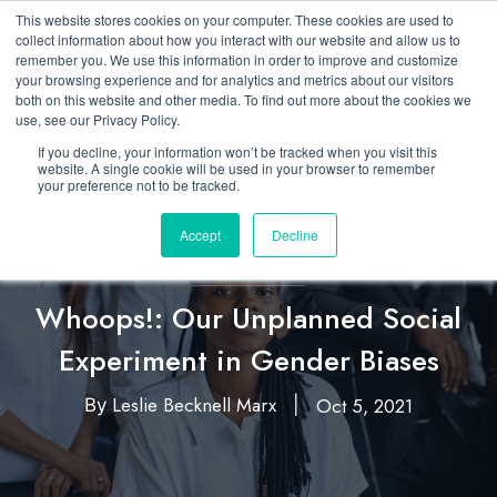
This website stores cookies on your computer. These cookies are used to
collect information about how you interact with our website and allow us to
remember you. We use this information in order to improve and customize
your browsing experience and for analytics and metrics about our visitors
both on this website and other media. To find out more about the cookies we
use, see our Privacy Policy.
If you decline, your information won’t be tracked when you visit this
website. A single cookie will be used in your browser to remember
your preference not to be tracked.
Accept
Decline
Diversity, Equity, & Inclusion
Whoops!: Our Unplanned Social
Experiment in Gender Biases
Leslie Becknell Marx
Oct 5, 2021
By
|