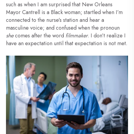
such as when I am surprised that New Orleans
Mayor Cantrell is a Black woman; startled when I’m
connected to the nurse’s station and hear a
masculine voice; and confused when the pronoun
she
comes after the word
filmmaker
. I don’t realize I
have an expectation until that expectation is not met.