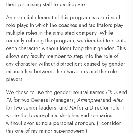
their promising staff to participate.
An essential element of this program is a series of
role plays in which the coaches and facilitators play
multiple roles in the simulated company. While
recently refining the program, we decided to create
each character without identifying their gender. This
allows any faculty member to step into the role of
any character without distractions caused by gender
mismatches between the characters and the role
players.
We chose to use the gender-neutral names
Chris
and
PK
for two General Managers;
Amanpreet
and
Alex
for two senior leaders; and
Pat
for a Director role. I
wrote the biographical sketches and scenarios
without ever using a personal pronoun. (I consider
this one of my minor superpowers.)