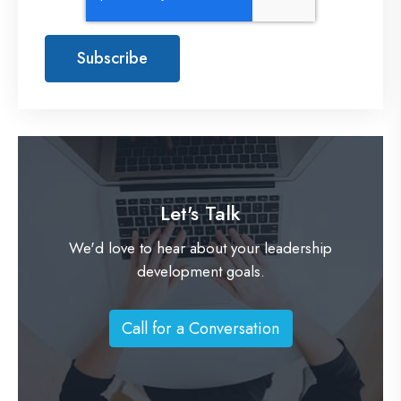
Let's Talk
We'd love to hear about your leadership
development goals.
Call for a Conversation
C
a
l
l