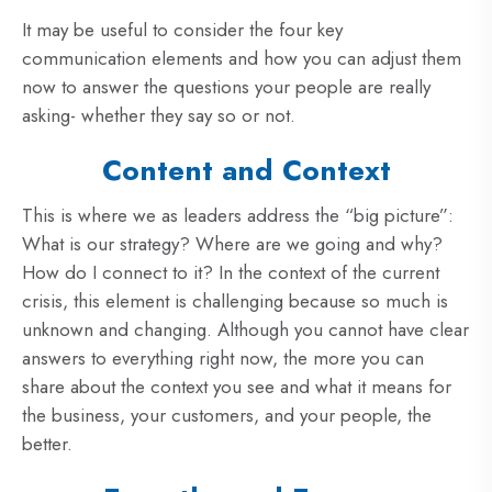
It may be useful to consider the four key
communication elements and how you can adjust them
now to answer the questions your people are really
asking- whether they say so or not.
Content and Context
This is where we as leaders address the “big picture”:
What is our strategy? Where are we going and why?
How do I connect to it? In the context of the current
crisis, this element is challenging because so much is
unknown and changing. Although you cannot have clear
answers to everything right now, the more you can
share about the context you see and what it means for
the business, your customers, and your people, the
better.