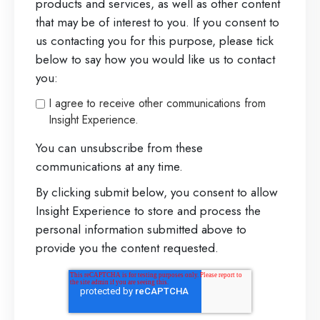
products and services, as well as other content
that may be of interest to you. If you consent to
us contacting you for this purpose, please tick
below to say how you would like us to contact
you:
I agree to receive other communications from
Insight Experience.
You can unsubscribe from these
communications at any time.
By clicking submit below, you consent to allow
Insight Experience to store and process the
personal information submitted above to
provide you the content requested.