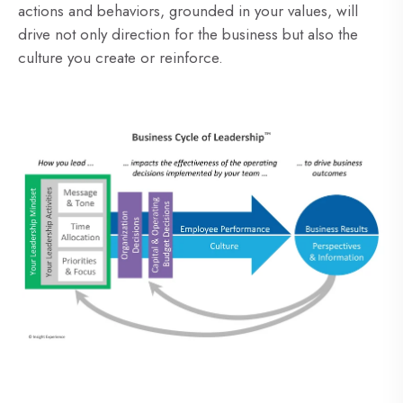
actions and behaviors, grounded in your values, will
drive not only direction for the business but also the
culture you create or reinforce.