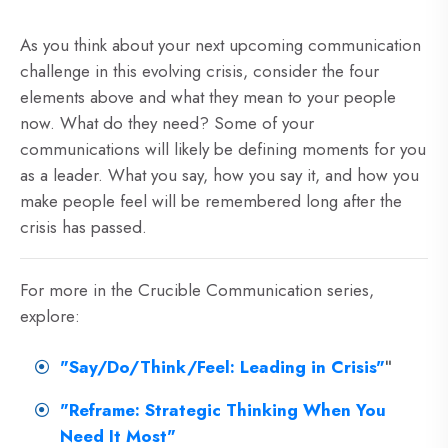
As you think about your next upcoming communication
challenge in this evolving crisis, consider the four
elements above and what they mean to your people
now. What do they need? Some of your
communications will likely be defining moments for you
as a leader. What you say, how you say it, and how you
make people feel will be remembered long after the
crisis has passed.
For more in the Crucible Communication series,
explore:
"Say/Do/Think/Feel: Leading in Crisis"
"
"Reframe: Strategic Thinking When You
Need It Most"