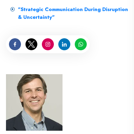
"Strategic Communication During Disruption
& Uncertainty"