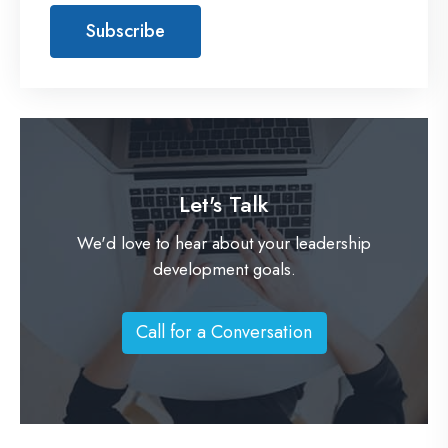
Let's Talk
We'd love to hear about your leadership
development goals.
Call for a Conversation
C
a
l
l
f