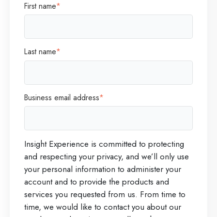
First name
*
Last name
*
Business email address
*
Insight Experience is committed to protecting
and respecting your privacy, and we’ll only use
your personal information to administer your
account and to provide the products and
services you requested from us. From time to
time, we would like to contact you about our