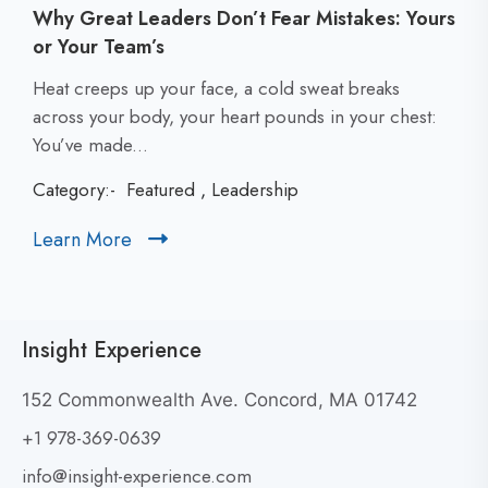
Why Great Leaders Don’t Fear Mistakes: Yours
or Your Team’s
C
Heat creeps up your face, a cold sweat breaks
l
across your body, your heart pounds in your chest:
i
You’ve made...
c
Category:-
Featured
,
Leadership
k
t
Learn More
C
o
l
v
i
i
c
e
Insight Experience
k
w
t
W
152 Commonwealth Ave. Concord, MA 01742
h
o
+1 978-369-0639
y
v
G
i
info@insight-experience.com