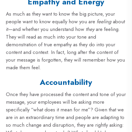
Empathy and Energy
As much as they want to know the big picture, your
people want to know equally how you are
feeling
about
it—and whether you understand how
they
are feeling.
They will read as much into your tone and
demonstration of true empathy as they do into your
content and context. In fact, long after the content of
your message is forgotten, they will remember how you
made them feel.
Accountability
Once they have processed the content and tone of your
message, your employees will be asking more
specifically “what does it mean for me”? Given that we
are in an extraordinary time and people are adapting to
so much change and disruption, they are rightly asking: