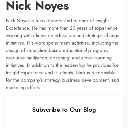
Nick Noyes
Nick Noyes is a co-founder and partner of Insight
Experience. He has more than 20 years of experience
working with clients on education and strategic change
initiatives. His work spans many activities, including the
design of simulation-based educational programs,
executive facilitation, coaching, and action learning
initiatives. In addition to the leadership he provides for
Insight Experience and its clients, Nick is responsible
for the company’s strategy, business development, and
marketing efforts.
Subscribe to Our Blog