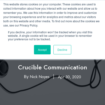
This website stores cookies on your computer. These cookies are used to
collect information about how you interact with our website and allow us to
remember you. We use this information in order to improve and customize
your browsing experience and for analytics and metrics about our visitors
both on this website and other media. To find out more about the cookies we
use, see our Privacy Policy.
If you decline, your information won’t be tracked when you visit this
website. A single cookie will be used in your browser to remember
your preference not to be tracked.
Accept
Decline
Leadership
Crucible Communication
Nick Noyes
Apr 30, 2020
By
|