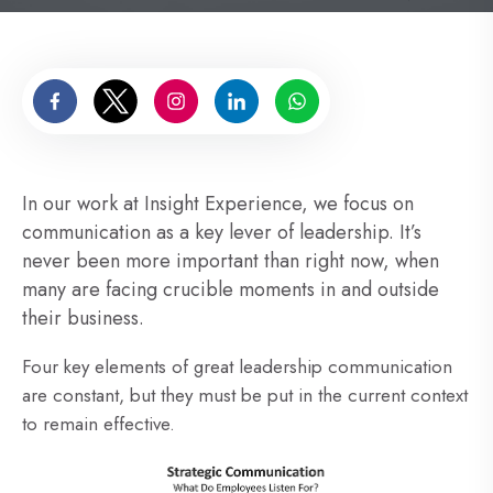
In our work at Insight Experience, we focus on
communication as a key lever of leadership. It’s
never been more important than right now, when
many are facing crucible moments in and outside
their business.
Four key elements of great leadership communication
are constant, but they must be put in the current context
to remain effective.