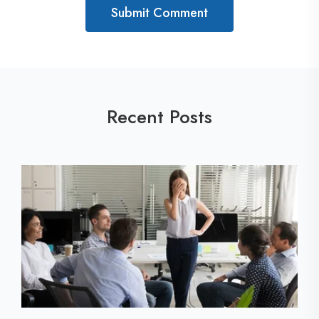
Recent Posts