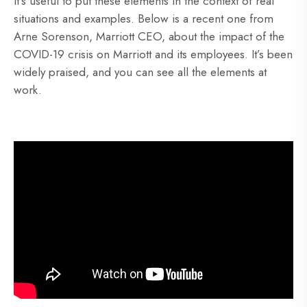
It’s useful to put these elements in the context of real
situations and examples. Below is a recent one from
Arne Sorenson, Marriott CEO, about the impact of the
COVID-19 crisis on Marriott and its employees. It’s been
widely praised, and you can see all the elements at
work.