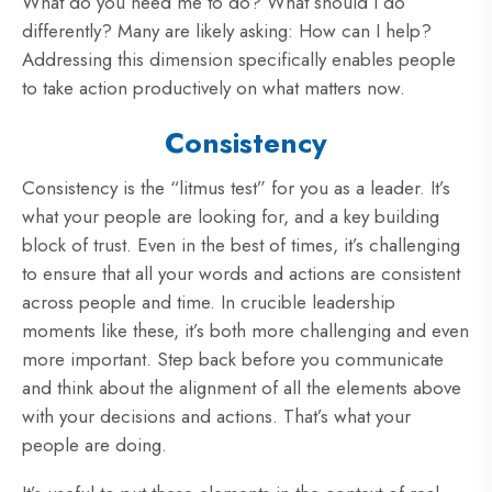
What do you need me to do? What should I do
differently? Many are likely asking: How can I help?
Addressing this dimension specifically enables people
to take action productively on what matters now.
Consistency
Consistency is the “litmus test” for you as a leader. It’s
what your people are looking for, and a key building
block of trust. Even in the best of times, it’s challenging
to ensure that all your words and actions are consistent
across people and time. In crucible leadership
moments like these, it’s both more challenging and even
more important. Step back before you communicate
and think about the alignment of all the elements above
with your decisions and actions. That’s what your
people are doing.