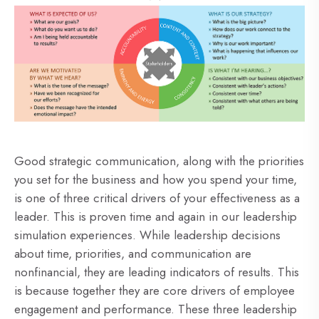
Good strategic communication, along with the priorities
you set for the business and how you spend your time,
is one of three critical drivers of your effectiveness as a
leader. This is proven time and again in our leadership
simulation experiences. While leadership decisions
about time, priorities, and communication are
nonfinancial, they are leading indicators of results. This
is because together they are core drivers of employee
engagement and performance. These three leadership