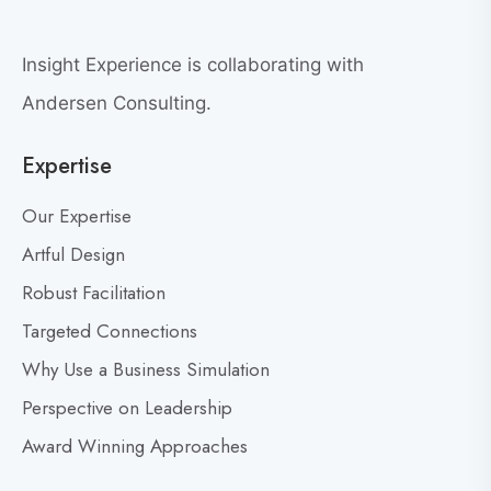
r
e
e
w
a
Insight Experience is collaborating with
b
t
l
Andersen Consulting.
L
o
e
Expertise
g
a
p
d
Our Expertise
o
e
s
Artful Design
r
s
t
Robust Facilitation
D
Targeted Connections
o
n
Why Use a Business Simulation
’
Perspective on Leadership
t
Award Winning Approaches
F
e