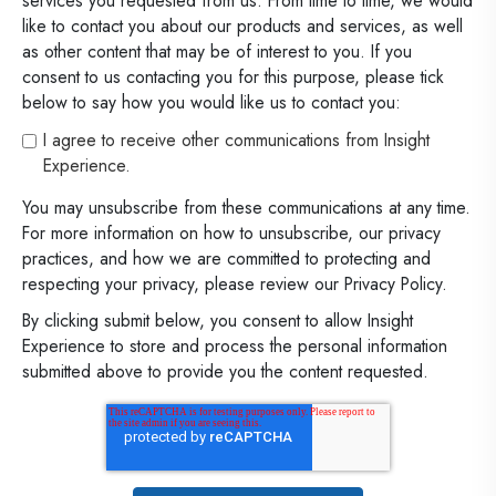
services you requested from us. From time to time, we would
like to contact you about our products and services, as well
as other content that may be of interest to you. If you
consent to us contacting you for this purpose, please tick
below to say how you would like us to contact you:
I agree to receive other communications from Insight
Experience.
You may unsubscribe from these communications at any time.
For more information on how to unsubscribe, our privacy
practices, and how we are committed to protecting and
respecting your privacy, please review our Privacy Policy.
By clicking submit below, you consent to allow Insight
Experience to store and process the personal information
submitted above to provide you the content requested.