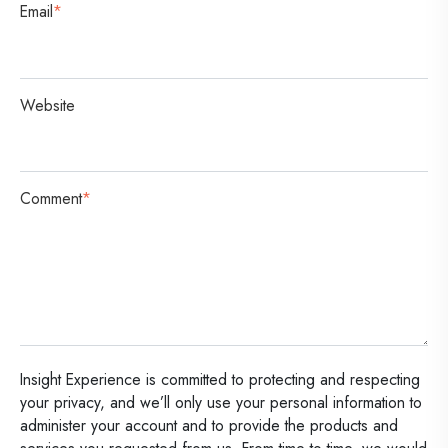
Email
*
Website
Comment
*
Insight Experience is committed to protecting and respecting
your privacy, and we’ll only use your personal information to
administer your account and to provide the products and