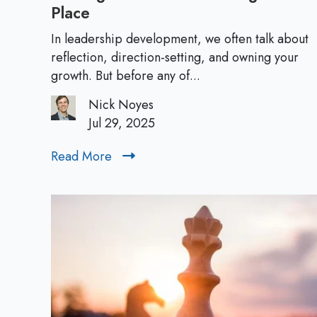
Place
O
w
In leadership development, we often talk about
n
reflection, direction-setting, and owning your
i
growth. But before any of...
n
Nick Noyes
g
Jul 29, 2025
Y
o
Read More
R
u
e
r
a
C
d
a
M
r
o
e
r
e
e
r