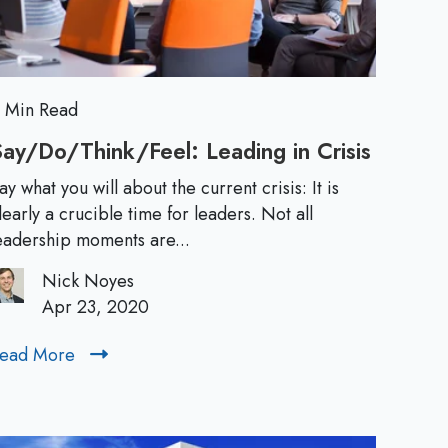
L
y
:
e
F
r
a
o
 Min Read
m
d
ay/Do/Think/Feel: Leading in Crisis
S
I
a
e
n
ay what you will about the current crisis: It is
y
learly a crucible time for leaders. Not all
a
/
r
eadership moments are...
c
D
t
Nick Noyes
o
s
i
Apr 23, 2020
/
o
:
T
n
ead More
R
h
t
e
T
i
o
a
n
A
d