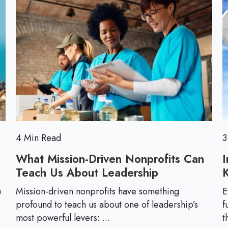
m
e
M
u
c
o
n
t
r
i
i
e
c
v
a
e
t
i
o
n
4 Min Read
3
What Mission-Driven Nonprofits Can
I
Teach Us About Leadership
W
h
n
Mission-driven nonprofits have something
E
a
profound to teach us about one of leadership’s
f
t
most powerful levers: ...
t
M