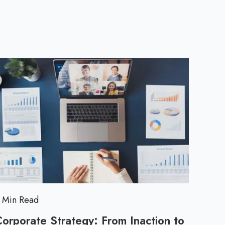
a
c
t
i
c
a
l
T
 Min Read
i
orporate Strategy: From Inaction to