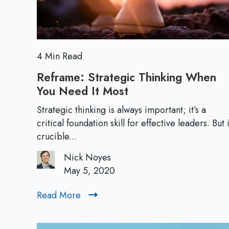
:
F
i
n
d
4 Min Read
i
Reframe: Strategic Thinking When
n
You Need It Most
R
g
e
Y
Strategic thinking is always important; it’s a
f
critical foundation skill for effective leaders. But 
o
r
crucible...
u
a
r
Nick Noyes
m
P
May 5, 2020
e
l
:
a
Read More
R
S
c
e
t
e
a