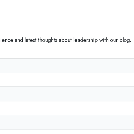
p
r
o
f
i
rience and latest thoughts about leadership with our blog.
t
s
C
a
n
T
e
a
c
h
U
s