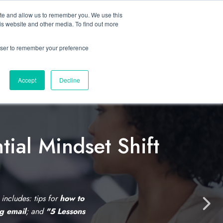
ite and allow us to remember you. We use this
Let’s Talk Now
s
is website and other media. To find out more
e
for Solutions
Show submenu for Resources
rowser to remember your preference
Accept
Decline
tial Mindset Shift
C
l
i
s includes: tips for
how to
N
ng email
; and
"5 Lessons
c
e