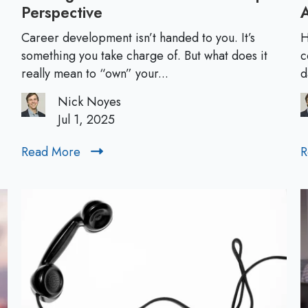
Perspective
O
w
Career development isn’t handed to you. It’s
H
n
something you take charge of. But what does it
c
i
really mean to “own” your...
d
n
Nick Noyes
g
Jul 1, 2025
Y
o
Read More
R
R
u
e
r
a
C
d
a
M
r
o
e
r
e
e
r