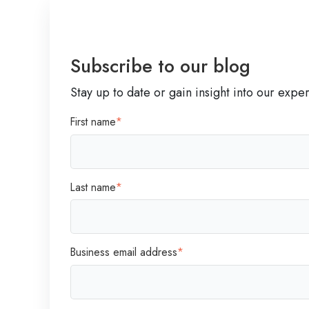
W
a
y
Subscribe to our blog
Stay up to date or gain insight into our expe
First name
*
Last name
*
Business email address
*