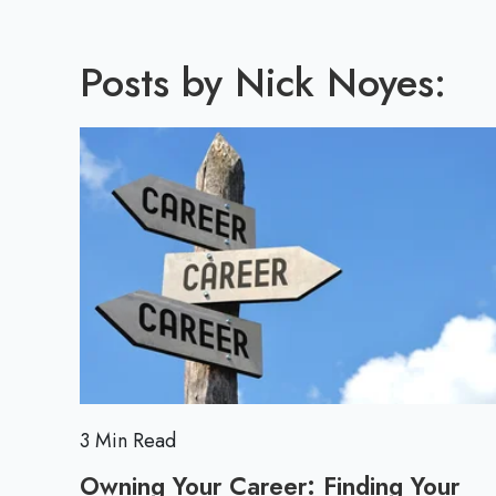
Posts by Nick Noyes:
3 Min Read
Owning Your Career: Finding Your