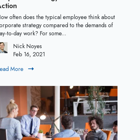
Action
C
p
o
ow often does the typical employee think about
r
orporate strategy compared to the demands of
s
p
ay-to-day work? For some...
o
f
Nick Noyes
r
Feb 16, 2021
a
o
t
ead More
R
e
r
e
S
a
N
t
d
r
M
e
a
o
t
w
r
e
e
g