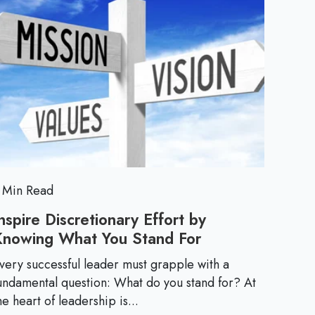
h
k
c
M
/
e
t
o
F
i
r
e
E
o
e
e
n
l
s
:
s
L
e
e
a
d
 Min Read
n
i
nspire Discretionary Effort by
n
Knowing What You Stand For
I
t
g
n
i
very successful leader must grapple with a
i
s
undamental question: What do you stand for? At
n
p
he heart of leadership is...
C
i