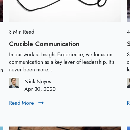
:
A
L
e
a
3 Min Read
4
d
Crucible Communication
C
S
e
r
r
In our work at Insight Experience, we focus on
S
u
communication as a key lever of leadership. It’s
c
s
c
never been more...
l
in
h
i
i
Nick Noyes
b
p
Apr 30, 2020
l
P
e
e
Read More
R
R
C
r
e
o
s
a
m
p
d