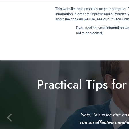
This website stores cookies on your computer. 
information in order to improve and customize y
about the cookies we use, see our Privacy Polic
If you decline, your information w
not to be tracked.
Practical Tips fo
Note: This is the fifth po
P
run an effective meeti
r