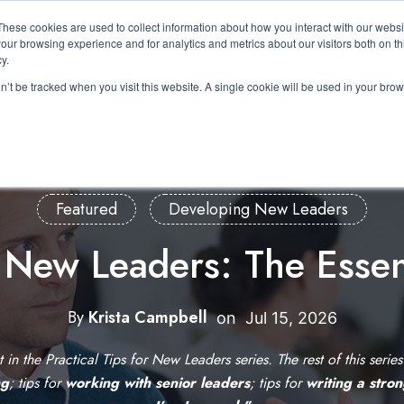
These cookies are used to collect information about how you interact with our webs
About Us
Expertise
Solutions
Resource
our browsing experience and for analytics and metrics about our visitors both on th
Show submenu for About Us
Show submenu for Expertis
Show submenu 
y.
on’t be tracked when you visit this website. A single cookie will be used in your b
Featured
Developing New Leaders
r New Leaders: The Essen
By
Krista Campbell
W
on
Jul 15, 2026
r
st in the Practical Tips for New Leaders series. The rest of this serie
i
ng
; tips for
working with senior leaders
; tips for
writing a stro
t