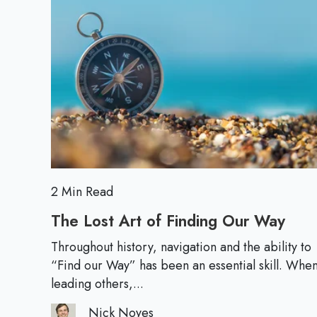
r
d
a
M
t
o
e
r
g
e
i
c
T
h
i
n
2 Min Read
k
The Lost Art of Finding Our Way
T
i
h
n
Throughout history, navigation and the ability to
e
“Find our Way” has been an essential skill. Whe
g
L
leading others,...
W
o
h
Nick Noyes
s