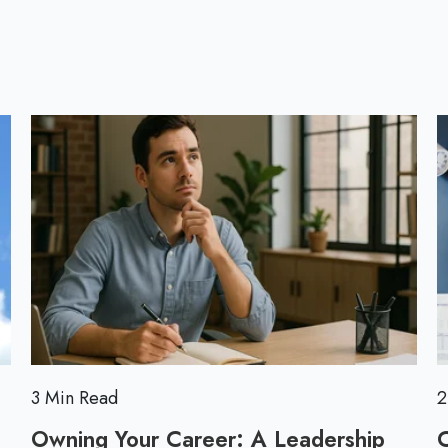
l
l
o
l
g
p
o
s
t
3 Min Read
2
Owning Your Career: A Leadership
C