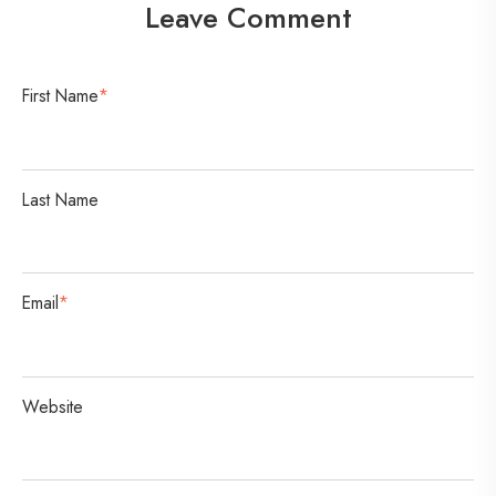
Leave Comment
e
r
s
First Name
*
a
t
i
Last Name
o
n
Email
*
Website