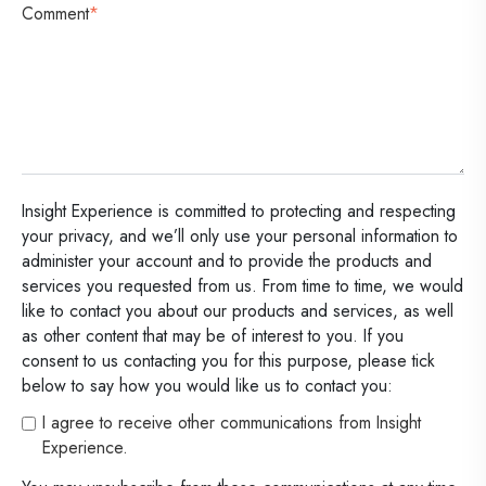
Comment
*
Insight Experience is committed to protecting and respecting
your privacy, and we’ll only use your personal information to
administer your account and to provide the products and
services you requested from us. From time to time, we would
like to contact you about our products and services, as well
as other content that may be of interest to you. If you
consent to us contacting you for this purpose, please tick
below to say how you would like us to contact you:
I agree to receive other communications from Insight
Experience.