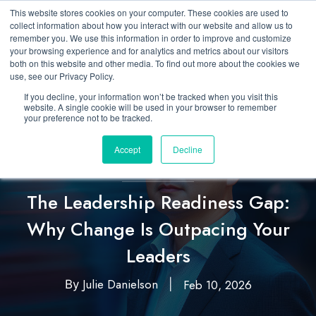
This website stores cookies on your computer. These cookies are used to
collect information about how you interact with our website and allow us to
remember you. We use this information in order to improve and customize
your browsing experience and for analytics and metrics about our visitors
both on this website and other media. To find out more about the cookies we
use, see our Privacy Policy.
If you decline, your information won’t be tracked when you visit this
website. A single cookie will be used in your browser to remember
your preference not to be tracked.
Accept
Decline
Featured
Leadership
,
The Leadership Readiness Gap:
Why Change Is Outpacing Your
Leaders
Julie Danielson
Feb 10, 2026
By
|