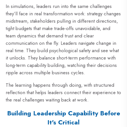
In simulations, leaders run into the same challenges
they’ll face in real transformation work: strategy changes
midstream, stakeholders pulling in different directions,
tight budgets that make trade-offs unavoidable, and
team dynamics that demand trust and clear
communication on the fly. Leaders navigate change in
real time. They build psychological safety and see what
it unlocks. They balance short-term performance with
long-term capability building, watching their decisions
ripple across multiple business cycles.
The learning happens through doing, with structured
reflection that helps leaders connect their experience to
the real challenges waiting back at work.
Building Leadership Capability Before
It's Critical