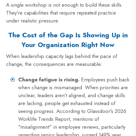
A single workshop is not enough to build these skills.
They're capabilities that require repeated practice
under realistic pressure.
The Cost of the Gap Is Showing Up in
Your Organization Right Now
When leadership capacity lags behind the pace of
change, the consequences are measurable:
Change fatigue is rising.
Employees push back
when change is mismanaged. When priorities are
unclear, leaders aren't aligned, and change skills
are lacking, people get exhausted instead of
seeing progress. According to Glassdoor's 2026
Worklife Trends Report, mentions of
"misalignment" in employee reviews, particularly
regarding senior leadership, surged 149% year