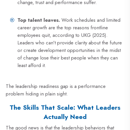
change, trust and performance suffer.
Top talent leaves.
Work schedules and limited
career growth are the top reasons frontline
employees quit, according to UKG (2025).
Leaders who can't provide clarity about the future
or create development opportunities in the midst
of change lose their best people when they can
least afford it.
The leadership readiness gap is a performance
problem hiding in plain sight.
The Skills That Scale: What Leaders
Actually Need
The good news is that the leadership behaviors that