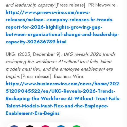
and leadership capacity
[Press release]. PR Newswire.
https://www.prnewswire.com/news-
releases/mclean--company-releases-hr-trends-
report-for-2026-highlights-growing-gap-
between-organizational-change-and-leadership-
capacity-302636789.html
UKG. (2025, December 9).
UKG reveals 2026 trends
reshaping the workforce: AI without trust fails, talent
models must flex, and the employee enablement era
begins
[Press release]. Business Wire.
https://www.businesswire.com/news/home/202
51209045522/en/UKG-Reveals-2026-Trends-
Reshaping-the-Workforce-AI-Without-Trust-Fails-
Talent-Models-Must-Flex-and-the-Employee-
Enablement-Era-Begins