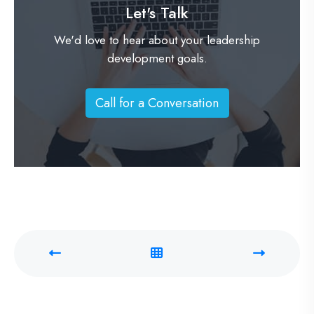
Let's Talk
We'd love to hear about your leadership
development goals.
Call for a Conversation
C
a
l
l
f
o
r
a
C
o
n
v