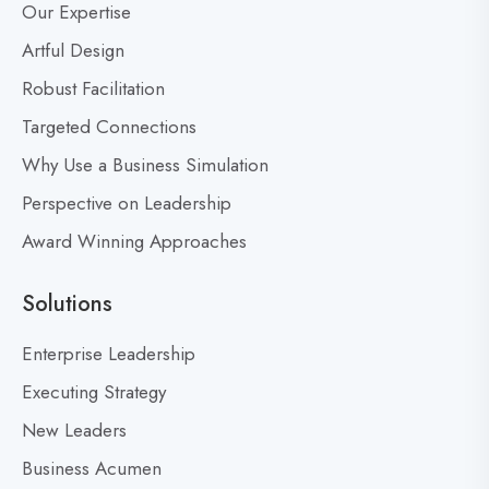
Our Expertise
o
e
s
Artful Design
r
s
t
Robust Facilitation
D
Targeted Connections
o
n
Why Use a Business Simulation
’
Perspective on Leadership
t
Award Winning Approaches
F
e
a
Solutions
r
M
Enterprise Leadership
i
Executing Strategy
s
New Leaders
t
a
Business Acumen
k