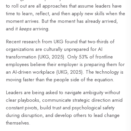
to roll out are all approaches that assume leaders have
time to learn, reflect, and then apply new skills when the
moment arrives. But the moment has already arrived,
and it
keeps
arriving.
Recent research from UKG found that two-thirds of
organizations are culturally unprepared for AI
transformation (UKG, 2025). Only 53% of frontline
employees believe their employer is preparing them for
an AI-driven workplace (UKG, 2025). The technology is
moving faster than the people side of the equation.
Leaders are being asked to navigate ambiguity without
clear playbooks,
communicate strategic direction
amid
constant pivots, build trust and
psychological safety
during disruption, and develop others to lead change
themselves.