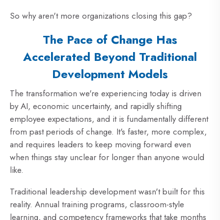
So why aren't more organizations closing this gap?
The Pace of Change Has
Accelerated Beyond
Traditional
Development Models
The transformation we're experiencing today is driven
by AI, economic uncertainty, and rapidly shifting
employee expectations, and it is fundamentally different
from past periods of change. It's faster, more complex,
and requires leaders to keep moving forward even
when things stay unclear for longer than anyone would
like.
Traditional leadership development wasn't built for this
reality. Annual training programs, classroom-style
learning, and competency frameworks that take months