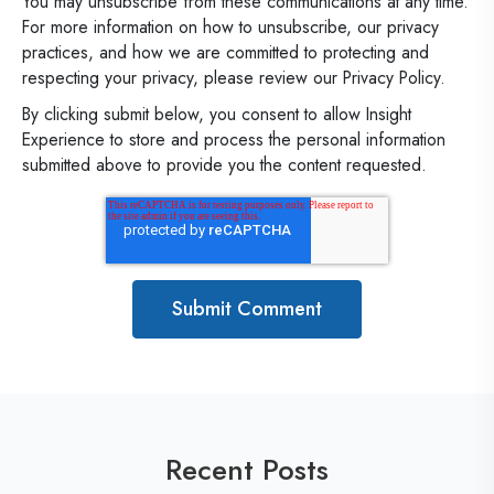
You may unsubscribe from these communications at any time.
For more information on how to unsubscribe, our privacy
practices, and how we are committed to protecting and
respecting your privacy, please review our Privacy Policy.
By clicking submit below, you consent to allow Insight
Experience to store and process the personal information
submitted above to provide you the content requested.
Recent Posts