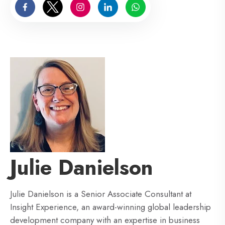
Julie Danielson
Julie Danielson is a Senior Associate Consultant at
Insight Experience, an award-winning global leadership
development company with an expertise in business