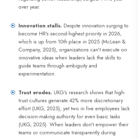
over year.
Innovation stalls.
Despite innovation surging to
become HR's second-highest priority in 2026,
which is up from 10th place in 2025 (McLean &
Company, 2025), organizations can't execute on
innovative ideas when leaders lack the skills to
guide teams through ambiguity and
experimentation.
Trust erodes.
UKG's research shows that high-
trust cultures generate 42% more discretionary
effort (UKG, 2025), yet two in five employees lack
decision-making authority for even basic tasks
(UKG, 2025). When leaders don't empower their
teams or communicate transparently during