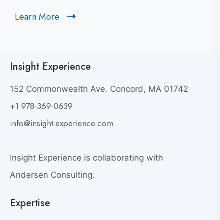
t
Learn More
C
o
l
v
i
i
c
e
Insight Experience
k
w
t
W
152 Commonwealth Ave. Concord, MA 01742
h
o
+1 978-369-0639
y
v
G
i
info@insight-experience.com
r
e
e
w
a
Insight Experience is collaborating with
b
t
l
Andersen Consulting.
L
o
e
Expertise
g
a
p
d