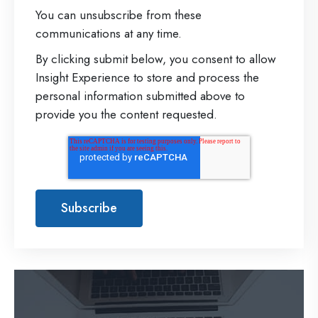
You can unsubscribe from these
communications at any time.
By clicking submit below, you consent to allow
Insight Experience to store and process the
personal information submitted above to
provide you the content requested.