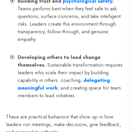
Building trust and
psychological safety
.
Teams perform best when they feel safe to ask
questions, surface concerns, and take intelligent
risks. Leaders create this environment through
transparency, follow-through, and genuine
empathy.
Developing others to lead change
themselves.
Sustainable transformation requires
leaders who scale their impact by building
capability in others: coaching,
delegating
meaningful work
, and creating space for team
members to lead initiatives.
These are practical behaviors that show up in how
leaders run meetings, make decisions, give feedback,