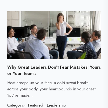
Why Great Leaders Don’t Fear Mistakes: Yours
or Your Team’s
C
Heat creeps up your face, a cold sweat breaks
l
across your body, your heart pounds in your chest:
i
You’ve made...
c
Category:-
Featured
,
Leadership
k