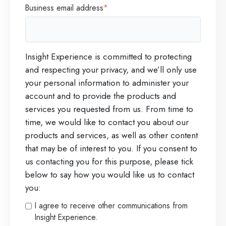
Business email address
*
Insight Experience is committed to protecting
and respecting your privacy, and we’ll only use
your personal information to administer your
account and to provide the products and
services you requested from us. From time to
time, we would like to contact you about our
products and services, as well as other content
that may be of interest to you. If you consent to
us contacting you for this purpose, please tick
below to say how you would like us to contact
you:
I agree to receive other communications from
Insight Experience.