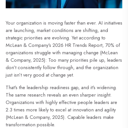
Your organization is moving faster than ever. AI initiatives
are launching, market conditions are shifting, and
strategic priorities are evolving. Yet according to
McLean & Company's 2026 HR Trends Report, 70% of
organizations struggle with managing change (McLean
& Company, 2025): Too many priorities pile up, leaders
don’t consistently follow through, and the organization
just isn’t very good at change yet.
That's the leadership readiness gap, and it's widening.
The same research reveals an even sharper insight.
Organizations with highly effective people leaders are
2.3 times more likely to excel at innovation and agility
(McLean & Company, 2025). Capable leaders make
transformation possible.