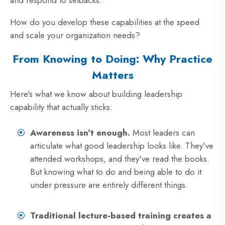
and respond to setbacks.
How do you develop these capabilities at the speed
and scale your organization needs?
From Knowing to Doing: Why Practice
Matters
Here's what we know about building leadership
capability that actually sticks:
Awareness isn't enough.
Most leaders can
articulate what good leadership looks like. They've
attended workshops, and they've read the books.
But knowing what to do and being able to do it
under pressure are entirely different things.
Traditional lecture-based training creates a