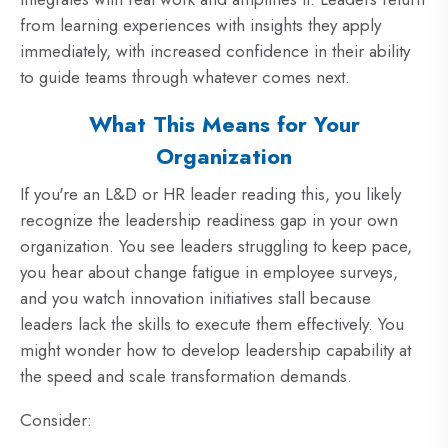
from learning experiences with insights they apply
immediately, with increased confidence in their ability
to guide teams through whatever comes next.
What This Means for Your
Organization
If you're an L&D or HR leader reading this, you likely
recognize the leadership readiness gap in your own
organization. You see leaders struggling to keep pace,
you hear about change fatigue in employee surveys,
and you watch innovation initiatives stall because
leaders lack the skills to execute them effectively. You
might wonder how to develop leadership capability at
the speed and scale transformation demands.
Consider: