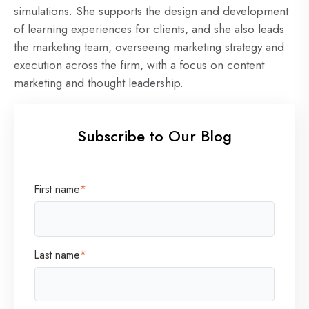
simulations. She supports the design and development
of learning experiences for clients, and she also leads
the marketing team, overseeing marketing strategy and
execution across the firm, with a focus on content
marketing and thought leadership.
Subscribe to Our Blog
First name
*
Last name
*