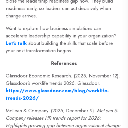
close the leadership readiness gap now. They build
readiness early, so leaders can act decisively when
change arrives.
Want to explore how business simulations can
accelerate leadership capability in your organization?
Let's talk
about building the skills that scale before
your next transformation begins.
References
Glassdoor Economic Research. (2025, November 12).
Glassdoor's worklife trends 2026. Glassdoor.
https://www.glassdoor.com/blog/worklife-
trends-2026/
McLean & Company. (2025, December 9).
McLean &
Company releases HR trends report for 2026:
Highlights growing gap between organizational change