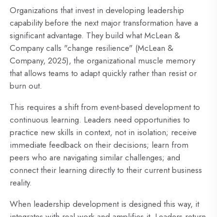
Organizations that invest in developing leadership
capability before the next major transformation have a
significant advantage. They build what McLean &
Company calls "change resilience" (McLean &
Company, 2025), the organizational muscle memory
that allows teams to adapt quickly rather than resist or
burn out.
This requires a shift from event-based development to
continuous learning. Leaders need opportunities to
practice new skills in context, not in isolation; receive
immediate feedback on their decisions; learn from
peers who are navigating similar challenges; and
connect their learning directly to their current business
reality.
When leadership development is designed this way, it
integrates with real work and amplifies it. Leaders return