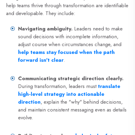
help teams thrive through transformation are identifiable
and developable. They include:
Navigating ambiguity.
Leaders need to make
sound decisions with incomplete information,
adjust course when circumstances change, and
help teams stay focused when the path
forward isn't clear
.
Communicating strategic direction clearly.
During transformation, leaders must
translate
high-level strategy into actionable
direction
, explain the "why" behind decisions,
and maintain consistent messaging even as details
evolve.