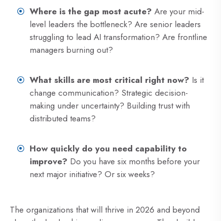
Where is the gap most acute?
Are your mid-
level leaders the bottleneck? Are senior leaders
struggling to lead AI transformation? Are frontline
managers burning out?
What skills are most critical right now?
Is it
change communication? Strategic decision-
making under uncertainty? Building trust with
distributed teams?
How quickly do you need capability to
improve?
Do you have six months before your
next major initiative? Or six weeks?
The organizations that will thrive in 2026 and beyond