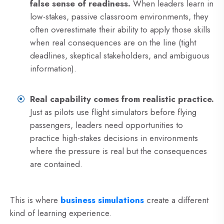
false sense of readiness.
When leaders learn in
low-stakes, passive classroom environments, they
often overestimate their ability to apply those skills
when real consequences are on the line (tight
deadlines, skeptical stakeholders, and ambiguous
information).
Real capability comes from realistic practice.
Just as pilots use flight simulators before flying
passengers, leaders need opportunities to
practice high-stakes decisions in environments
where the pressure is real but the consequences
are contained.
This is where
business simulations
create a different
kind of learning experience.