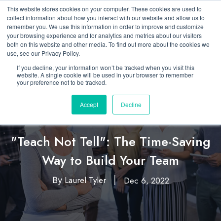
This website stores cookies on your computer. These cookies are used to
collect information about how you interact with our website and allow us to
remember you. We use this information in order to improve and customize
your browsing experience and for analytics and metrics about our visitors
both on this website and other media. To find out more about the cookies we
use, see our Privacy Policy.
If you decline, your information won’t be tracked when you visit this
website. A single cookie will be used in your browser to remember
your preference not to be tracked.
Accept
Decline
Featured
Leadership
,
"Teach Not Tell": The Time-Saving
Way to Build Your Team
Laurel Tyler
Dec 6, 2022
By
|