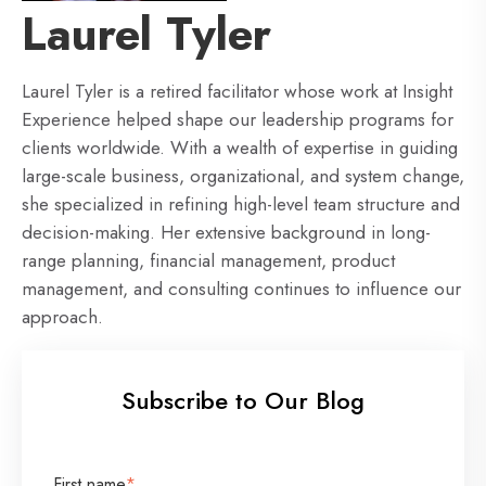
Laurel Tyler
Laurel Tyler is a retired facilitator whose work at Insight
Experience helped shape our leadership programs for
clients worldwide. With a wealth of expertise in guiding
large-scale business, organizational, and system change,
she specialized in refining high-level team structure and
decision-making. Her extensive background in long-
range planning, financial management, product
management, and consulting continues to influence our
approach.
Subscribe to Our Blog
First name
*