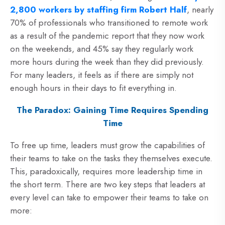
2,800 workers by staffing firm Robert Half
, nearly
70% of professionals who transitioned to remote work
as a result of the pandemic report that they now work
on the weekends, and 45% say they regularly work
more hours during the week than they did previously.
For many leaders, it feels as if there are simply not
enough hours in their days to fit everything in.
The Paradox: Gaining Time Requires Spending
Time
To free up time, leaders must grow the capabilities of
their teams to take on the tasks they themselves execute.
This, paradoxically, requires more leadership time in
the short term. There are two key steps that leaders at
every level can take to empower their teams to take on
more: