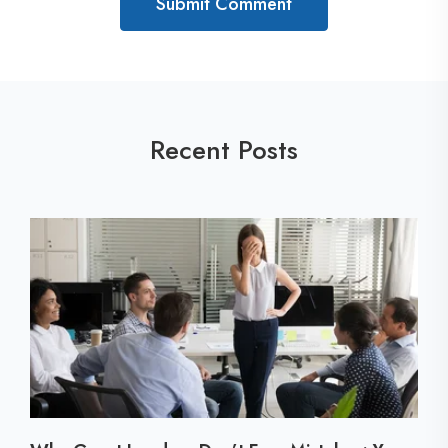
Recent Posts