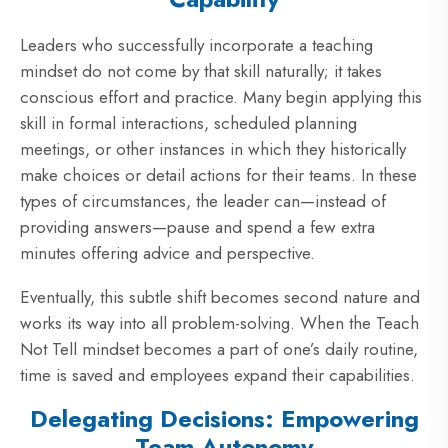
Leaders who successfully incorporate a teaching
mindset do not come by that skill naturally; it takes
conscious effort and practice. Many begin applying this
skill in formal interactions, scheduled planning
meetings, or other instances in which they historically
make choices or detail actions for their teams. In these
types of circumstances, the leader can—instead of
providing answers—pause and spend a few extra
minutes offering advice and perspective.
Eventually, this subtle shift becomes second nature and
works its way into all problem-solving. When the Teach
Not Tell mindset becomes a part of one’s daily routine,
time is saved and employees expand their capabilities.
Delegating Decisions: Empowering
Team Autonomy