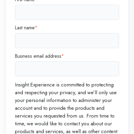
Last name
*
Business email address
*
Insight Experience is committed to protecting
and respecting your privacy, and we’ll only use
your personal information to administer your
account and to provide the products and
services you requested from us. From time to
time, we would like to contact you about our
products and services, as well as other content