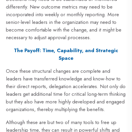
differently. New outcome metrics may need to be
incorporated into weekly or monthly reporting. More
senior-level leaders in the organization may need to
become comfortable with the change, and it might be
necessary to adjust approval processes.
The Payoff: Time, Capability, and Strategic
Space
Once these structural changes are complete and
leaders have transferred knowledge and know-how to
their direct reports, delegation accelerates. Not only do
leaders get additional time for critical long-term thinking
but they also have more highly developed and engaged
organizations, thereby multiplying the benefits.
Although these are but two of many tools to free up
leadership time, they can result in powerful shifts and