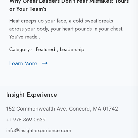
Why Great Leaders Don’t Fear Mistakes: Yours
or Your Team’s
C
Heat creeps up your face, a cold sweat breaks
l
across your body, your heart pounds in your chest:
i
You’ve made...
c
Category:-
Featured
,
Leadership
k
t
Learn More
C
o
l
v
i
i
c
e
Insight Experience
k
w
t
W
152 Commonwealth Ave. Concord, MA 01742
h
o
+1 978-369-0639
y
v
G
i
info@insight-experience.com
r