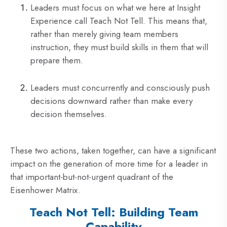
Leaders must focus on what we here at Insight
Experience call Teach Not Tell. This means that,
rather than merely giving team members
instruction, they must build skills in them that will
prepare them.
Leaders must concurrently and consciously push
decisions downward rather than make every
decision themselves.
These two actions, taken together, can have a significant
impact on the generation of more time for a leader in
that important-but-not-urgent quadrant of the
Eisenhower Matrix.
Teach Not Tell: Building Team
Capability