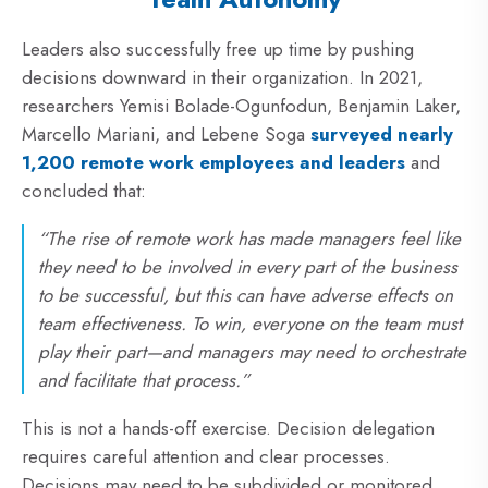
Leaders also successfully free up time by pushing
decisions downward in their organization. In 2021,
researchers Yemisi Bolade-Ogunfodun, Benjamin Laker,
Marcello Mariani, and Lebene Soga
surveyed nearly
1,200 remote work employees and leaders
and
concluded that:
“The rise of remote work has made managers feel like
they need to be involved in every part of the business
to be successful, but this can have adverse effects on
team effectiveness. To win, everyone on the team must
play their part—and managers may need to orchestrate
and facilitate that process.”
This is not a hands-off exercise. Decision delegation
requires careful attention and clear processes.
Decisions may need to be subdivided or monitored