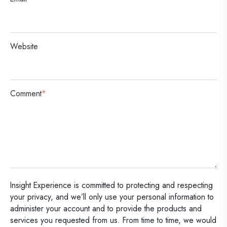
Website
Comment
*
Insight Experience is committed to protecting and respecting
your privacy, and we’ll only use your personal information to
administer your account and to provide the products and
services you requested from us. From time to time, we would