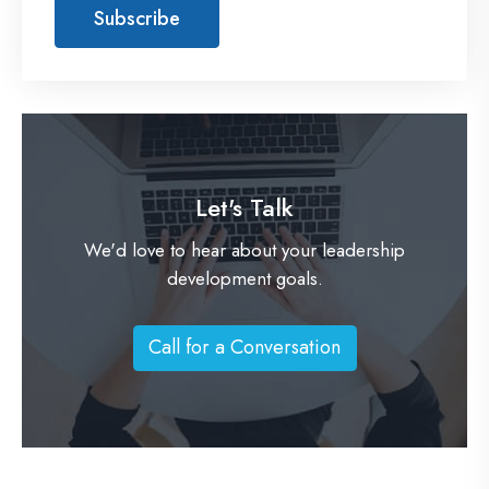
Let's Talk
We'd love to hear about your leadership
development goals.
Call for a Conversation
C
a
l
l
f