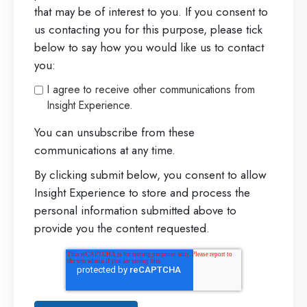
that may be of interest to you. If you consent to
us contacting you for this purpose, please tick
below to say how you would like us to contact
you:
I agree to receive other communications from
Insight Experience.
You can unsubscribe from these
communications at any time.
By clicking submit below, you consent to allow
Insight Experience to store and process the
personal information submitted above to
provide you the content requested.