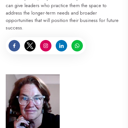
can give leaders who practice them the space to
address the longer-term needs and broader
opportunities that will position their business for future
success.