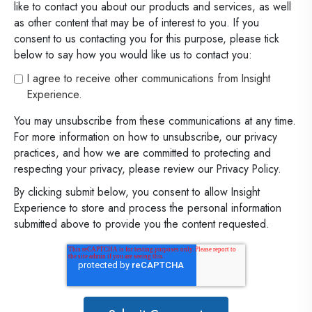
like to contact you about our products and services, as well
as other content that may be of interest to you. If you
consent to us contacting you for this purpose, please tick
below to say how you would like us to contact you:
I agree to receive other communications from Insight
Experience.
You may unsubscribe from these communications at any time.
For more information on how to unsubscribe, our privacy
practices, and how we are committed to protecting and
respecting your privacy, please review our Privacy Policy.
By clicking submit below, you consent to allow Insight
Experience to store and process the personal information
submitted above to provide you the content requested.