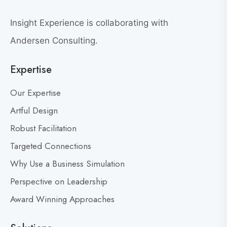
e
e
w
a
Insight Experience is collaborating with
b
t
l
Andersen Consulting.
L
o
e
Expertise
g
a
p
d
Our Expertise
o
e
s
Artful Design
r
s
t
Robust Facilitation
D
Targeted Connections
o
n
Why Use a Business Simulation
’
Perspective on Leadership
t
Award Winning Approaches
F
e
a