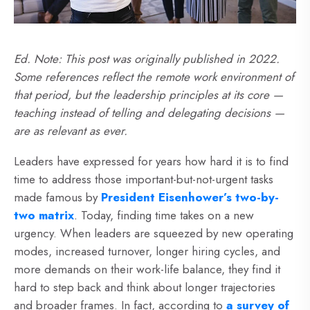
Ed. Note: This post was originally published in 2022.
Some references reflect the remote work environment of
that period, but the leadership principles at its core —
teaching instead of telling and delegating decisions —
are as relevant as ever.
Leaders have expressed for years how hard it is to find
time to address those important-but-not-urgent tasks
made famous by
President Eisenhower’s two-by-
two matrix
.
Today, finding time takes on a new
urgency. When leaders are squeezed by new operating
modes, increased turnover, longer hiring cycles, and
more demands on their work-life balance, they find it
hard to step back and think about longer trajectories
and broader frames. In fact, according to
a survey of