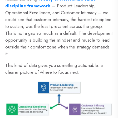
discipline framework
— Product Leadership,
Operational Excellence, and Customer Intimacy — we
could see that customer intimacy, the hardest discipline
to sustain, was the least prevalent across the group.
That's not a gap so much as a default. The development
opportunity is building the mindset and muscle to lead
outside their comfort zone when the strategy demands
it.
This kind of data gives you something actionable: a
clearer picture of where to focus next.