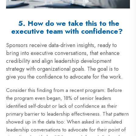
5. How do we take this to the
executive team with confidence?
Sponsors receive data-driven insights, ready to
bring into executive conversations, that enhance
credibility and align leadership development
strategy with organizational goals. The goal is to
give you the confidence to advocate for the work.
Consider this finding from
a recent program: Bef
ore
the program even began, 18% of senior leaders
identified self-doubt or lack of confidence as their
primary barrier to leadership effectiveness. That pattern
showed up in the data too: When asked in simulated
leadership conversations to advocate for their point of