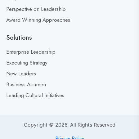
’
Perspective on Leadership
t
Award Winning Approaches
F
e
a
Solutions
r
M
Enterprise Leadership
i
Executing Strategy
s
New Leaders
t
a
Business Acumen
k
Leading Cultural Initiatives
e
s
:
Y
Copyright © 2026, All Rights Reserved
o
u
Privacy Policy