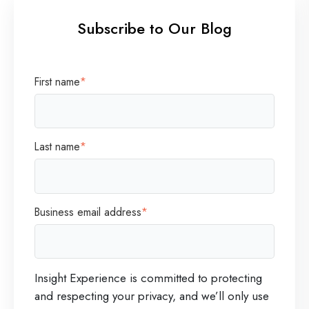
Subscribe to Our Blog
First name
*
Last name
*
Business email address
*
Insight Experience is committed to protecting
and respecting your privacy, and we’ll only use