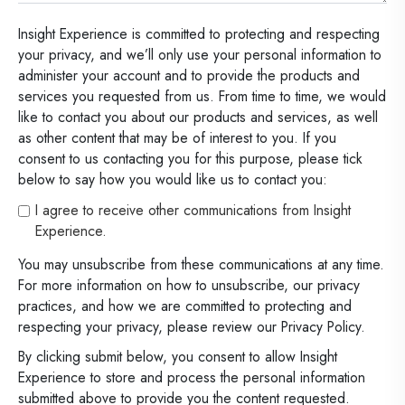
Insight Experience is committed to protecting and respecting
your privacy, and we’ll only use your personal information to
administer your account and to provide the products and
services you requested from us. From time to time, we would
like to contact you about our products and services, as well
as other content that may be of interest to you. If you
consent to us contacting you for this purpose, please tick
below to say how you would like us to contact you:
I agree to receive other communications from Insight
Experience.
You may unsubscribe from these communications at any time.
For more information on how to unsubscribe, our privacy
practices, and how we are committed to protecting and
respecting your privacy, please review our Privacy Policy.
By clicking submit below, you consent to allow Insight
Experience to store and process the personal information
submitted above to provide you the content requested.