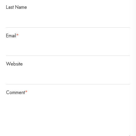
i
Last Name
o
n
Email
*
Website
Comment
*