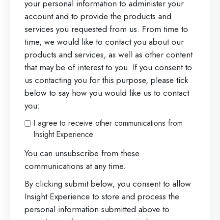
your personal information to administer your
account and to provide the products and
services you requested from us. From time to
time, we would like to contact you about our
products and services, as well as other content
that may be of interest to you. If you consent to
us contacting you for this purpose, please tick
below to say how you would like us to contact
you:
I agree to receive other communications from
Insight Experience.
You can unsubscribe from these
communications at any time.
By clicking submit below, you consent to allow
Insight Experience to store and process the
personal information submitted above to