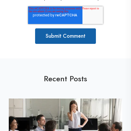
Recent Posts