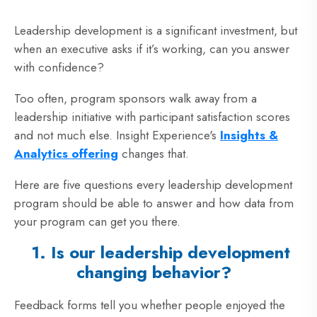
Leadership development is a significant investment, but
when an executive asks if it’s working, can you answer
with confidence?
Too often, program sponsors walk away from a
leadership initiative with participant satisfaction scores
and not much else. Insight Experience's
Insights &
Analytics offering
changes that.
Here are five questions every leadership development
program should be able to answer and how data from
your program can get you there.
1. Is our leadership development
changing behavior?
Feedback forms tell you whether people enjoyed the