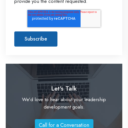
provide you the content requested.
Let's Talk
We'd love to hear about your leadership
development goals.
Call for a Conversation
C