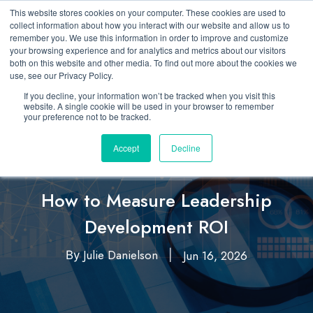
This website stores cookies on your computer. These cookies are used to
collect information about how you interact with our website and allow us to
remember you. We use this information in order to improve and customize
your browsing experience and for analytics and metrics about our visitors
both on this website and other media. To find out more about the cookies we
use, see our Privacy Policy.
If you decline, your information won’t be tracked when you visit this
website. A single cookie will be used in your browser to remember
your preference not to be tracked.
Accept
Decline
Featured
Insights & Analytics
,
How to Measure Leadership
Development ROI
Julie Danielson
Jun 16, 2026
By
|