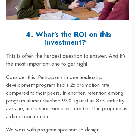
4. What's the ROI on this
investment?
This is often the hardest question to answer. And it’s
the most important one to get right.
Consider this: Participants in one leadership
development program had a 2x promotion rate
compared to their peers. In another, retention among
program alumni reached 93% against an 87% industry
average, and senior executives credited the program as
a direct contributor.
We work with program sponsors to design