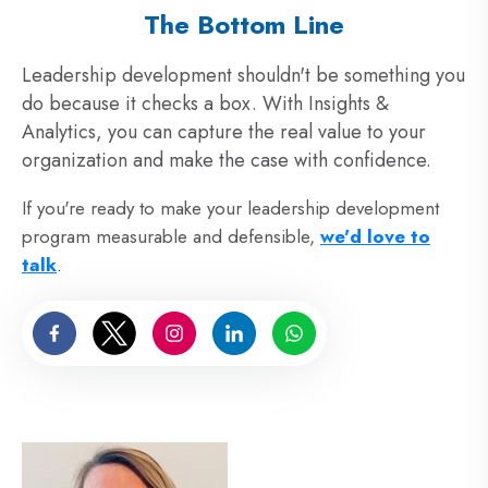
The Bottom Line
Leadership development shouldn't be something you
do because it checks a box. With Insights &
Analytics, you can capture the real value to your
organization and make the case with confidence.
If you're ready to make your leadership development
program measurable and defensible,
we'd love to
talk
.