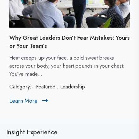
Why Great Leaders Don’t Fear Mistakes: Yours
or Your Team’s
C
Heat creeps up your face, a cold sweat breaks
l
across your body, your heart pounds in your chest:
i
You’ve made...
c
Category:-
Featured
,
Leadership
k
t
Learn More
C
o
l
v
i
i
c
e
Insight Experience
k
w