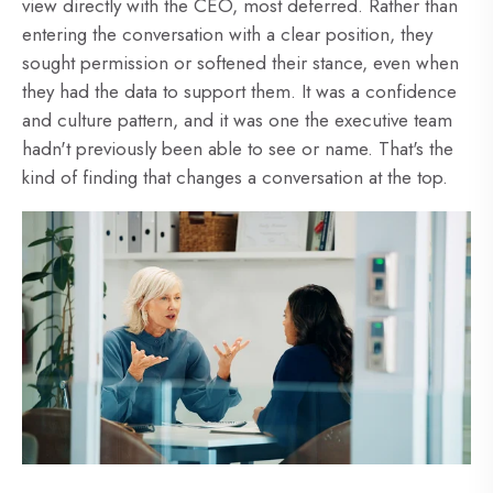
view directly with the CEO, most deferred. Rather than
entering the conversation with a clear position, they
sought permission or softened their stance, even when
they had the data to support them. It was a confidence
and culture pattern, and it was one the executive team
hadn't previously been able to see or name. That's the
kind of finding that changes a conversation at the top.