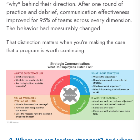
"why" behind their direction. After one round of
practice and debrief, communication effectiveness
improved for 95% of teams across every dimension.
The behavior had measurably changed.
That distinction matters when you're making the case
that a program is worth continuing.