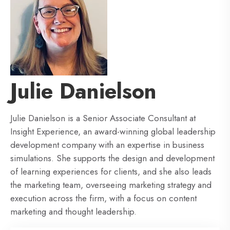
Julie Danielson
Julie Danielson is a Senior Associate Consultant at
Insight Experience, an award-winning global leadership
development company with an expertise in business
simulations. She supports the design and development
of learning experiences for clients, and she also leads
the marketing team, overseeing marketing strategy and
execution across the firm, with a focus on content
marketing and thought leadership.