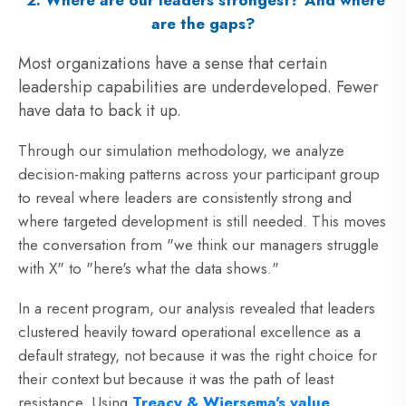
2. Where are our leaders strongest? And where
are the gaps?
Most organizations have a sense that certain
leadership capabilities are underdeveloped. Fewer
have data to back it up.
Through our simulation methodology, we analyze
decision-making patterns across your participant group
to reveal where leaders are consistently strong and
where targeted development is still needed. This moves
the conversation from "we think our managers struggle
with X" to "here's what the data shows."
In a recent program, our
analysis revealed that leaders
clustered heavily toward operational excellence as a
default strategy, not because it was the right choice for
their context but because it was the path of least
resistance. Using
Treacy & Wiersema's value