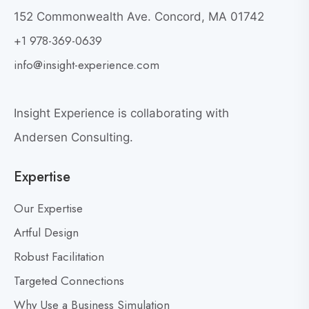
t
W
152 Commonwealth Ave. Concord, MA 01742
h
o
+1 978-369-0639
y
v
G
i
info@insight-experience.com
r
e
e
w
a
Insight Experience is collaborating with
b
t
l
Andersen Consulting.
L
o
e
Expertise
g
a
p
d
Our Expertise
o
e
s
Artful Design
r
s
t
Robust Facilitation
D
Targeted Connections
o
n
Why Use a Business Simulation