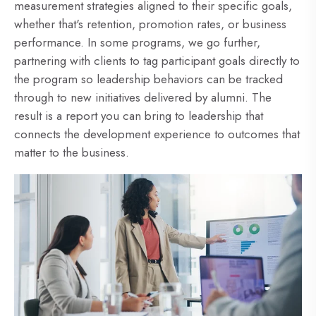
measurement strategies aligned to their specific goals,
whether that's retention, promotion rates, or business
performance. In some programs, we go further,
partnering with clients to tag participant goals directly to
the program so leadership behaviors can be tracked
through to new initiatives delivered by alumni. The
result is a report you can bring to leadership that
connects the development experience to outcomes that
matter to the business.