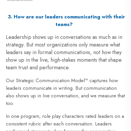
3. How are our leaders communicating with their
teams?
Leadership shows up in conversations as much as in
strategy. But most organizations only measure what
leaders say in formal communications, not how they
show up in the live, high-stakes moments that shape
team trust and performance.
Our Strategic Communication Model™ captures how
leaders communicate in writing. But communication
also shows up in live conversation, and we measure that
too.
In one program,
role play characters rated leaders on a
consistent rubric after each conversation. Leaders