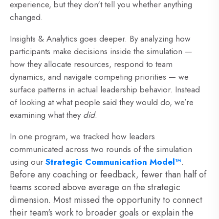
experience, but they don't tell you whether anything
changed.
Insights & Analytics goes deeper. By analyzing how
participants make decisions inside the simulation —
how they allocate resources, respond to team
dynamics, and navigate competing priorities — we
surface patterns in actual leadership behavior. Instead
of looking at what people said they would do, we’re
examining what they
did
.
In one program,
we tracked how leaders
communicated across two rounds of the simulation
using our
Strategic Communication Model™
.
Before any coaching or feedback, fewer than half of
teams scored above average on the strategic
dimension. Most missed the opportunity to connect
their team's work to broader goals or explain the