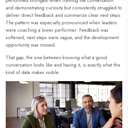
performed strongest when framing the conversation
and demonstrating curiosity but consistently struggled to
deliver direct feedback and summarize clear next steps.
The pattern was especially pronounced when leaders
were coaching a lower performer: Feedback was
softened, next steps were vague, and the development
opportunity was missed.
That gap, the one between knowing what a good
conversation looks like and having it, is exactly what this
kind of data makes visible.