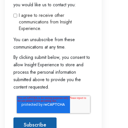
you would like us to contact you:
I agree to receive other
communications from Insight
Experience.
You can unsubscribe from these
communications at any time.
By clicking submit below, you consent to
allow Insight Experience to store and
process the personal information
submitted above to provide you the
content requested.