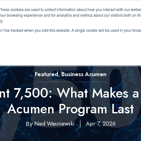
These cookies are used to collect information about how you interact with our webs
About Us
Expertise
Solutions
Resource
our browsing experience and for analytics and metrics about our visitors both on th
Show submenu for About Us
Show submenu for Expertis
Show submenu 
y.
on’t be tracked when you visit this website. A single cookie will be used in your b
Featured
Business Acumen
,
ant 7,500: What Makes a
Acumen Program Last
Ned Wasniewski
Apr 7, 2026
By
|