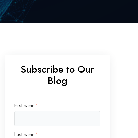
Subscribe to Our
Blog
First name
*
Last name
*