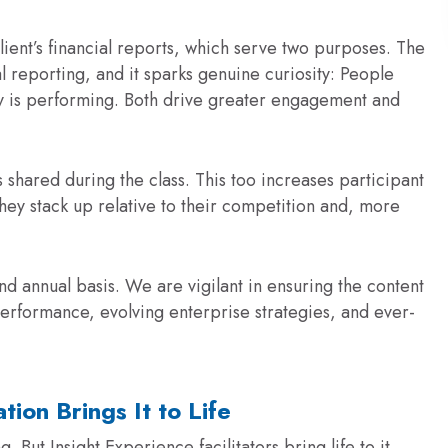
lient’s financial reports, which serve two purposes. The
al reporting, and it sparks genuine curiosity: People
y is performing. Both drive greater engagement and
 shared during the class. This too increases participant
they stack up relative to their competition and, more
d annual basis. We are vigilant in ensuring the content
l performance, evolving enterprise strategies, and ever-
ation Brings It to Life
 But Insight Experience facilitators bring life to it.