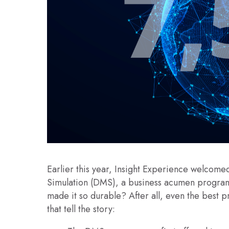
Earlier this year, Insight Experience welcomed
Simulation (DMS), a business acumen program
made it so durable? After all, even the best p
that tell the story: