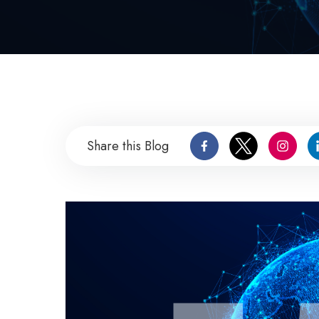
Share this Blog