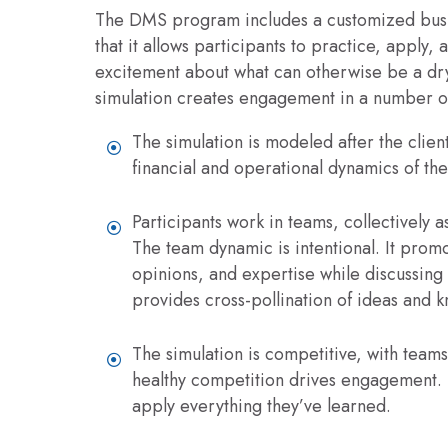
The DMS program includes a customized busine
that it allows participants to practice, apply, 
excitement about what can otherwise be a dry 
simulation creates engagement in a number o
The simulation is modeled after the client
financial and operational dynamics of thei
Participants work in teams, collectively a
The team dynamic is intentional. It promo
opinions, and expertise while discussing 
provides cross-pollination of ideas and 
The simulation is competitive, with team
healthy competition drives engagement. P
apply everything they’ve learned.