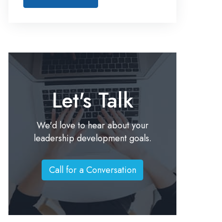
Let's Talk
We'd love to hear about your
leadership development goals.
Call for a Conversation
C
a
l
l