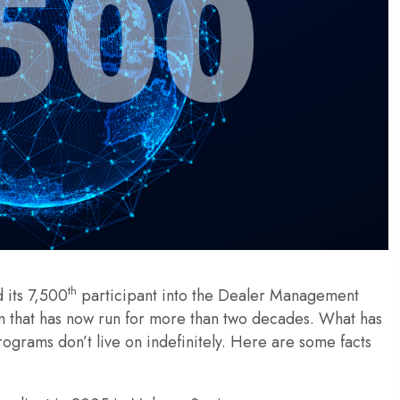
th
 its 7,500
participant into the Dealer Management
 that has now run for more than two decades. What has
rograms don’t live on indefinitely. Here are some facts