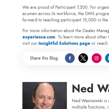
We are proud of Participant 7,500.
For organi
acumen across its workforce, the DMS program
forward to teaching participant 15,000 in the
For more information about the Dealer Mana
experience.com
. To learn more about other
visit our
Insightful Solutions page
or reach 
Share this Blog
Ned Wa
Ned Wasniewski is a
multiple functions,