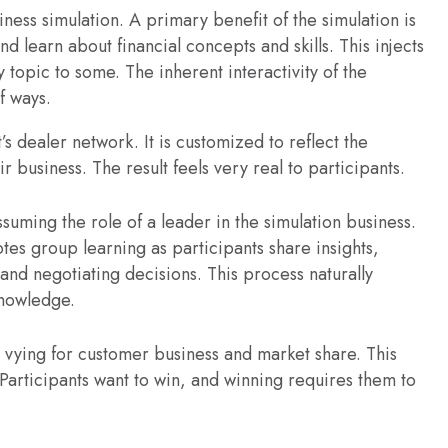
ss simulation. A primary benefit of the simulation is
and learn about financial concepts and skills. This injects
topic to some. The inherent interactivity of the
f ways.
’s dealer network. It is customized to reflect the
r business. The result feels very real to participants.
ssuming the role of a leader in the simulation business.
tes group learning as participants share insights,
and negotiating decisions. This process naturally
knowledge.
s vying for customer business and market share. This
articipants want to win, and winning requires them to