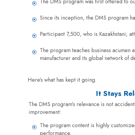
The DMS program was first offered to ou
Since its inception, the DMS program ha
Participant 7,500, who is Kazakhstani, a
The program teaches business acumen and 
manufacturer and its global network of
d
Here’s what has kept it going.
It Stays Re
The DMS program’s relevance is not accidental
improvement
:
The program content is highly customized
performance.