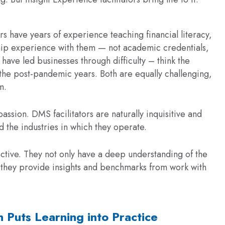
rs have years of experience teaching financial literacy,
ship experience with them — not academic credentials,
have led businesses through difficulty – think the
he post-pandemic years. Both are equally challenging,
m.
ssion. DMS facilitators are naturally inquisitive and
nd the industries in which they operate.
ctive. They not only have a deep understanding of the
t they provide insights and benchmarks from work with
n Puts Learning into Practice