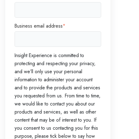
Business email address
*
Insight Experience is committed to
protecting and respecting your privacy,
and we’ll only use your personal
information to administer your account
and to provide the products and services
you requested from us. From time to time,
we would like to contact you about our
products and services, as well as other
content that may be of interest to you. If
you consent to us contacting you for this
purpose, please tick below to say how