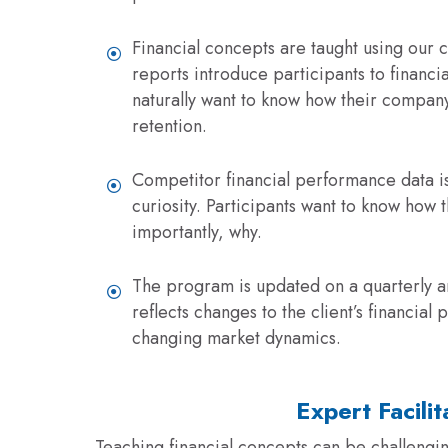
Financial concepts are taught using our c
reports introduce participants to financi
naturally want to know how their compan
retention.
Competitor financial performance data is
curiosity. Participants want to know how 
importantly, why.
The program is updated on a quarterly an
reflects changes to the client’s financia
changing market dynamics.
Expert Facilit
Teaching financial concepts can be challenging.