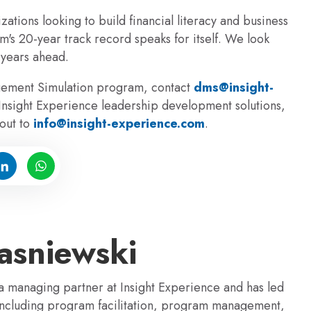
zations looking to build financial literacy and business
's 20-year track record speaks for itsel
f
. We look
 years ahead.
gement Simulation program, contact
dms@insight-
 Insight Experience leadership development solutions,
out to
info@insight-experience.com
.
sniewski
 managing partner at Insight Experience and has led
 including program facilitation, program management,