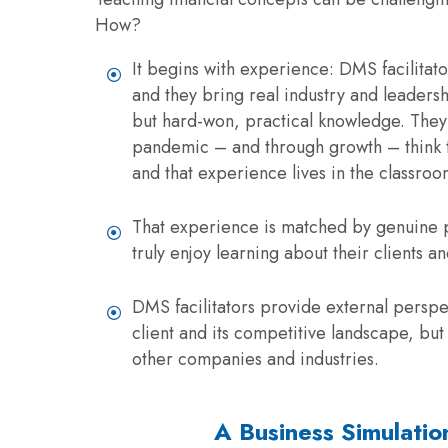
How?
It begins with experience: DMS facilitato
and they bring real industry and leader
but hard-won, practical knowledge. They 
pandemic – and through growth – think t
and that experience lives in the classroo
That experience is matched by genuine pa
truly enjoy learning about their clients a
DMS facilitators provide external perspe
client and its competitive landscape, bu
other companies and industries.
A Business Simulatio