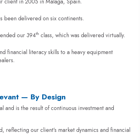
r client in 2005 in Malaga, Spain.
s been delivered on six continents.
th
ttended our 394
class, which was delivered virtually.
financial literacy skills to a heavy equipment
ealers.
levant — By Design
 and is the result of continuous investment and
, reflecting our client’s market dynamics and financial