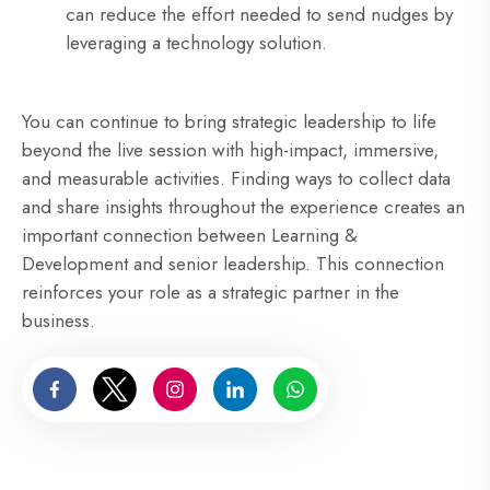
can reduce the effort needed to send nudges by
leveraging a technology solution.
You can continue to bring strategic leadership to life
beyond the live session with high-impact, immersive,
and measurable activities. Finding ways to collect data
and share insights throughout the experience creates an
important connection between Learning &
Development and senior leadership. This connection
reinforces your role as a strategic partner in the
business.