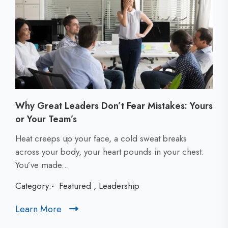
Why Great Leaders Don’t Fear Mistakes: Yours
or Your Team’s
C
Heat creeps up your face, a cold sweat breaks
l
across your body, your heart pounds in your chest:
i
You’ve made...
c
Category:-
Featured
,
Leadership
k
t
Learn More
C
o
l
v