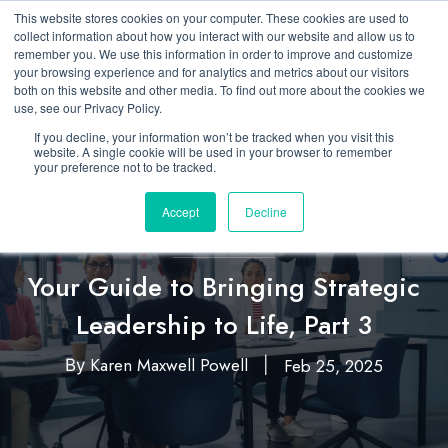
This website stores cookies on your computer. These cookies are used to
collect information about how you interact with our website and allow us to
remember you. We use this information in order to improve and customize
your browsing experience and for analytics and metrics about our visitors
both on this website and other media. To find out more about the cookies we
use, see our Privacy Policy.
If you decline, your information won’t be tracked when you visit this
website. A single cookie will be used in your browser to remember
your preference not to be tracked.
Accept
Decline
Featured
Leadership
,
Your Guide to Bringing Strategic
Leadership to Life, Part 3
Karen Maxwell Powell
Feb 25, 2025
By
|