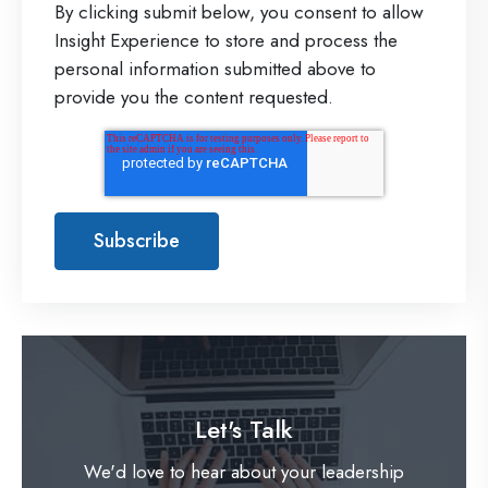
By clicking submit below, you consent to allow
Insight Experience to store and process the
personal information submitted above to
provide you the content requested.
Let's Talk
We'd love to hear about your leadership