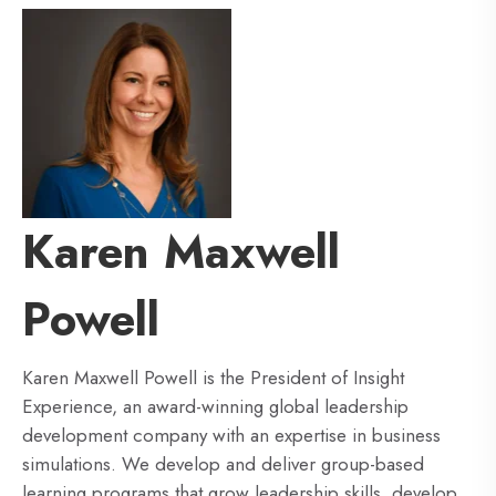
Karen Maxwell
Powell
Karen Maxwell Powell is the President of Insight
Experience, an award-winning global leadership
development company with an expertise in business
simulations. We develop and deliver group-based
learning programs that grow leadership skills, develop