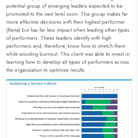
potential group of emerging leaders expected to be
promoted to the next level soon. This group makes far
more effective decisions with their highest performer
(Rena) but has far less impact when leading other types
of performers. These leaders identify with high
performers and, therefore, know how to stretch them
while avoiding burnout. This client was able to invest in
learning how to develop all types of performers across
the organization to optimize results.