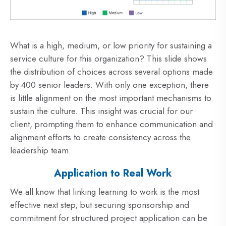
What is a high, medium, or low priority for sustaining a
service culture for this organization? This slide shows
the distribution of choices across several options made
by 400 senior leaders. With only one exception, there
is little alignment on the most important mechanisms to
sustain the culture. This insight was crucial for our
client, prompting them to enhance communication and
alignment efforts to create consistency across the
leadership team.
Application to Real Work
We all know that linking learning to work is the most
effective next step, but securing sponsorship and
commitment for structured project application can be