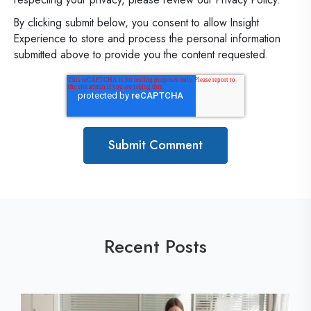
By clicking submit below, you consent to allow Insight
Experience to store and process the personal information
submitted above to provide you the content requested.
Recent Posts