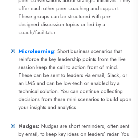
peer conversations about strategic initiatives. They
offer each other peer coaching and support.
These groups can be structured with pre-
designed discussion topics or led by a
coach/facilitator.
Microlearning
:
Short business scenarios that
reinforce the key leadership points from the live
session keep the call to action front of mind.
These can be sent to leaders via email, Slack, or
an LMS and can be low-tech or enabled by a
technical solution. You can continue collecting
decisions from these mini scenarios to build upon
your insights and analytics.
Nudges:
Nudges are short reminders, often sent
by email, to keep key ideas on leaders’ radar. You