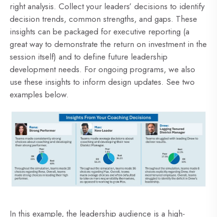
right analysis. Collect your leaders’ decisions to identify
decision trends, common strengths, and gaps. These
insights can be packaged for executive reporting (a
great way to demonstrate the return on investment in the
session itself) and to define future leadership
development needs. For ongoing programs, we also
use these insights to inform design updates. See two
examples below.
In this example, the leadership audience is a high-