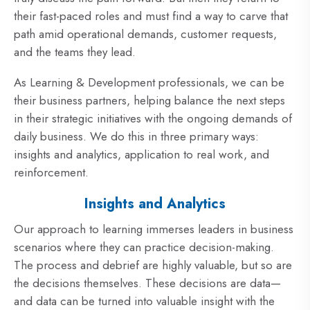
their fast-paced roles and must find a way to carve that
path amid operational demands, customer requests,
and the teams they lead.
As Learning & Development professionals, we can be
their business partners, helping balance the next steps
in their strategic initiatives with the ongoing demands of
daily business. We do this in three primary ways:
insights and analytics, application to real work, and
reinforcement.
Insights and Analytics
Our approach to learning immerses leaders in business
scenarios where they can practice decision-making.
The process and debrief are highly valuable, but so are
the decisions themselves. These decisions are data—
and data can be turned into valuable insight with the