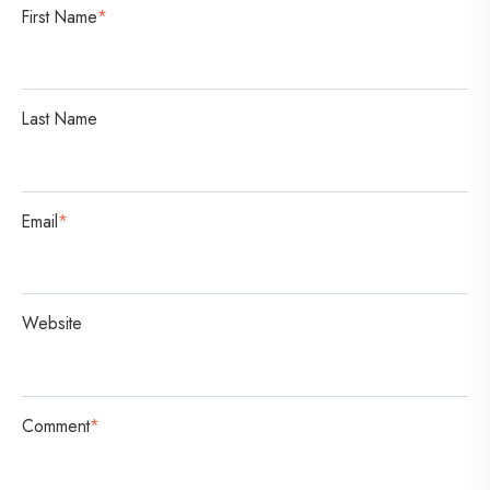
s
First Name
*
a
t
i
Last Name
o
n
Email
*
Website
Comment
*