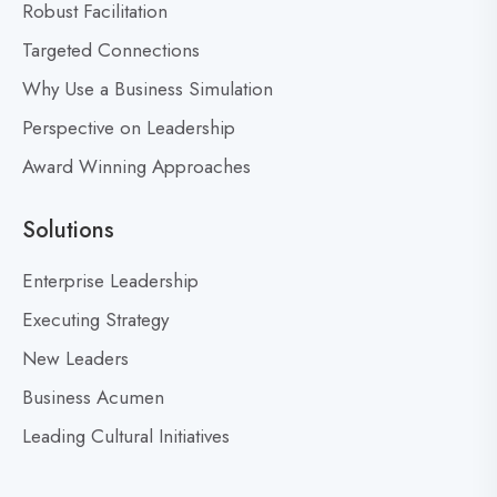
t
Robust Facilitation
D
Targeted Connections
o
n
Why Use a Business Simulation
’
Perspective on Leadership
t
Award Winning Approaches
F
e
a
Solutions
r
M
Enterprise Leadership
i
Executing Strategy
s
New Leaders
t
a
Business Acumen
k
Leading Cultural Initiatives
e
s