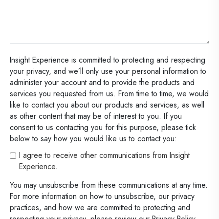
Insight Experience is committed to protecting and respecting
your privacy, and we’ll only use your personal information to
administer your account and to provide the products and
services you requested from us. From time to time, we would
like to contact you about our products and services, as well
as other content that may be of interest to you. If you
consent to us contacting you for this purpose, please tick
below to say how you would like us to contact you:
I agree to receive other communications from Insight
Experience.
You may unsubscribe from these communications at any time.
For more information on how to unsubscribe, our privacy
practices, and how we are committed to protecting and
respecting your privacy, please review our Privacy Policy.