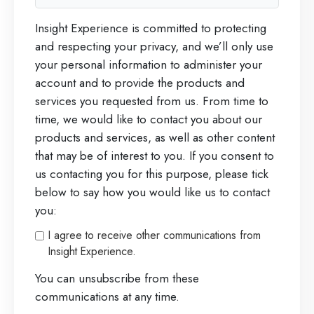
Insight Experience is committed to protecting
and respecting your privacy, and we’ll only use
your personal information to administer your
account and to provide the products and
services you requested from us. From time to
time, we would like to contact you about our
products and services, as well as other content
that may be of interest to you. If you consent to
us contacting you for this purpose, please tick
below to say how you would like us to contact
you:
I agree to receive other communications from
Insight Experience.
You can unsubscribe from these
communications at any time.