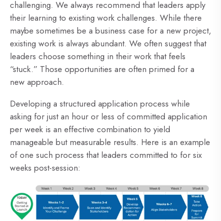
challenging. We always recommend that leaders apply
their learning to existing work challenges. While there
maybe sometimes be a business case for a new project,
existing work is always abundant. We often suggest that
leaders choose something in their work that feels
“stuck.” Those opportunities are often primed for a
new approach.
Developing a structured application process while
asking for just an hour or less of committed application
per week is an effective combination to yield
manageable but measurable results. Here is an example
of one such process that leaders committed to for six
weeks post-session: