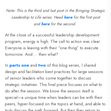
Note: This is the third and last post in the Bringing Strategic
Leadership to Life series. Hea
d
here
for the first post
and
here
fo
r the second.
At the close of a successful leadership development
program, energy is high. The call to action was clear.
Everyone is leaving with their “one thing” to execute
tomorrow. And … then what?
In
parts one
and
two
of this blog series, I shared
design and facilitation best practices for large sessions
of senior leaders who come together to discuss
strategic initiatives. This final piece focuses on what to
do after the session. We know the session itself is
special—a unique time when leaders can be with their
peers, hyper-focused on the topics at hand, and able to
truly discuss the path forward. But then they return to