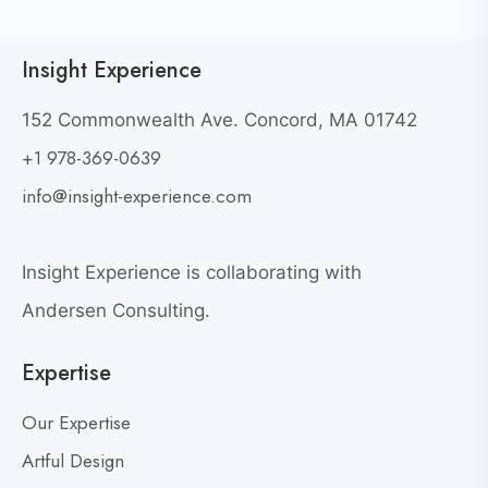
i
i
c
e
Insight Experience
k
w
t
W
152 Commonwealth Ave. Concord, MA 01742
h
o
+1 978-369-0639
y
v
G
i
info@insight-experience.com
r
e
e
w
a
Insight Experience is collaborating with
b
t
l
Andersen Consulting.
L
o
e
Expertise
g
a
p
d
Our Expertise
o
e
s
Artful Design
r
s