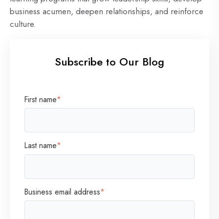
business acumen, deepen relationships, and reinforce
culture.
Subscribe to Our Blog
First name
*
Last name
*
Business email address
*