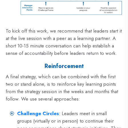
To kick off this work, we recommend that leaders start it
at the live session with a peer as a learning partner. A
short 10-15 minute conversation can help establish a
sense of accountability before leaders return to work.
Reinforcement
A final strategy, which can be combined with the first
two or stand alone, is to reinforce key learning points
from the strategy session in the weeks and months that
follow. We use several approaches:
Challenge Circles
:
Leaders meet in small
groups (virtually or in person) to continue their