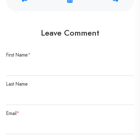
C
o
n
v
Leave Comment
e
r
s
First Name
*
a
t
i
Last Name
o
n
Email
*