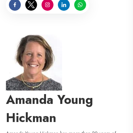
Amanda Young
Hickman