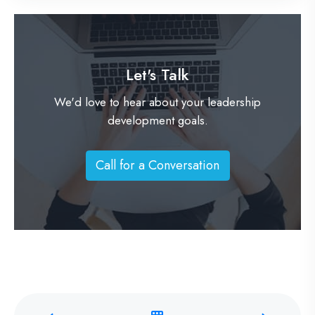
Let's Talk
We'd love to hear about your leadership
development goals.
Call for a Conversation
C
a
l
l
f
o
r
a