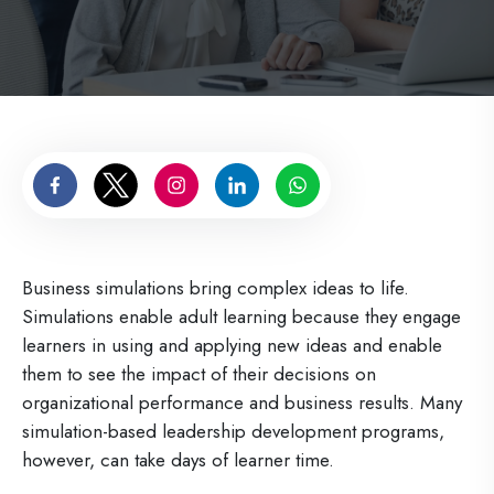
Business simulations bring complex ideas to life.
Simulations enable adult learning because they engage
learners in using and applying new ideas and enable
them to see the impact of their decisions on
organizational performance and business results. Many
simulation-based leadership development programs,
however, can take days of learner time.