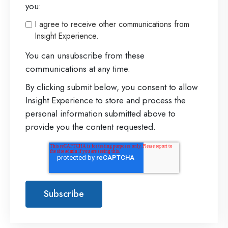
you:
I agree to receive other communications from
Insight Experience.
You can unsubscribe from these
communications at any time.
By clicking submit below, you consent to allow
Insight Experience to store and process the
personal information submitted above to
provide you the content requested.