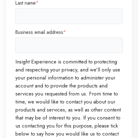
Last name
*
Business email address
*
Insight Experience is committed to protecting
and respecting your privacy, and we’ll only use
your personal information to administer your
account and to provide the products and
services you requested from us. From time to
time, we would like to contact you about our
products and services, as well as other content
that may be of interest to you. If you consent to
us contacting you for this purpose, please tick
below to say how you would like us to contact