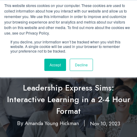
This website stores cookies on your computer. These cookies are used to
collect information about how you interact with our website and allow us to
remember you. We use this information in order to improve and customize
your browsing experience and for analytics and metrics about our visitors
both on this website and other media. To find out more about the cookies we
use, see our Privacy Policy.
If you decline, your information won’t be tracked when you visit this
website. A single cookie will be used in your browser to remember
your preference not to be tracked.
Accept
Decline
Featured
Business Simulation
Leadership
,
,
Leadership Express Sims:
Interactive Learning in a 2-4 Hour
Format
Amanda Young Hickman
Nov 10, 2023
By
|