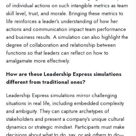
of individual actions on such intangible metrics as team
skill level, trust, and morale. Bringing these metrics to
life reinforces a leader’s understanding of how her
actions and communication impact team performance
and business results. A simulation can also highlight the
degree of collaboration and relationship between
functions so that leaders can reflect on how to
amalgamate more effectively.
How are these Leadership Express simulations
different from traditional ones?
Leadership Express simulations mirror challenging
situations in real life, including embedded complexity
and ambiguity. They can capture archetypes of
stakeholders and present a company’s unique cultural
dynamics or strategic mindset. Participants must make
decisions about what to do, say, or ask others to do—