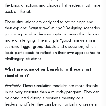
the kinds of actions and choices that leaders must make
back on the job.
These simulations are designed to set the stage and
then explore:
What would you do?
Designing scenarios
with only plausible decision options makes the choices
more challenging. The multiple “good” answers in a
scenario trigger group debate and discussion, which
leads participants to reflect on their own approaches to
challenging situations.
What are some other benefits to these short
simulations?
Flexibility
: These simulation modules are more flexible
in delivery structure than a multiday program. They can
be conducted during a business meeting or a
leadership offsite; they can be run virtually to create a