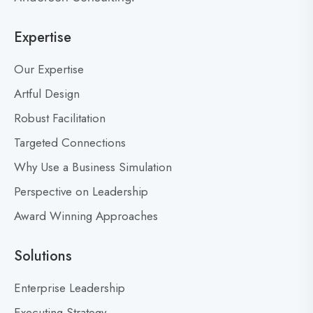
L
o
e
Expertise
g
a
p
d
Our Expertise
o
e
s
Artful Design
r
s
t
Robust Facilitation
D
Targeted Connections
o
n
Why Use a Business Simulation
’
Perspective on Leadership
t
Award Winning Approaches
F
e
a
Solutions
r
M
Enterprise Leadership
i
Executing Strategy