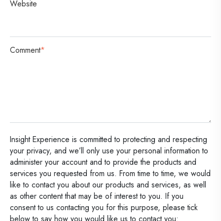
Website
Comment
*
Insight Experience is committed to protecting and respecting
your privacy, and we’ll only use your personal information to
administer your account and to provide the products and
services you requested from us. From time to time, we would
like to contact you about our products and services, as well
as other content that may be of interest to you. If you
consent to us contacting you for this purpose, please tick
below to say how you would like us to contact you: