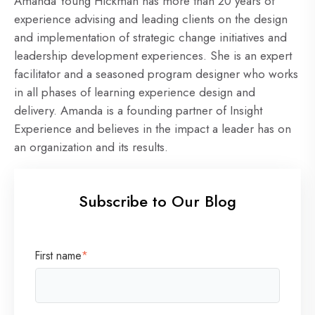
Amanda Young Hickman has more than 20 years of
experience advising and leading clients on the design
and implementation of strategic change initiatives and
leadership development experiences. She is an expert
facilitator and a seasoned program designer who works
in all phases of learning experience design and
delivery. Amanda is a founding partner of Insight
Experience and believes in the impact a leader has on
an organization and its results.
Subscribe to Our Blog
First name
*