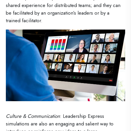
shared experience for distributed teams; and they can
be facilitated by an organization’s leaders or by a
trained facilitator.
Culture & Communication
: Leadership Express
simulations are also an engaging and salient way to