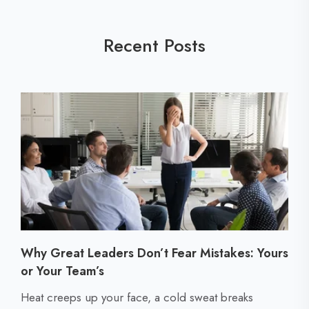
Recent Posts
Why Great Leaders Don’t Fear Mistakes: Yours
or Your Team’s
C
Heat creeps up your face, a cold sweat breaks