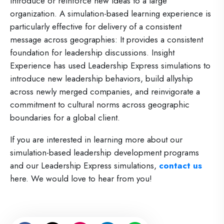
introduce or reinforce new ideas to a large
organization. A simulation-based learning experience is
particularly effective for delivery of a consistent
message across geographies: It provides a consistent
foundation for leadership discussions. Insight
Experience has used Leadership Express simulations to
introduce new leadership behaviors, build allyship
across newly merged companies, and reinvigorate a
commitment to cultural norms across geographic
boundaries for a global client.
If you are interested in learning more about our
simulation-based leadership development programs
and our Leadership Express simulations,
contact us
here
. We would love to hear from you!