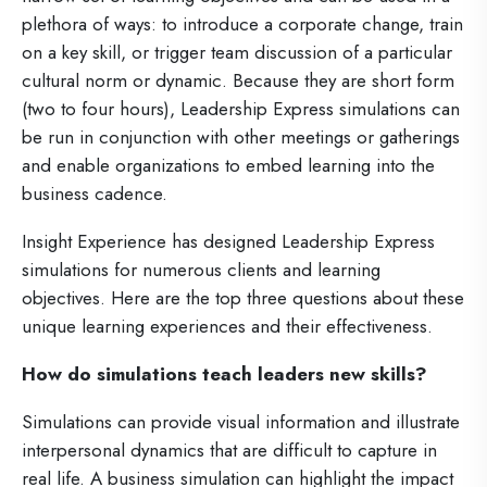
plethora of ways: to introduce a corporate change, train
on a key skill, or trigger team discussion of a particular
cultural norm or dynamic. Because they are short form
(two to four hours), Leadership Express simulations can
be run in conjunction with other meetings or gatherings
and enable organizations to embed learning into the
business cadence.
Insight Experience has designed Leadership Express
simulations for numerous clients and learning
objectives. Here are the top three questions about these
unique learning experiences and their effectiveness.
How do simulations teach leaders new skills?
Simulations can provide visual information and illustrate
interpersonal dynamics that are difficult to capture in
real life. A business simulation can highlight the impact