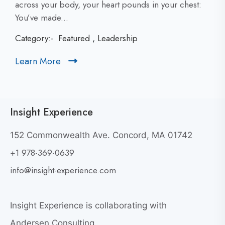
l
across your body, your heart pounds in your chest:
i
You’ve made...
c
Category:-
Featured
,
Leadership
k
t
Learn More
C
o
l
v
i
i
c
e
Insight Experience
k
w
t
W
152 Commonwealth Ave. Concord, MA 01742
h
o
+1 978-369-0639
y
v
G
i
info@insight-experience.com
r
e
e
w
a
Insight Experience is collaborating with
b
t
l
Andersen Consulting.