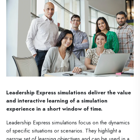
Leadership Express simulations deliver the value
and interactive learning of a simulation
experience in a short window of time.
Leadership Express simulations focus on the dynamics
of specific situations or scenarios. They highlight a
narrow set of learning objectives and can be used in a