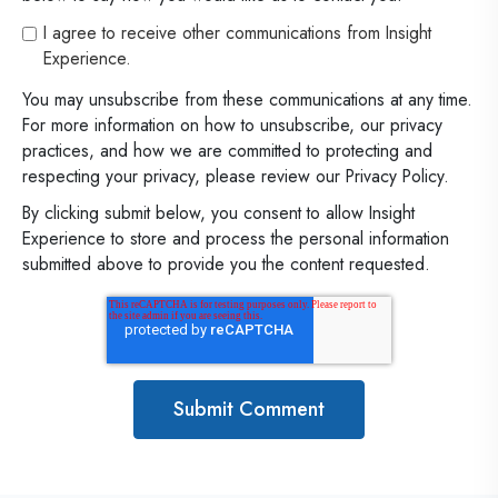
I agree to receive other communications from Insight
Experience.
You may unsubscribe from these communications at any time.
For more information on how to unsubscribe, our privacy
practices, and how we are committed to protecting and
respecting your privacy, please review our Privacy Policy.
By clicking submit below, you consent to allow Insight
Experience to store and process the personal information
submitted above to provide you the content requested.