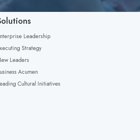
S
h
Solutions
i
nterprise Leadership
f
xecuting Strategy
t
ew Leaders
usiness Acumen
eading Cultural Initiatives