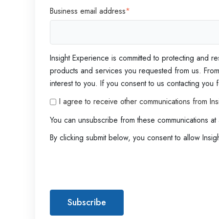
d
Business email address
*
e
r
'
s
Insight Experience is committed to protecting and re
G
products and services you requested from us. From t
u
interest to you. If you consent to us contacting you
i
I agree to receive other communications from Ins
d
You can unsubscribe from these communications at 
e
By clicking submit below, you consent to allow Insi