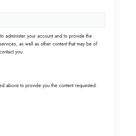
h
e
E
 to administer your account and to provide the
s
ervices, as well as other content that may be of
 contact you:
s
e
tted above to provide you the content requested.
n
t
i