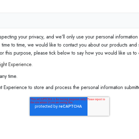
e
l
f
‑
C
specting your privacy, and we’ll only use your personal information
o
ime to time, we would like to contact you about our products and s
a
 for this purpose, please tick below to say how you would like us to
c
ight Experience.
h
any time.
i
n
ght Experience to store and process the personal information submi
g
E
x
p
e
r