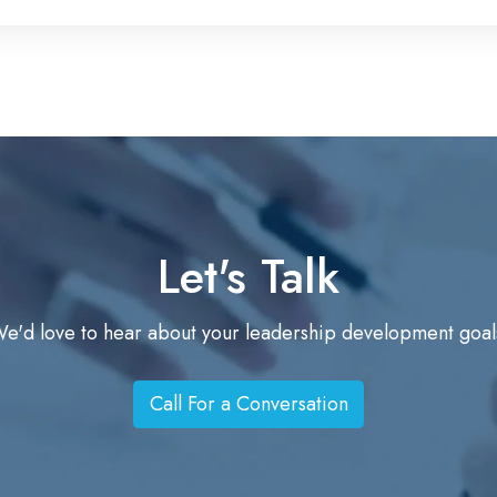
i
m
e
n
t
w
i
t
Let's Talk
h
A
I
e'd love to hear about your leadership development goal
Call For a Conversation
C
a
l
l