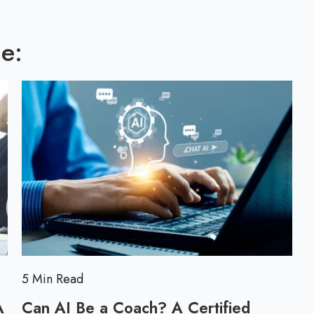
l
l
o
l
g
e:
p
o
s
t
5 Min Read
A
Can AI Be a Coach? A Certified