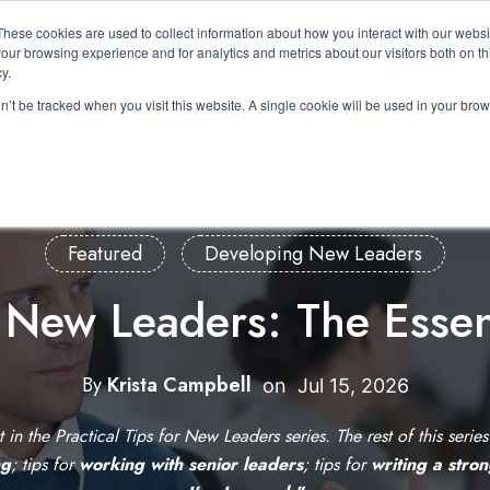
These cookies are used to collect information about how you interact with our webs
About Us
Expertise
Solutions
Resource
our browsing experience and for analytics and metrics about our visitors both on th
Show submenu for About Us
Show submenu for Expertis
Show submenu 
y.
on’t be tracked when you visit this website. A single cookie will be used in your b
Featured
Developing New Leaders
r New Leaders: The Essen
By
Krista Campbell
W
on
Jul 15, 2026
r
st in the Practical Tips for New Leaders series. The rest of this serie
i
ng
; tips for
working with senior leaders
; tips for
writing a stro
t