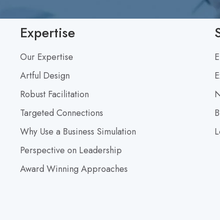
F
o
Expertise
r
a
Our Expertise
E
C
Artful Design
E
o
n
Robust Facilitation
N
v
Targeted Connections
B
e
r
Why Use a Business Simulation
L
s
Perspective on Leadership
a
Award Winning Approaches
t
i
o
n