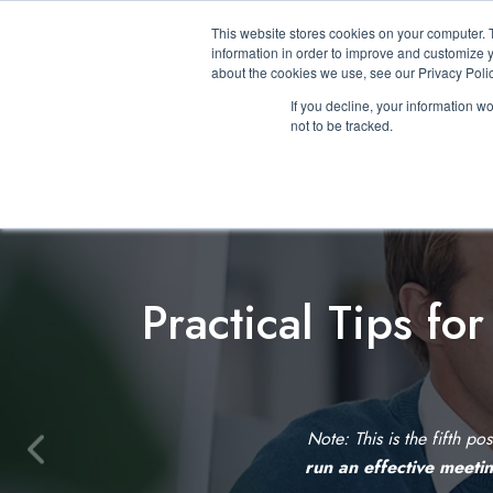
This website stores cookies on your computer. 
information in order to improve and customize y
about the cookies we use, see our Privacy Polic
If you decline, your information w
not to be tracked.
Practical Tips fo
Note: This is the fifth po
P
run an effective meeti
r