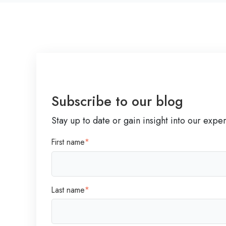
A
f
t
e
r
L
a
y
Subscribe to our blog
o
Stay up to date or gain insight into our expe
f
f
First name
*
s
:
A
L
Last name
*
e
a