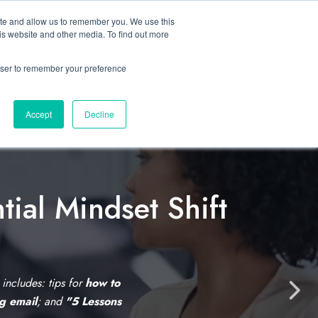
ite and allow us to remember you. We use this
Let’s Talk Now
s
is website and other media. To find out more
e
for Solutions
Show submenu for Resources
rowser to remember your preference
Accept
Decline
tial Mindset Shift
C
l
i
s includes: tips for
how to
N
ng email
; and
"5 Lessons
c
e