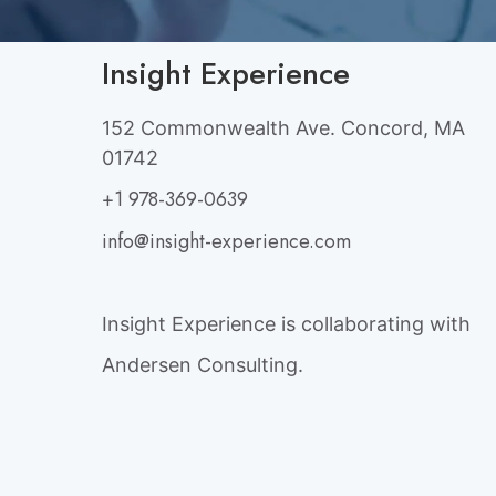
Insight Experience
152 Commonwealth Ave. Concord, MA
01742
+1 978-369-0639
info@insight-experience.com
Insight Experience is collaborating with
Andersen Consulting.