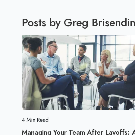
Posts by Greg Brisendin
4 Min Read
Managing Your Team After Layoffs: 