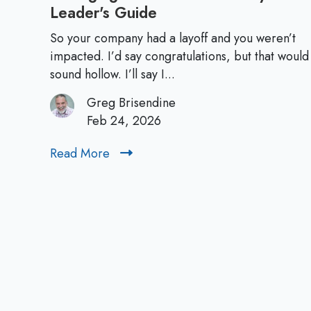
Leader's Guide
M
a
So your company had a layoff and you weren’t
n
impacted. I’d say congratulations, but that would
a
sound hollow. I’ll say I...
g
Greg Brisendine
i
Feb 24, 2026
n
g
Read More
R
Y
e
o
a
u
d
r
M
T
o
e
r
a
e
m