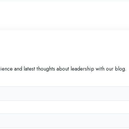
C
e
r
t
i
f
i
e
d
rience and latest thoughts about leadership with our blog.
C
o
a
c
h
'
s
S