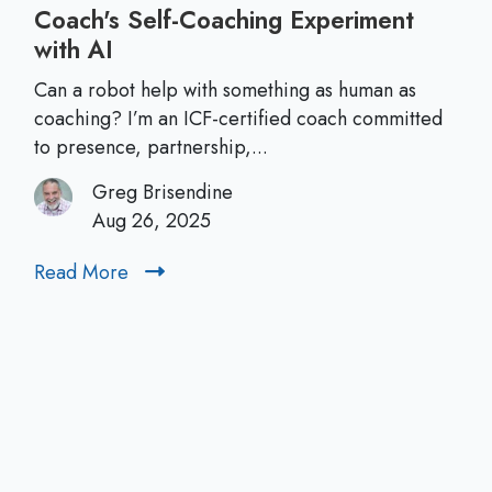
Coach's Self‑Coaching Experiment
with AI
C
a
Can a robot help with something as human as
n
coaching? I’m an ICF-certified coach committed
A
to presence, partnership,...
I
Greg Brisendine
B
Aug 26, 2025
e
a
Read More
R
C
e
o
a
a
d
c
M
h
o
?
r
A
e