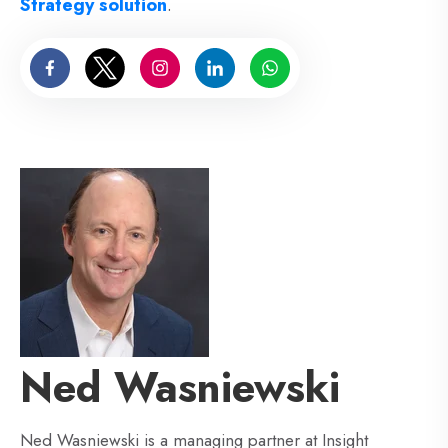
Strategy solution
.
Ned Wasniewski
Ned Wasniewski is a managing partner at Insight