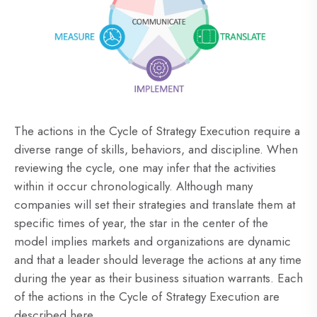
The actions in the Cycle of Strategy Execution require a
diverse range of skills, behaviors, and discipline. When
reviewing the cycle, one may infer that the activities
within it occur chronologically. Although many
companies will set their strategies and translate them at
specific times of year, the star in the center of the
model implies markets and organizations are dynamic
and that a leader should leverage the actions at any time
during the year as their business situation warrants. Each
of the actions in the Cycle of Strategy Execution are
described here.