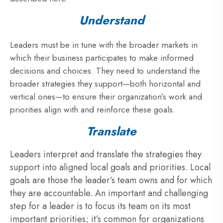
Understand
Leaders must be in tune with the broader markets in
which their business participates to make informed
decisions and choices. They need to understand the
broader strategies they support—both horizontal and
vertical ones—to ensure their organization’s work and
priorities align with and reinforce these goals.
Translate
Leaders interpret and translate the strategies they
support into aligned local goals and priorities. Local
goals are those the leader’s team owns and for which
they are accountable. An important and challenging
step for a leader is to focus its team on its most
important priorities; it’s common for organizations