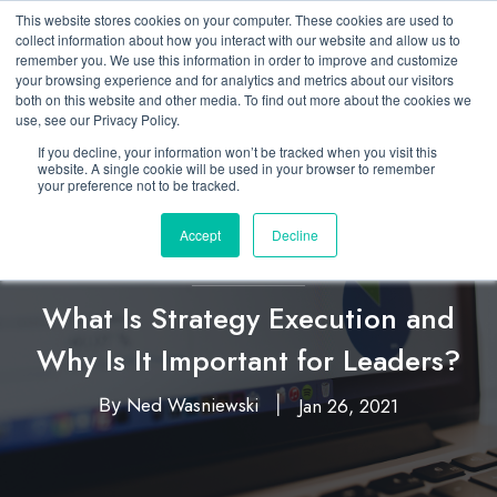
This website stores cookies on your computer. These cookies are used to
collect information about how you interact with our website and allow us to
remember you. We use this information in order to improve and customize
your browsing experience and for analytics and metrics about our visitors
both on this website and other media. To find out more about the cookies we
use, see our Privacy Policy.
If you decline, your information won’t be tracked when you visit this
website. A single cookie will be used in your browser to remember
your preference not to be tracked.
Accept
Decline
Executing Strategy
What Is Strategy Execution and
Why Is It Important for Leaders?
Ned Wasniewski
Jan 26, 2021
By
|