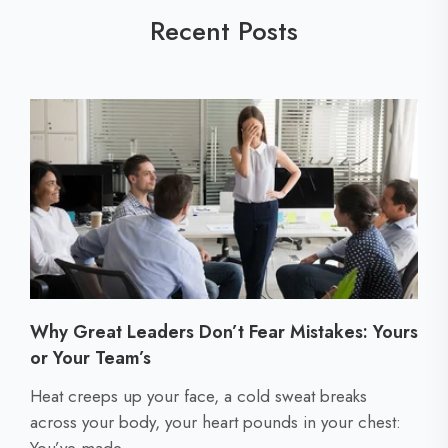
Recent Posts
Why Great Leaders Don’t Fear Mistakes: Yours
or Your Team’s
C
Heat creeps up your face, a cold sweat breaks
l
across your body, your heart pounds in your chest:
i