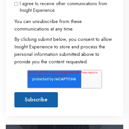
I agree to receive other communications from
Insight Experience.
You can unsubscribe from these
communications at any time.
By clicking submit below, you consent to allow
Insight Experience to store and process the
personal information submitted above to
provide you the content requested.