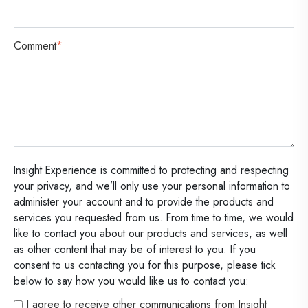
Comment
*
Insight Experience is committed to protecting and respecting
your privacy, and we’ll only use your personal information to
administer your account and to provide the products and
services you requested from us. From time to time, we would
like to contact you about our products and services, as well
as other content that may be of interest to you. If you
consent to us contacting you for this purpose, please tick
below to say how you would like us to contact you:
I agree to receive other communications from Insight