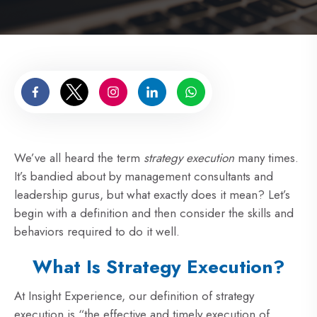
We’ve all heard the term
strategy execution
many times.
It’s bandied about by management consultants and
leadership gurus, but what exactly does it mean? Let’s
begin with a definition and then consider the skills and
behaviors required to do it well.
What Is Strategy Execution?
At Insight Experience, our definition of strategy
execution is “the effective and timely execution of