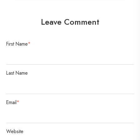
n
v
Leave Comment
e
r
s
First Name
*
a
t
i
Last Name
o
n
Email
*
Website