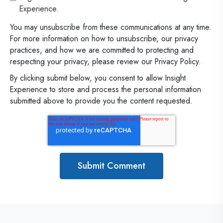
Experience.
You may unsubscribe from these communications at any time.
For more information on how to unsubscribe, our privacy
practices, and how we are committed to protecting and
respecting your privacy, please review our Privacy Policy.
By clicking submit below, you consent to allow Insight
Experience to store and process the personal information
submitted above to provide you the content requested.