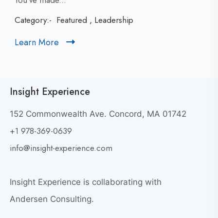
You’ve made...
c
Category:-
Featured
,
Leadership
k
t
Learn More
C
o
l
v
i
i
c
e
Insight Experience
k
w
t
W
152 Commonwealth Ave. Concord, MA 01742
h
o
+1 978-369-0639
y
v
G
i
info@insight-experience.com
r
e
e
w
a
Insight Experience is collaborating with
b
t
l
Andersen Consulting.
L
o
e