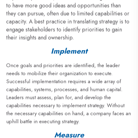
to have more good ideas and opportunities than
they can pursue, often due to limited capabilities or
capacity. A best practice in translating strategy is to
engage stakeholders to identify priorities to gain
their insights and ownership.
Implement
Once goals and priorities are identified, the leader
needs to mobilize their organization to execute.
Successful implementation requires a wide array of
capabilities, systems, processes, and human capital.
Leaders must assess, plan for, and develop the
capabilities necessary to implement strategy. Without
the necessary capabilities on hand, a company faces an
uphill battle in executing strategy.
Measure