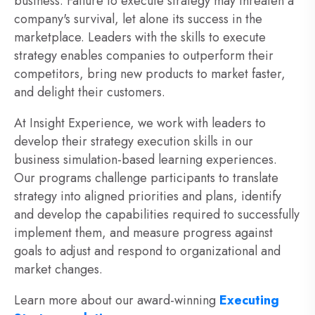
business. Failure to execute strategy may threaten a
company's survival, let alone its success in the
marketplace. Leaders with the skills to execute
strategy enables companies to outperform their
competitors, bring new products to market faster,
and delight their customers.
At Insight Experience, we work with leaders to
develop their strategy execution skills in our
business simulation-based learning experiences.
Our programs challenge participants to translate
strategy into aligned priorities and plans, identify
and develop the capabilities required to successfully
implement them, and measure progress against
goals to adjust and respond to organizational and
market changes.
Learn more about our award-winning
Executing