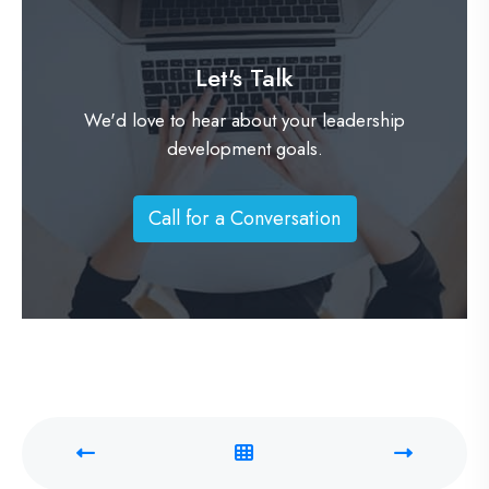
Let's Talk
We'd love to hear about your leadership
development goals.
Call for a Conversation
C
a
l
l
f
o
r
a
C
o