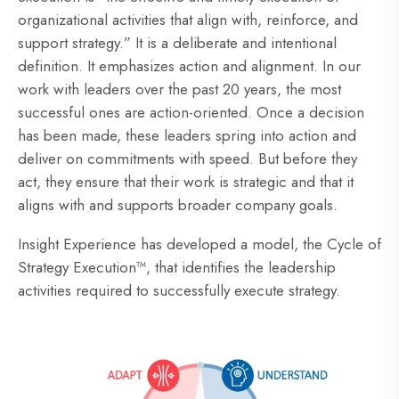
organizational activities that align with, reinforce, and
support strategy.” It is a deliberate and intentional
definition. It emphasizes action and alignment. In our
work with leaders over the past 20 years, the most
successful ones are action-oriented. Once a decision
has been made, these leaders spring into action and
deliver on commitments with speed. But before they
act, they ensure that their work is strategic and that it
aligns with and supports broader company goals.
Insight Experience has developed a model, the Cycle of
Strategy Execution™, that identifies the leadership
activities required to successfully execute strategy.