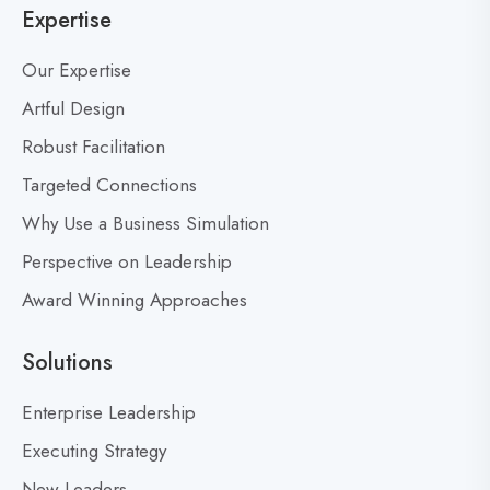
Expertise
g
a
p
d
Our Expertise
o
e
s
Artful Design
r
s
t
Robust Facilitation
D
Targeted Connections
o
n
Why Use a Business Simulation
’
Perspective on Leadership
t
Award Winning Approaches
F
e
a
Solutions
r
M
Enterprise Leadership
i
Executing Strategy
s
New Leaders