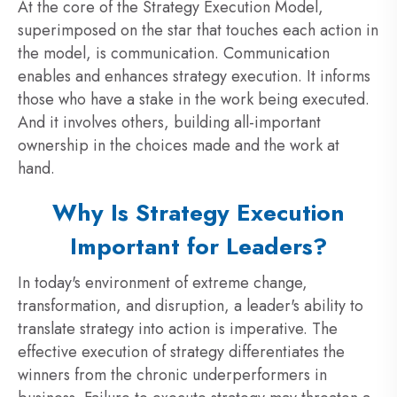
At the core of the Strategy Execution Model,
superimposed on the star that touches each action in
the model, is communication. Communication
enables and enhances strategy execution. It informs
those who have a stake in the work being executed.
And it involves others, building all-important
ownership in the choices made and the work at
hand.
Why Is Strategy Execution
Important for Leaders?
In today's environment of extreme change,
transformation, and disruption, a leader's ability to
translate strategy into action is imperative. The
effective execution of strategy differentiates the
winners from the chronic underperformers in