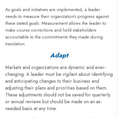
As goals and initiatives are implemented, a leader
needs to measure their organization’s progress against
these stated goals. Measurement allows the leader to
make course corrections and hold stakeholders
accountable to the commitments they made during
translation.
Adapt
Markets and organizations are dynamic and ever-
changing. A leader must be vigilant about identifying
and anticipating changes to their business and
adjusting their plans and priorities based on them.
These adjustments should not be saved for quarterly
or annual reviews but should be made on an as-
needed basis at any time.