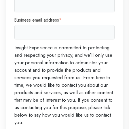
Business email address
*
Insight Experience is committed to protecting
and respecting your privacy, and we’ll only use
your personal information to administer your
account and to provide the products and
services you requested from us. From time to
time, we would like to contact you about our
products and services, as well as other content
that may be of interest to you. If you consent to
us contacting you for this purpose, please tick
below to say how you would like us to contact
you: