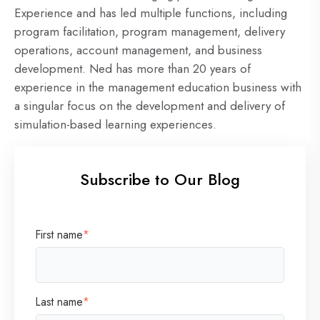
Experience and has led multiple functions, including
program facilitation, program management, delivery
operations, account management, and business
development. Ned has more than 20 years of
experience in the management education business with
a singular focus on the development and delivery of
simulation-based learning experiences.
Subscribe to Our Blog
First name
*
Last name
*