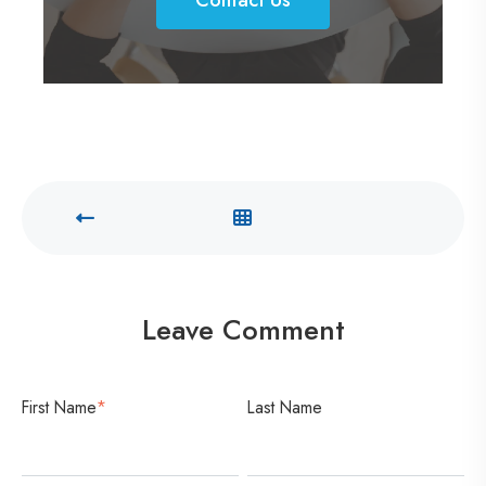
o
n
t
a
c
t
U
s
Leave Comment
First Name
*
Last Name