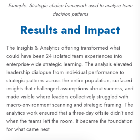
Example: Strategic choice framework used to analyze team
decision patterns
Results and Impact
The Insights & Analytics offering transformed what
could have been 24 isolated team experiences into
enterprise-wide strategic learning. The analysis elevated
leadership dialogue from individual performance to
strategic patterns across the entire population, surfaced
insights that challenged assumptions about success, and
made visible where leaders collectively struggled with
macro-environment scanning and strategic framing. The
analytics work ensured that a three-day offsite didn't end
when the teams left the room. It became the foundation
for what came next.