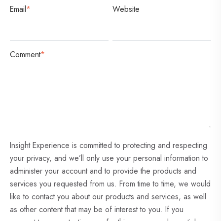
Email
*
Website
Comment
*
Insight Experience is committed to protecting and respecting
your privacy, and we’ll only use your personal information to
administer your account and to provide the products and
services you requested from us. From time to time, we would
like to contact you about our products and services, as well
as other content that may be of interest to you. If you