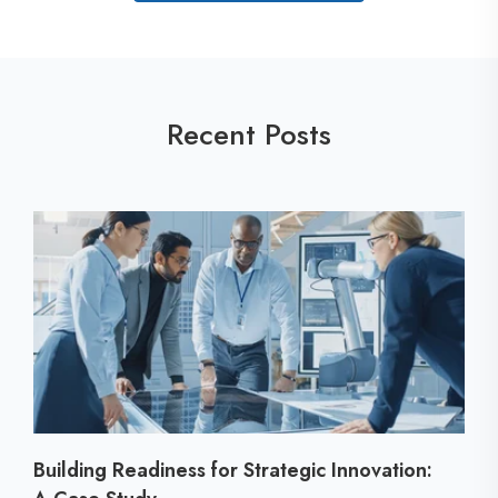
Recent Posts
Building Readiness for Strategic Innovation: