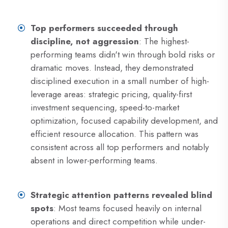
Top performers succeeded through
discipline, not aggression
: The highest-
performing teams didn't win through bold risks or
dramatic moves. Instead, they demonstrated
disciplined execution in a small number of high-
leverage areas: strategic pricing, quality-first
investment sequencing, speed-to-market
optimization, focused capability development, and
efficient resource allocation. This pattern was
consistent across all top performers and notably
absent in lower-performing teams.
Strategic attention patterns revealed blind
spots
: Most teams focused heavily on internal
operations and direct competition while under-