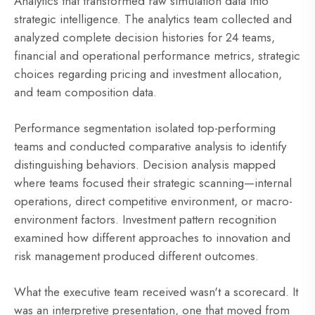
Analytics that transformed raw simulation data into
strategic intelligence. The analytics team collected and
analyzed complete decision histories for 24 teams,
financial and operational performance metrics, strategic
choices regarding pricing and investment allocation,
and team composition data.
Performance segmentation isolated top-performing
teams and conducted comparative analysis to identify
distinguishing behaviors. Decision analysis mapped
where teams focused their strategic scanning—internal
operations, direct competitive environment, or macro-
environment factors. Investment pattern recognition
examined how different approaches to innovation and
risk management produced different outcomes.
What the executive team received wasn't a scorecard. It
was an interpretive presentation, one that moved from