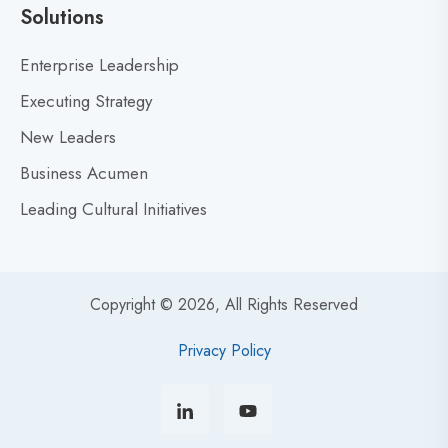
r
Solutions
a
t
Enterprise Leadership
e
Executing Strategy
g
i
New Leaders
c
Business Acumen
I
Leading Cultural Initiatives
n
n
o
v
Copyright © 2026, All Rights Reserved
a
t
Privacy Policy
i
o
n
: