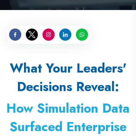
What Your Leaders'
Decisions Reveal:
How Simulation Data
Surfaced Enterprise