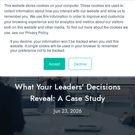
This website stores cookies on your computer. These cookies are used to
collect information about how you interact with our website and allow us to
remember you. We use this information in order to improve and customize
your browsing experience and for analytics and metrics about our visitors
both on this website and other media. To find out more about the cookies we
use, see our Privacy Policy.
If you decline, your information won’t be tracked when you visit this
website. A single cookie will be used in your browser to remember
your preference not to be tracked.
Accept
Decline
Insights & Analytics
,
Enterprise Leadership
What Your Leaders' Decisions
Reveal: A Case Study
Jun 23, 2026