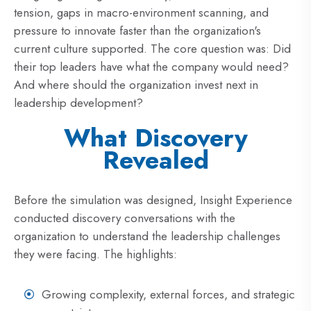
tension, gaps in macro-environment scanning, and
pressure to innovate faster than the organization's
current culture supported. The core question was: Did
their top leaders have what the company would need?
And where should the organization invest next in
leadership development?
What Discovery
Revealed
Before the simulation was designed, Insight Experience
conducted discovery conversations with the
organization to understand the leadership challenges
they were facing. The highlights:
Growing complexity, external forces, and strategic