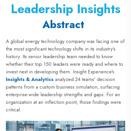
Leadership Insights
Abstract
A global energy technology company was facing one of
the most significant technology shifts in its industry's
history. Its senior leadership team needed to know
whether their top 150 leaders were ready and where to
invest next in developing them. Insight Experience's
Insights & Analytics
analyzed 24 teams' decision
patterns from a custom business simulation, surfacing
enterprise-wide leadership strengths and gaps. For an
organization at an inflection point, those findings were
critical.