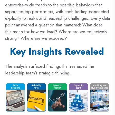
enterprise-wide trends to the specific behaviors that
separated top performers, with each finding connected
explicitly to real-world leadership challenges. Every data
point answered a question that mattered: What does
this mean for how we lead? Where are we collectively
strong? Where are we exposed?
Key Insights Revealed
The analysis surfaced findings that reshaped the
leadership team's strategic thinking.