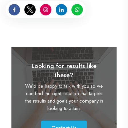
Looking for results like
these?
We’d be happy to talk with you so we
can find the right solution that targets
the results and goals your company is
looking to attain.
Contact Us
C