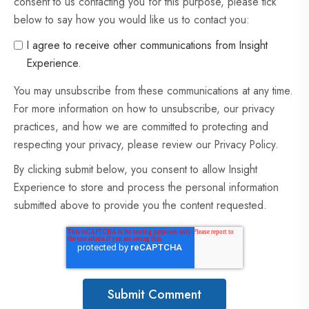
consent to us contacting you for this purpose, please tick
below to say how you would like us to contact you:
I agree to receive other communications from Insight
Experience.
You may unsubscribe from these communications at any time.
For more information on how to unsubscribe, our privacy
practices, and how we are committed to protecting and
respecting your privacy, please review our Privacy Policy.
By clicking submit below, you consent to allow Insight
Experience to store and process the personal information
submitted above to provide you the content requested.