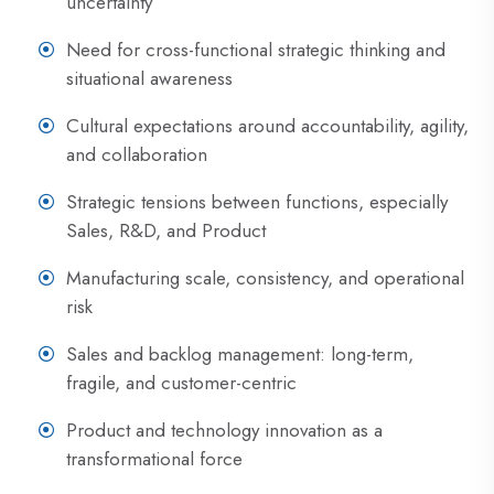
uncertainty
Need for cross-functional strategic thinking and
situational awareness
Cultural expectations around accountability, agility,
and collaboration
Strategic tensions between functions, especially
Sales, R&D, and Product
Manufacturing scale, consistency, and operational
risk
Sales and backlog management: long-term,
fragile, and customer-centric
Product and technology innovation as a
transformational force