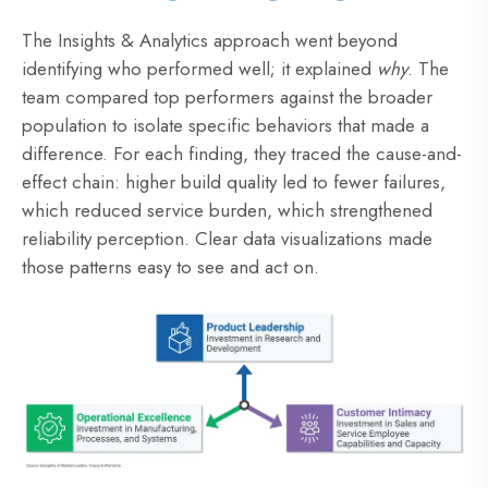
The Insights & Analytics approach went beyond
identifying who performed well; it explained
why
. The
team compared top performers against the broader
population to isolate specific behaviors that made a
difference. For each finding, they traced the cause-and-
effect chain: higher build quality led to fewer failures,
which reduced service burden, which strengthened
reliability perception. Clear data visualizations made
those patterns easy to see and act on.