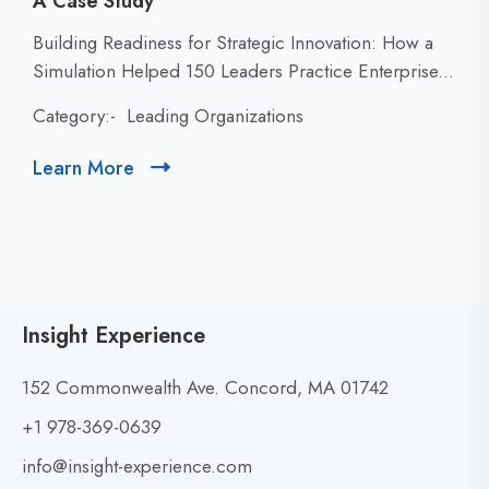
A Case Study
C
Building Readiness for Strategic Innovation: How a
l
Simulation Helped 150 Leaders Practice Enterprise...
i
Category:-
Leading Organizations
c
k
Learn More
C
t
l
o
i
v
c
i
k
e
t
w
Insight Experience
o
B
v
u
152 Commonwealth Ave. Concord, MA 01742
i
i
+1 978-369-0639
e
l
w
info@insight-experience.com
d