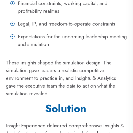
Financial constraints, working capital, and
profitability realities
Legal, IP, and freedom-to-operate constraints
Expectations for the upcoming leadership meeting
and simulation
These insights shaped the simulation design. The
simulation gave leaders a realistic competitive
environment to practice in, and Insights & Analytics
gave the executive team the data to act on what the
simulation revealed.
Solution
Insight Experience delivered comprehensive Insights &