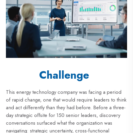
Challenge
This energy technology company was facing a period
of rapid change, one that would require leaders to think
and act differently than they had before. Before a three-
day strategic offsite for 150 senior leaders, discovery
conversations surfaced what the organization was
navigating: strategic uncertainty, cross-functional