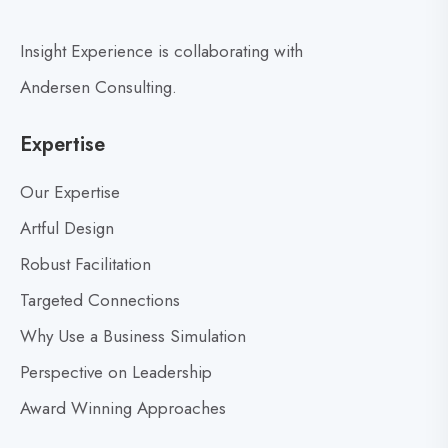
b
i
l
n
Insight Experience is collaborating with
o
g
g
R
Andersen Consulting.
p
e
o
a
Expertise
d
s
i
t
Our Expertise
n
Artful Design
e
Robust Facilitation
s
s
Targeted Connections
f
Why Use a Business Simulation
o
r
Perspective on Leadership
S
Award Winning Approaches
t