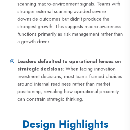
scanning macro-environment signals. Teams with
stronger external scanning avoided severe
downside outcomes but didn't produce the
strongest growth. This suggests macro-awareness
functions primarily as risk management rather than
a growth driver.
Leaders defaulted to operational lenses on
strategic decisions
: When facing innovation
investment decisions, most teams framed choices
around internal readiness rather than market
positioning, revealing how operational proximity
can constrain strategic thinking.
Design Highlights