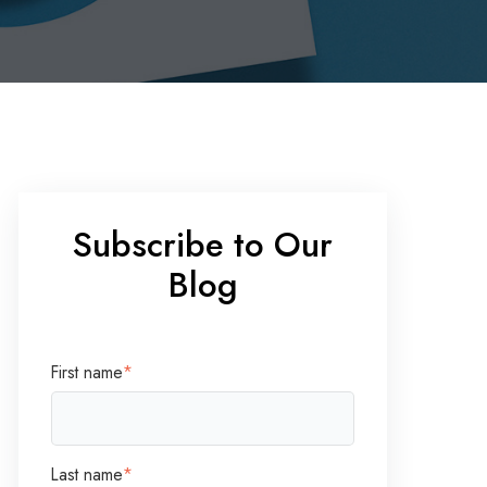
Subscribe to Our
Blog
First name
*
Last name
*