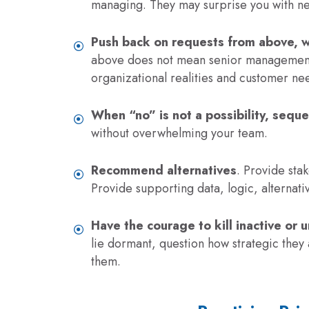
managing. They may surprise you with n
Push back on requests from above, 
above does not mean senior management 
organizational realities and customer nee
When “no” is not a possibility, sequ
without overwhelming your team.
Recommend alternatives
. Provide stak
Provide supporting data, logic, alternati
Have the courage to kill inactive or u
lie dormant, question how strategic they 
them.