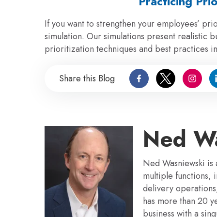
Practicing Prio
If you want to strengthen your employees’ prior
simulation. Our simulations present realistic b
prioritization techniques and best practices i
Share this Blog
Ned Wa
Ned Wasniewski is a
multiple functions,
delivery operation
has more than 20 y
business with a sin