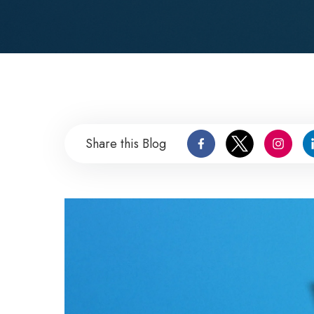
Share this Blog