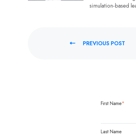
simulation-based le
PREVIOUS POST
First Name
*
Last Name