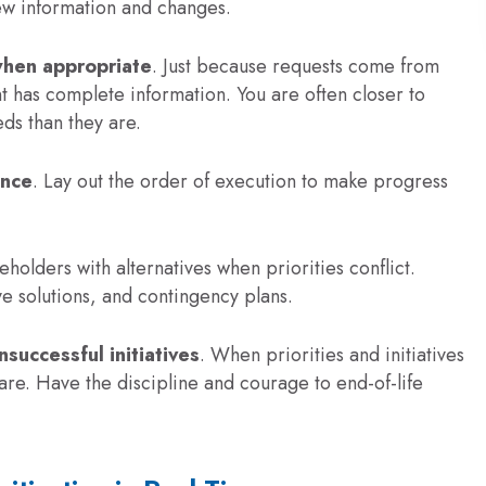
ew information and changes.
when appropriate
. Just because requests come from
has complete information. You are often closer to
ds than they are.
ence
. Lay out the order of execution to make progress
eholders with alternatives when priorities conflict.
ve solutions, and contingency plans.
nsuccessful initiatives
. When priorities and initiatives
are. Have the discipline and courage to end-of-life