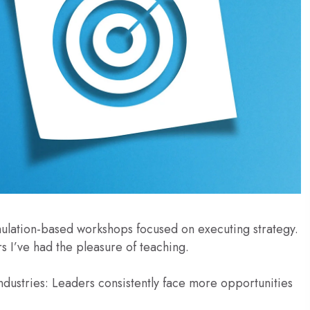
mulation-based workshops focused on executing strategy.
s I’ve had the pleasure of teaching.
dustries: Leaders consistently face more opportunities