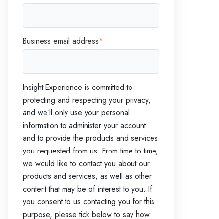
Business email address
*
Insight Experience is committed to
protecting and respecting your privacy,
and we’ll only use your personal
information to administer your account
and to provide the products and services
you requested from us. From time to time,
we would like to contact you about our
products and services, as well as other
content that may be of interest to you. If
you consent to us contacting you for this
purpose, please tick below to say how