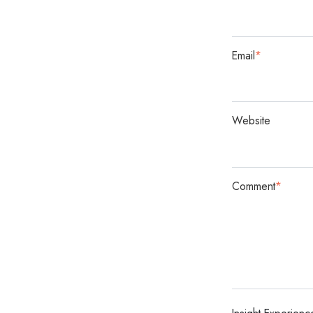
Email
*
Website
Comment
*