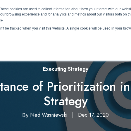
These cookies are used to collect information about how you interact with our webs
About Us
Expertise
Solutions
Resource
our browsing experience and for analytics and metrics about our visitors both on th
Show submenu for About Us
Show submenu for Expertis
Show submenu 
y.
on’t be tracked when you visit this website. A single cookie will be used in your b
Executing Strategy
ance of Prioritization i
Strategy
Ned Wasniewski
Dec 17, 2020
By
|