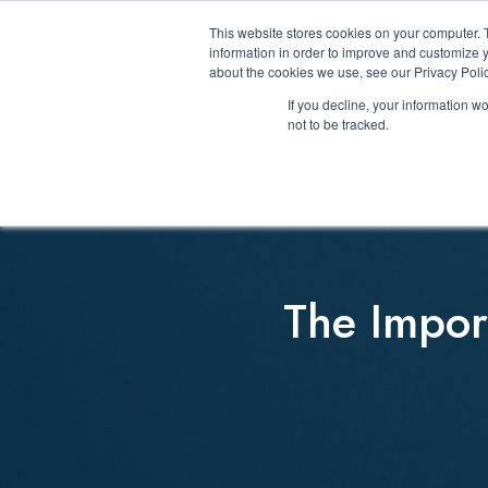
This website stores cookies on your computer. 
information in order to improve and customize y
about the cookies we use, see our Privacy Polic
If you decline, your information w
not to be tracked.
The Import