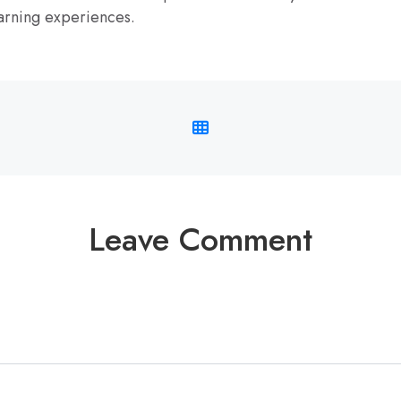
arning experiences.
Leave Comment