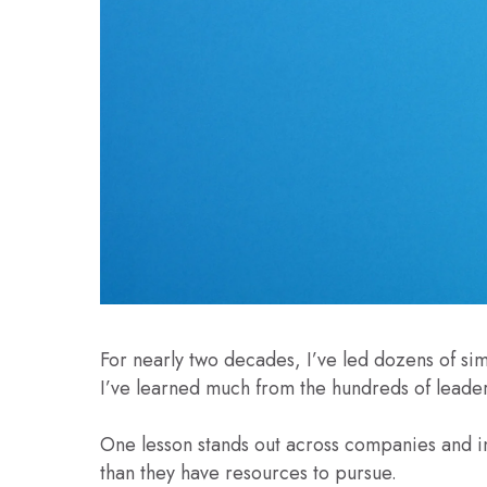
For nearly two decades, I’ve led dozens of si
I’ve learned much from the hundreds of leader
One lesson stands out across companies and in
than they have resources to pursue.