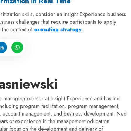
ritization in Real Time
itization skills, consider an Insight Experience business
usiness challenges that require participants to apply
n the context of
executing strategy
.
sniewski
 managing partner at Insight Experience and has led
 including program facilitation, program management,
s, account management, and business development. Ned
ears of experience in the management education
gular focus on the development and delivery of