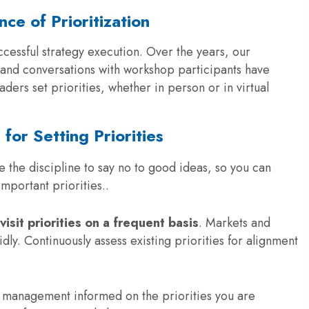
ce of Prioritization
ccessful strategy execution
. Over the years, our
s, and conversations with workshop participants have
aders set priorities, whether in person or in virtual
 for Setting Priorities
 the discipline to say no to good ideas, so you can
mportant priorities..
evisit priorities on a frequent basis
. Markets and
dly. Continuously assess existing priorities for alignment
 management informed on the priorities you are