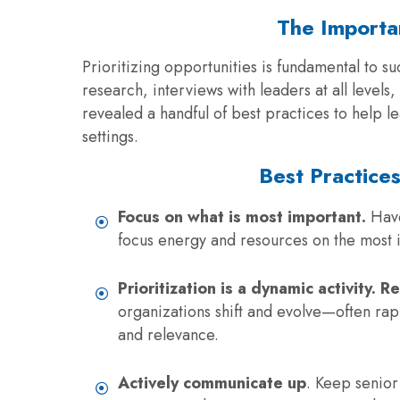
The Importan
Prioritizing opportunities is fundamental to
su
research, interviews with leaders at all level
revealed a handful of best practices to help le
settings.
Best Practices
Focus on what is most important.
Have
focus energy and resources on the most i
Prioritization is a dynamic activity. R
organizations shift and evolve—often rapi
and relevance.
Actively communicate up
. Keep senior