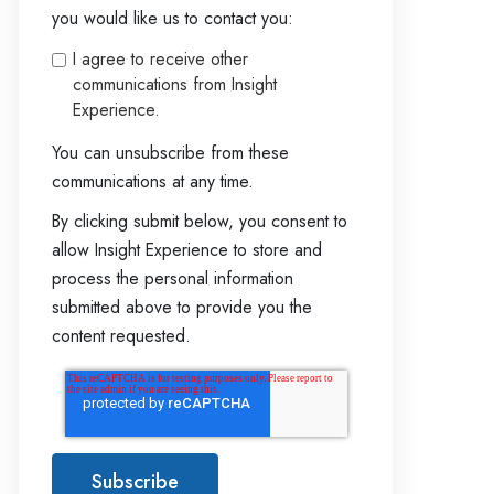
you would like us to contact you:
I agree to receive other
communications from Insight
Experience.
You can unsubscribe from these
communications at any time.
By clicking submit below, you consent to
allow Insight Experience to store and
process the personal information
submitted above to provide you the
content requested.