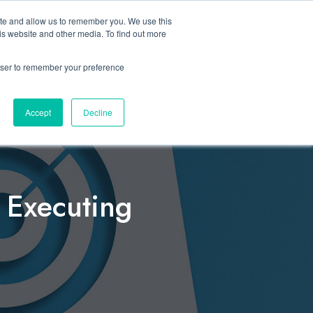
ite and allow us to remember you. We use this
Let’s Talk Now
s
is website and other media. To find out more
e
for Solutions
Show submenu for Resources
rowser to remember your preference
Accept
Decline
n Executing