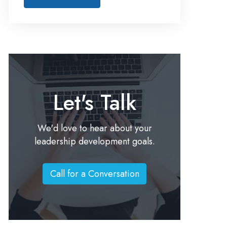
Let's Talk
We'd love to hear about your
leadership development goals.
Call for a Conversation
C
a
l
l