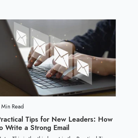
a
c
t
i
c
a
l
 Min Read
T
Practical Tips for New Leaders: How
o Write a Strong Email
P
i
r