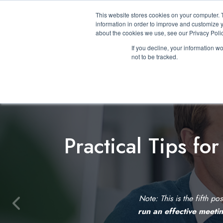
This website stores cookies on your computer. 
information in order to improve and customize y
about the cookies we use, see our Privacy Polic
If you decline, your information w
not to be tracked.
Practical Tips fo
Note: This is the fifth po
P
run an effective meeti
r