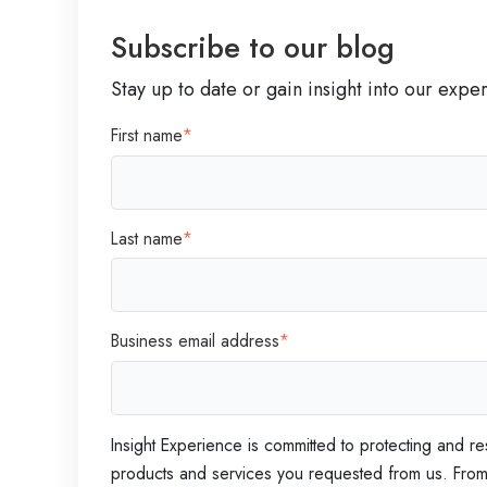
a
Subscribe to our blog
d
e
Stay up to date or gain insight into our expe
r
First name
*
s
Last name
*
Business email address
*
Insight Experience is committed to protecting and re
products and services you requested from us. From t