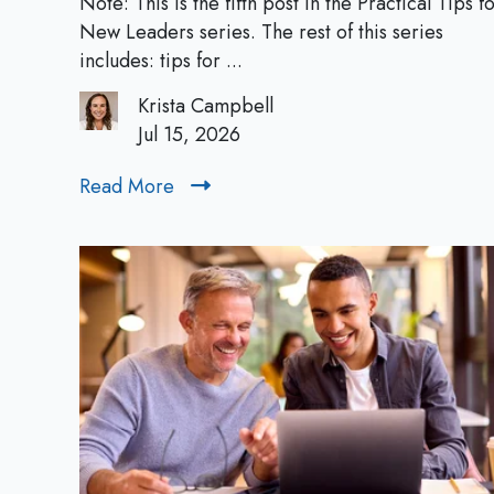
Note: This is the fifth post in the Practical Tips f
a
New Leaders series. The rest of this series
c
includes: tips for ...
t
Krista Campbell
i
Jul 15, 2026
c
a
Read More
R
l
e
T
a
i
d
p
M
s
o
f
r
o
e
r
N
e