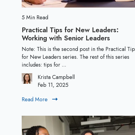
w
L
e
5 Min Read
a
Practical Tips for New Leaders:
d
Working with Senior Leaders
P
e
r
r
Note: This is the second post in the Practical Tip
a
for New Leaders series. The rest of this series
s
c
includes: tips for ...
:
t
T
Krista Campbell
i
h
Feb 11, 2025
c
e
a
E
Read More
R
l
s
e
T
s
a
i
e
d
p
n
M