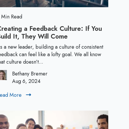
L
w
L
e
e
 Min Read
a
a
reating a Feedback Culture: If You
d
uild It, They Will Come
C
d
e
r
r
s a new leader, building a culture of consistent
e
e
eedback can feel like a lofty goal. We all know
s
a
hat culture doesn’t...
:
t
r
H
Bethany Bremer
i
o
Aug 6, 2024
s
n
w
g
t
ead More
R
:
a
o
e
F
W
a
T
e
r
d
e
i
M