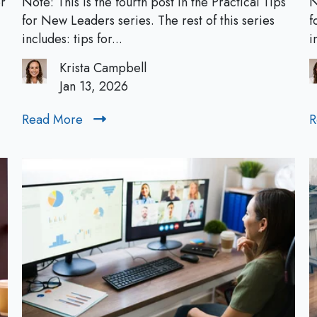
or
Note: This is the fourth post in the Practical Tips
N
a
for New Leaders series. The rest of this series
f
c
includes: tips for...
i
t
Krista Campbell
i
Jan 13, 2026
c
a
Read More
R
R
l
e
T
a
i
d
p
M
s
o
f
r
o
e
r
N
e