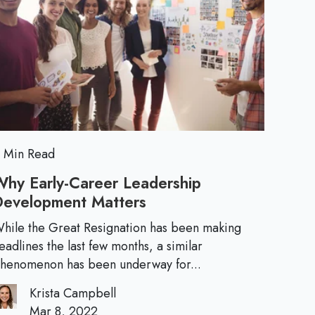
h
d
t
o
b
e
e
r
a
a
e
c
E
S
k
t
C
s
r
u
o
s
l
n
t
 Min Read
g
e
u
E
Why Early-Career Leadership
r
m
Development Matters
W
n
e
a
h
:
hile the Great Resignation has been making
i
t
y
eadlines the last few months, a similar
I
l
E
henomenon has been underway for...
f
i
a
Y
Krista Campbell
r
o
Mar 8, 2022