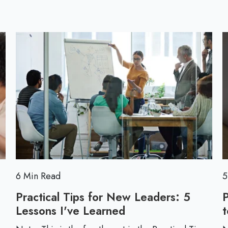
l
l
o
l
g
p
o
s
t
6 Min Read
5
Practical Tips for New Leaders: 5
Lessons I've Learned
P
t
r