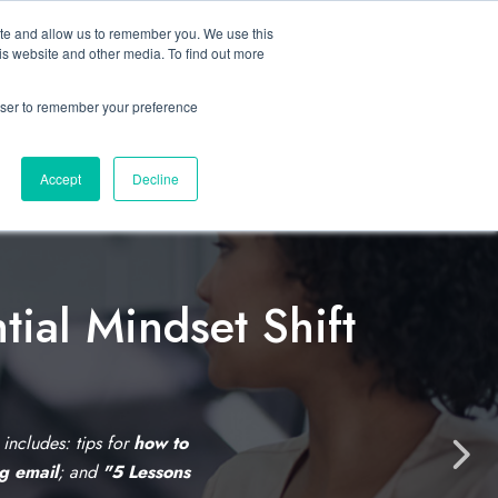
ite and allow us to remember you. We use this
Let’s Talk Now
s
is website and other media. To find out more
e
for Solutions
Show submenu for Resources
rowser to remember your preference
Accept
Decline
tial Mindset Shift
C
l
i
s includes: tips for
how to
N
ng email
; and
"5 Lessons
c
e