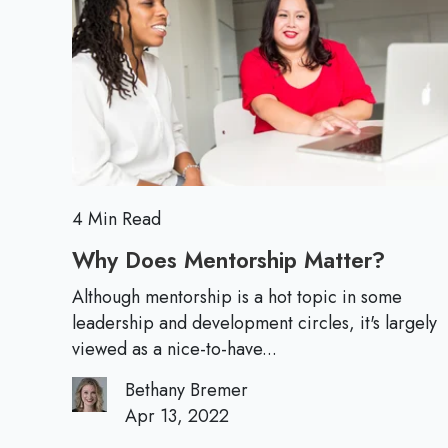
s
t
o
f
i
r
o
a
e
r
l
N
M
e
i
w
n
L
d
e
4 Min Read
s
a
e
Why Does Mentorship Matter?
W
d
t
h
e
Although mentorship is a hot topic in some
S
y
leadership and development circles, it's largely
r
h
D
viewed as a nice-to-have...
s
i
o
:
f
Bethany Bremer
e
W
Apr 13, 2022
t
s
o