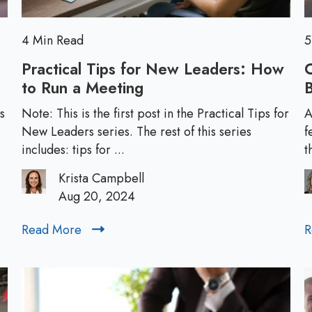
w
L
e
4 Min Read
5
a
Practical Tips for New Leaders: How
C
d
to Run a Meeting
P
B
e
r
r
s
Note: This is the first post in the Practical Tips for
A
a
New Leaders series. The rest of this series
f
s
c
includes: tips for ...
t
:
t
5
Krista Campbell
i
L
Aug 20, 2024
c
e
a
s
Read More
R
R
l
s
e
T
o
a
i
n
d
p
s
M