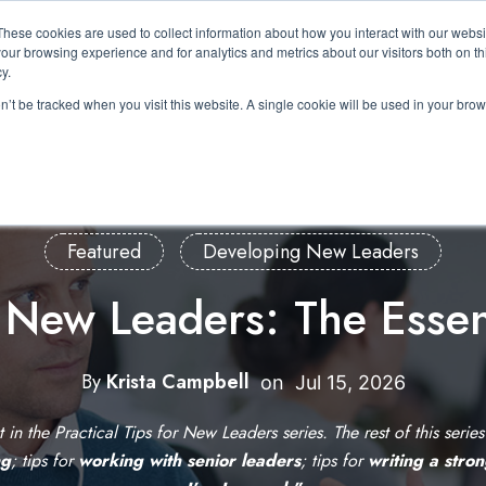
These cookies are used to collect information about how you interact with our webs
About Us
Expertise
Solutions
Resource
our browsing experience and for analytics and metrics about our visitors both on th
Show submenu for About Us
Show submenu for Expertis
Show submenu 
y.
on’t be tracked when you visit this website. A single cookie will be used in your b
Featured
Developing New Leaders
r New Leaders: The Essen
By
Krista Campbell
W
on
Jul 15, 2026
r
st in the Practical Tips for New Leaders series. The rest of this serie
i
ng
; tips for
working with senior leaders
; tips for
writing a stro
t