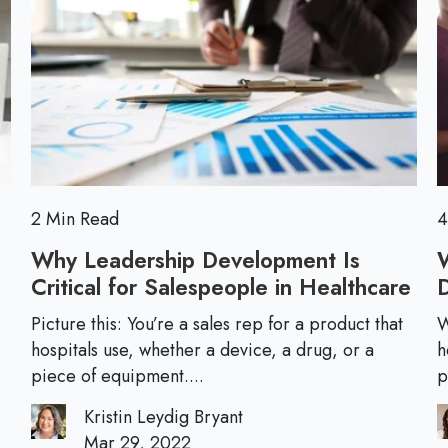
s
I
o
f
'
r
o
v
e
r
e
N
L
e
e
w
a
L
r
e
2 Min Read
4
n
a
e
Why Leadership Development Is
d
d
Critical for Salespeople in Healthcare
W
e
h
r
Picture this: You’re a sales rep for a product that
W
y
hospitals use, whether a device, a drug, or a
h
s
L
piece of equipment....
p
:
e
H
Kristin Leydig Bryant
a
o
Mar 29, 2022