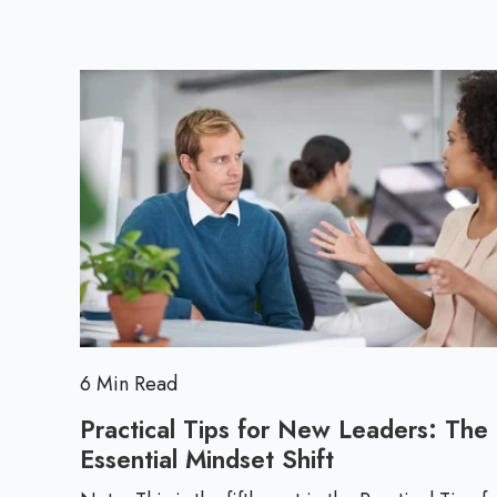
6 Min Read
Practical Tips for New Leaders: The
Essential Mindset Shift
P
r