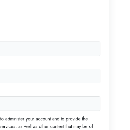
S
i
C
p
h
o
D
m
e
i
e
v
f
e
l
t
o
p
m
e
n
t
M
a
 to administer your account and to provide the
t
ervices, as well as other content that may be of
t