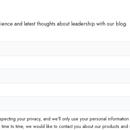
t
I
s
rience and latest thoughts about leadership with our blog.
C
r
i
t
i
c
a
l
f
o
r
S
specting your privacy, and we’ll only use your personal information
a
ime to time, we would like to contact you about our products and s
l