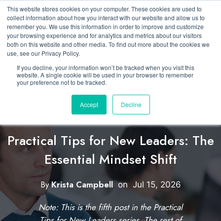
This website stores cookies on your computer. These cookies are used to
collect information about how you interact with our website and allow us to
remember you. We use this information in order to improve and customize
your browsing experience and for analytics and metrics about our visitors
both on this website and other media. To find out more about the cookies we
use, see our Privacy Policy.
If you decline, your information won’t be tracked when you visit this
website. A single cookie will be used in your browser to remember
your preference not to be tracked.
Accept
Decline
Featured
Developing New Leaders
Practical Tips for New Leaders: The
Essential Mindset Shift
C
l
By
Krista Campbell
W
on
Jul 15, 2026
i
r
Note: This is the fifth post in the Practical
i
c
Tips for New Leaders series. The rest of