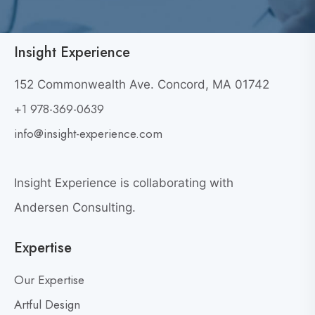
a
l
l
Insight Experience
F
o
152 Commonwealth Ave. Concord, MA 01742
r
+1 978-369-0639
a
info@insight-experience.com
C
o
n
Insight Experience is collaborating with
v
Andersen Consulting.
e
r
Expertise
s
a
Our Expertise
t
Artful Design
i