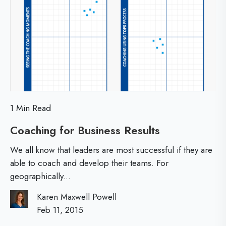
T
i
r
w
e
n
o
d
C
s
l
u
e
b
t
1 Min Read
s
S
Coaching for Business Results
C
?
h
o
We all know that leaders are most successful if they are
a
i
able to coach and develop their teams. For
geographically...
c
f
h
Karen Maxwell Powell
t
i
Feb 11, 2015