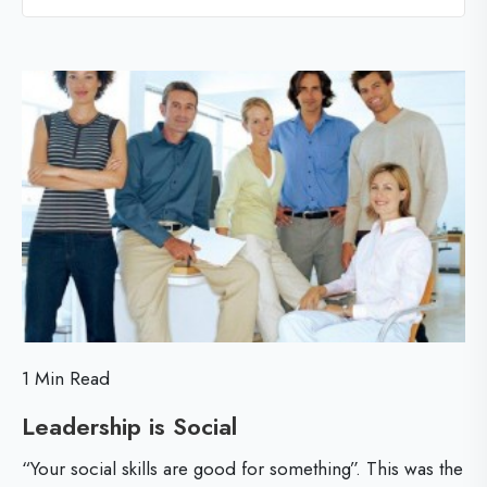
l
l
l
i
o
c
g
p
a
o
l
s
T
t
i
p
s
f
1 Min Read
o
Leadership is Social
L
r
e
“Your social skills are good for something”. This was the