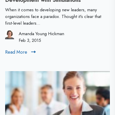
e
c
s
When it comes to developing new leaders, many
c
u
organizations face a paradox. Thought it’s clear that
first-level leaders...
e
l
l
t
Amanda Young Hickman
e
Feb 3, 2015
s
r
Read More
R
a
e
t
a
d
i
M
n
o
g
r
F
e
i
r