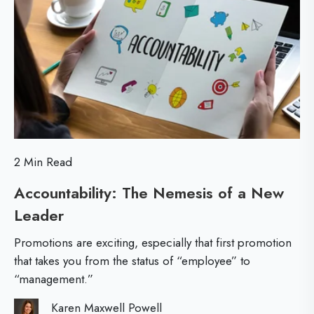
o
i
a
r
r
c
e
s
k
t
-
L
e
2 Min Read
v
Accountability: The Nemesis of a New
e
Leader
A
l
c
L
Promotions are exciting, especially that first promotion
c
e
that takes you from the status of “employee” to
“management.”
o
a
u
d
Karen Maxwell Powell