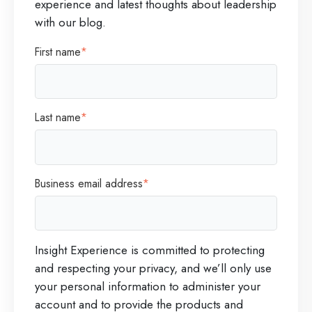
experience and latest thoughts about leadership
e
n
with our blog.
m
d
First name
*
e
A
s
n
i
s
Last name
*
s
w
o
e
f
r
Business email address
*
a
s
N
e
Insight Experience is committed to protecting
w
and respecting your privacy, and we’ll only use
L
your personal information to administer your
e
account and to provide the products and