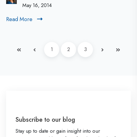
n
May 16, 2014
e
t
r
Read More
R
a
s
e
b
:
a
i
d
Q
First
Prev
1
2
3
Next
Last
M
l
u
o
i
e
r
t
s
e
y
t
:
i
T
o
h
n
Subscribe to our blog
e
s
Stay up to date or gain insight into our
N
a