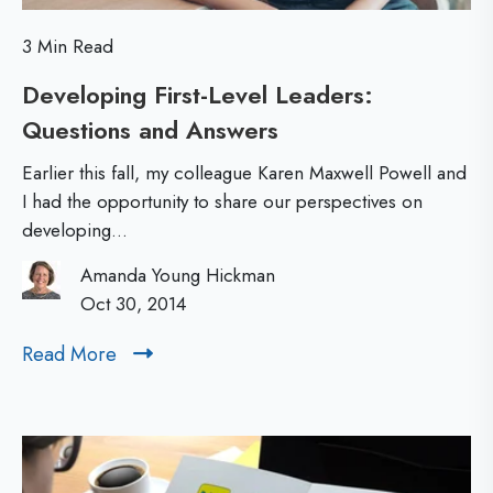
o
a
3 Min Read
l
n
Developing First-Level Leaders:
d
c
Questions and Answers
D
N
e
e
e
Earlier this fall, my colleague Karen Maxwell Powell and
v
w
I had the opportunity to share our perspectives on
developing...
e
L
l
e
Amanda Young Hickman
o
Oct 30, 2014
a
p
d
Read More
R
i
e
e
n
r
a
d
g
s
M
F
B