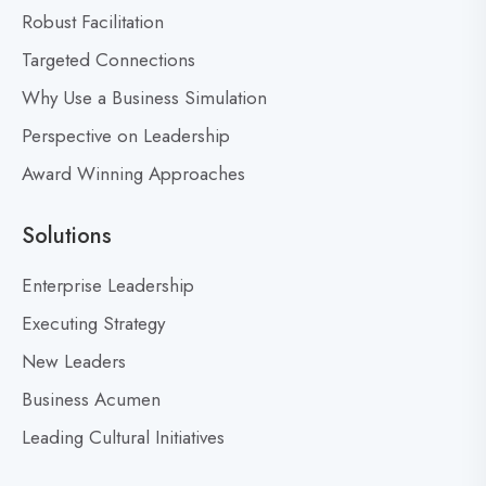
o
Robust Facilitation
n
Targeted Connections
Why Use a Business Simulation
Perspective on Leadership
Award Winning Approaches
Solutions
Enterprise Leadership
Executing Strategy
New Leaders
Business Acumen
Leading Cultural Initiatives