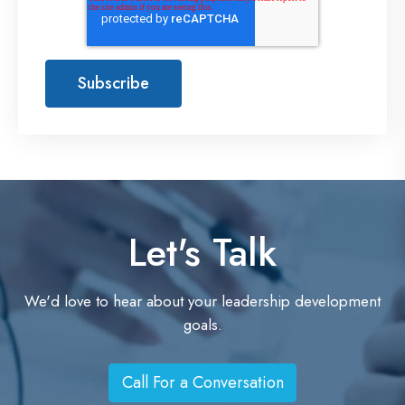
Let's Talk
We'd love to hear about your leadership development
goals.
Call For a Conversation
C