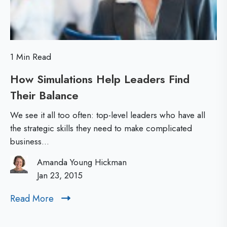
s
t
-
1 Min Read
L
How Simulations Help Leaders Find
e
Their Balance
H
v
o
e
We see it all too often: top-level leaders who have all
w
l
the strategic skills they need to make complicated
business...
S
L
i
e
Amanda Young Hickman
m
Jan 23, 2015
a
u
d
Read More
R
l
e
e
a
r
a