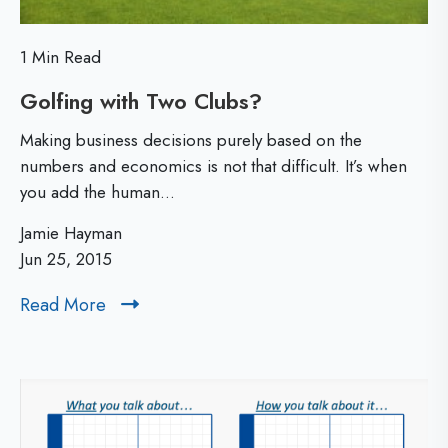
a
h
l
e
1 Min Read
E
Golfing with Two Clubs?
G
s
o
Making business decisions purely based on the
s
l
numbers and economics is not that difficult. It’s when
you add the human...
f
e
i
Jamie Hayman
n
n
Jun 25, 2015
t
g
Read More
R
i
w
e
a
i
a
d
t
l
M
h
M
o