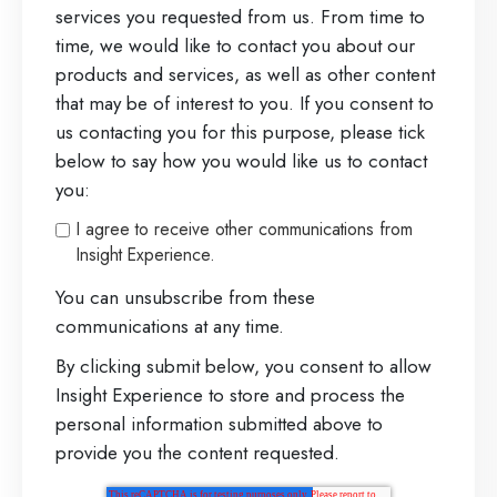
a
services you requested from us. From time to
time, we would like to contact you about our
d
products and services, as well as other content
e
that may be of interest to you. If you consent to
r
us contacting you for this purpose, please tick
below to say how you would like us to contact
you:
I agree to receive other communications from
Insight Experience.
You can unsubscribe from these
communications at any time.
By clicking submit below, you consent to allow
Insight Experience to store and process the
personal information submitted above to
provide you the content requested.