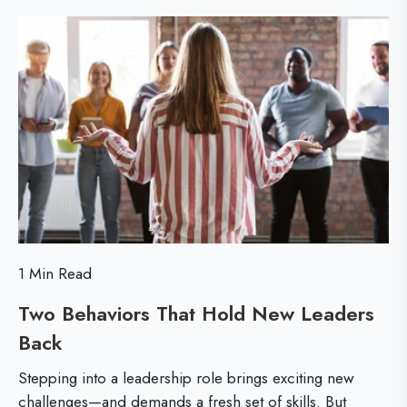
d
t
D
M
i
e
o
o
v
r
n
e
e
s
l
H
o
e
p
l
m
p
e
1 Min Read
L
n
Two Behaviors That Hold New Leaders
e
t
Back
T
a
w
w
d
i
Stepping into a leadership role brings exciting new
o
e
challenges—and demands a fresh set of skills. But
t