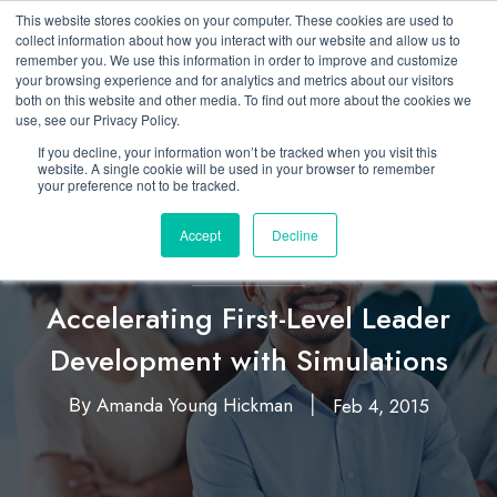
This website stores cookies on your computer. These cookies are used to
collect information about how you interact with our website and allow us to
remember you. We use this information in order to improve and customize
your browsing experience and for analytics and metrics about our visitors
both on this website and other media. To find out more about the cookies we
use, see our Privacy Policy.
If you decline, your information won’t be tracked when you visit this
website. A single cookie will be used in your browser to remember
your preference not to be tracked.
Accept
Decline
Business Simulation
Developing New Leaders
,
Accelerating First-Level Leader
Development with Simulations
Amanda Young Hickman
Feb 4, 2015
By
|