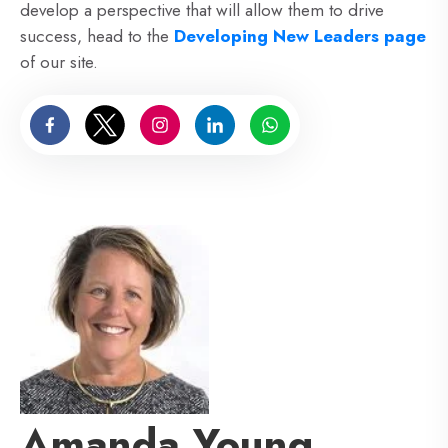
develop a perspective that will allow them to drive
success, head to the
Developing New Leaders page
of our site.
Amanda Young