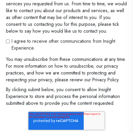
services you requested from us. From time to time, we would
like to contact you about our products and services, as well
as other content that may be of interest to you. If you
consent to us contacting you for this purpose, please tick
below to say how you would like us to contact you:
I agree to receive other communications from Insight
Experience.
You may unsubscribe from these communications at any time.
For more information on how to unsubscribe, our privacy
practices, and how we are committed to protecting and
respecting your privacy, please review our Privacy Policy.
By clicking submit below, you consent to allow Insight
Experience to store and process the personal information
submitted above to provide you the content requested.