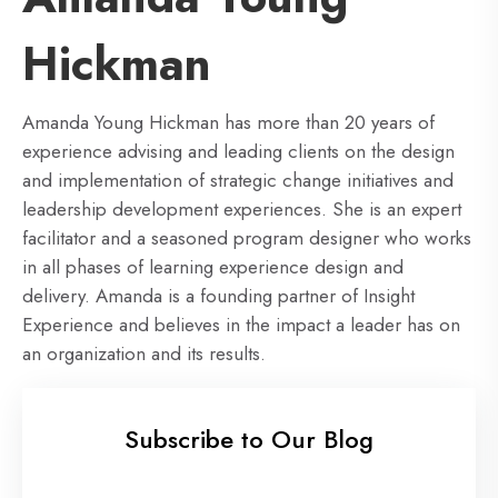
Hickman
Amanda Young Hickman has more than 20 years of
experience advising and leading clients on the design
and implementation of strategic change initiatives and
leadership development experiences. She is an expert
facilitator and a seasoned program designer who works
in all phases of learning experience design and
delivery. Amanda is a founding partner of Insight
Experience and believes in the impact a leader has on
an organization and its results.
Subscribe to Our Blog