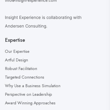
info@insight-experience.com
r
e
e
w
a
Insight Experience is collaborating with
b
t
l
Andersen Consulting.
L
o
e
Expertise
g
a
p
d
Our Expertise
o
e
s
Artful Design
r
s
t
Robust Facilitation
D
Targeted Connections
o
n
Why Use a Business Simulation
’
Perspective on Leadership
t
Award Winning Approaches
F
e