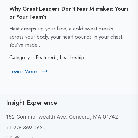
Why Great Leaders Don’t Fear Mistakes: Yours
or Your Team’s
C
Heat creeps up your face, a cold sweat breaks
l
across your body, your heart pounds in your chest:
i
You’ve made...
c
Category:-
Featured
,
Leadership
k
t
Learn More
C
o
l
v
i
i
c
e
Insight Experience
k
w
t
W
152 Commonwealth Ave. Concord, MA 01742
h
o
+1 978-369-0639
y
v
G
i