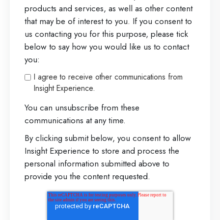
products and services, as well as other content
that may be of interest to you. If you consent to
us contacting you for this purpose, please tick
below to say how you would like us to contact
you:
I agree to receive other communications from
Insight Experience.
You can unsubscribe from these
communications at any time.
By clicking submit below, you consent to allow
Insight Experience to store and process the
personal information submitted above to
provide you the content requested.