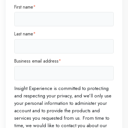
First name
*
Last name
*
Business email address
*
Insight Experience is committed to protecting
and respecting your privacy, and we’ll only use
your personal information to administer your
account and to provide the products and
services you requested from us. From time to
time, we would like to contact you about our