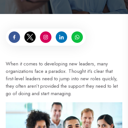
When it comes to developing new leaders, many
organizations face a paradox. Thought it’s clear that
first-level leaders need to jump into new roles quickly,
they often aren’t provided the support they need to let
go of doing and start managing.