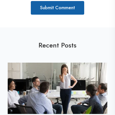
Recent Posts