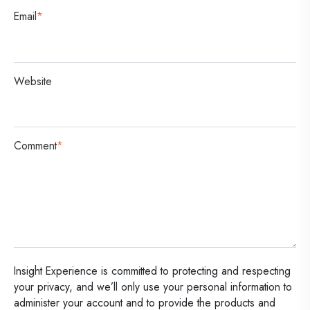
Email
*
Website
Comment
*
Insight Experience is committed to protecting and respecting
your privacy, and we’ll only use your personal information to
administer your account and to provide the products and