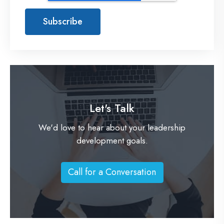
Let's Talk
We'd love to hear about your leadership
development goals.
Call for a Conversation
C
a
l
l