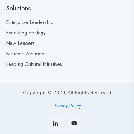
a
Solutions
r
M
Enterprise Leadership
i
Executing Strategy
s
New Leaders
t
a
Business Acumen
k
Leading Cultural Initiatives
e
s
:
Y
Copyright © 2026, All Rights Reserved
o
u
Privacy Policy
r
s
o
r