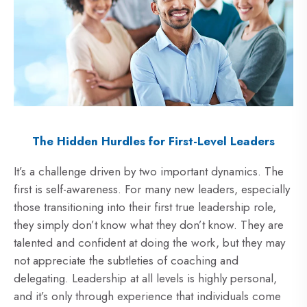
The Hidden Hurdles for First-Level Leaders
It’s a challenge driven by two important dynamics. The
first is self-awareness. For many new leaders, especially
those transitioning into their first true leadership role,
they simply don’t know what they don’t know. They are
talented and confident at doing the work, but they may
not appreciate the subtleties of coaching and
delegating. Leadership at all levels is highly personal,
and it’s only through experience that individuals come