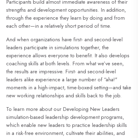
Participants build almost immediate awareness of their
strengths and development opportunities. In addition,
through the experience they learn by doing and from
each other—in a relatively short period of time.
And when organizations have first- and second-level
leaders participate in simulations together, the
experience allows everyone to benefit. It also develops
coaching skills at both levels. From what we’ve seen,
the results are impressive. First- and second-level
leaders alike experience a large number of “aha!"
moments in a high-impact, time-boxed setting—and take
new working relationships and skills back to the job.
To learn more about our Developing New Leaders
simulation-based leadership development programs,
which
enable new leaders to practice leadership skills
in a risk-free environment, cultivate their abilities, and