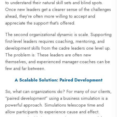
to understand their natural skill sets and blind spots.
Once new leaders get a clearer sense of the challenges
ahead, they’re often more willing to accept and
appreciate the support that’s offered.
The second organizational dynamic is scale. Supporting
first-level leaders requires coaching, mentoring, and
development skills from the cadre leaders one level up.
The problem is: These leaders are often new
themselves, and experienced manager-coaches can be
few and far between.
A Scalable Solution: Paired Development
So, what can organizations do? For many of our clients,
“paired development” using a business simulation is a
powerful approach. Simulations telescope time and
allow participants to experience cause and effect.