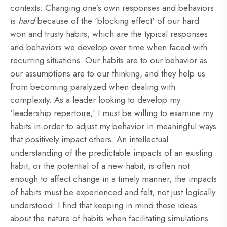
contexts: Changing one’s own responses and behaviors
is
hard
because of the 'blocking effect' of our hard
won and trusty habits, which are the typical responses
and behaviors we develop over time when faced with
recurring situations. Our habits are to our behavior as
our assumptions are to our thinking, and they help us
from becoming paralyzed when dealing with
complexity. As a leader looking to develop my
'leadership repertoire,' I must be willing to examine my
habits in order to adjust my behavior in meaningful ways
that positively impact others. An intellectual
understanding of the predictable impacts of an existing
habit, or the potential of a new habit, is often not
enough to affect change in a timely manner; the impacts
of habits must be experienced and felt, not just logically
understood. I find that keeping in mind these ideas
about the nature of habits when facilitating simulations