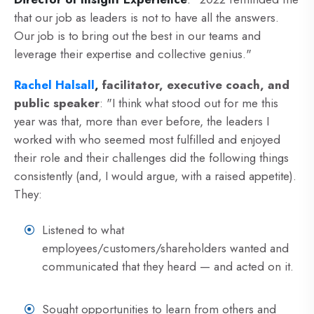
that our job as leaders is not to have all the answers.
Our job is to bring out the best in our teams and
leverage their expertise and collective genius."
Rachel Halsall
,
facilitator, executive coach, and
public speaker
: "I think what stood out for me this
year was that, more than ever before, the leaders I
worked with who seemed most fulfilled and enjoyed
their role and their challenges did the following things
consistently (and, I would argue, with a raised appetite).
They:
Listened to what
employees/customers/shareholders wanted and
communicated that they heard
—
and acted on it.
Sought opportunities to learn from others and