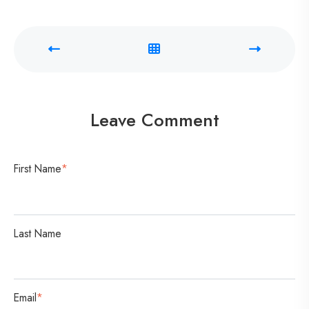
r
a
C
o
n
v
Leave Comment
e
r
s
First Name
*
a
t
i
Last Name
o
n
Email
*