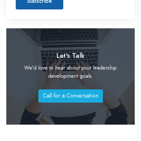
Let's Talk
We'd love to hear about your leadership
development goals.
Call for a Conversation
C
a
l
l
f
o