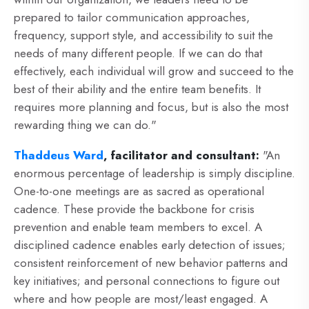
prepared to tailor communication approaches,
frequency, support style, and accessibility to suit the
needs of many different people. If we can do that
effectively, each individual will grow and succeed to the
best of their ability and the entire team benefits. It
requires more planning and focus, but is also the most
rewarding thing we can do."
Thaddeus Ward
, facilitator and consultant:
"An
enormous percentage of leadership is simply discipline.
One-to-one meetings are as sacred as operational
cadence. These provide the backbone for crisis
prevention and enable team members to excel. A
disciplined cadence enables early detection of issues;
consistent reinforcement of new behavior patterns and
key initiatives; and personal connections to figure out
where and how people are most/least engaged. A