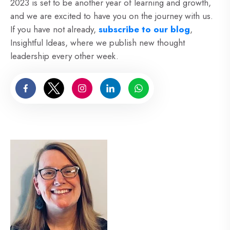
2023 is set to be another year of learning and growth,
and we are excited to have you on the journey with us.
If you have not already,
subscribe to our blog
,
Insightful Ideas, where we publish new thought
leadership every other week.