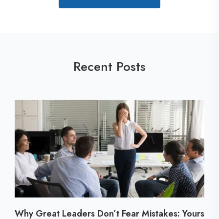
Recent Posts
Why Great Leaders Don’t Fear Mistakes: Yours