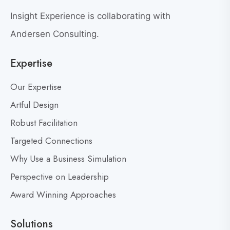
e
w
a
Insight Experience is collaborating with
b
t
l
Andersen Consulting.
L
o
e
Expertise
g
a
p
d
Our Expertise
o
e
s
Artful Design
r
s
t
Robust Facilitation
D
Targeted Connections
o
n
Why Use a Business Simulation
’
Perspective on Leadership
t
Award Winning Approaches
F
e
a
Solutions