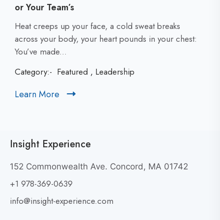
or Your Team’s
C
Heat creeps up your face, a cold sweat breaks
l
across your body, your heart pounds in your chest:
i
You’ve made...
c
Category:-
Featured
,
Leadership
k
t
Learn More
C
o
l
v
i
i
c
e
Insight Experience
k
w
t
W
152 Commonwealth Ave. Concord, MA 01742
h
o
+1 978-369-0639
y
v
G
i
info@insight-experience.com
r
e