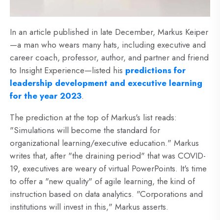
In an article published in late December, Markus Keiper
—a man who wears many hats, including executive and
career coach, professor, author, and partner and friend
to Insight Experience—listed his
predictions for
leadership development and executive learning
for the year 2023
.
The prediction at the top of Markus's list reads:
"Simulations will become the standard for
organizational learning/executive education." Markus
writes that, after "the draining period" that was COVID-
19, executives are weary of virtual PowerPoints. It's time
to offer a "new quality" of agile learning, the kind of
instruction based on data analytics. "Corporations and
institutions will invest in this," Markus asserts.