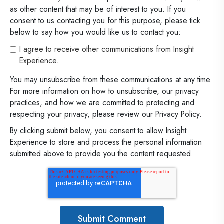
as other content that may be of interest to you. If you
consent to us contacting you for this purpose, please tick
below to say how you would like us to contact you:
I agree to receive other communications from Insight
Experience.
You may unsubscribe from these communications at any time.
For more information on how to unsubscribe, our privacy
practices, and how we are committed to protecting and
respecting your privacy, please review our Privacy Policy.
By clicking submit below, you consent to allow Insight
Experience to store and process the personal information
submitted above to provide you the content requested.