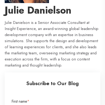
Julie Danielson
Julie Danielson is a Senior Associate Consultant at
Insight Experience, an award-winning global leadership
development company with an expertise in business
simulations. She supports the design and development
of learning experiences for clients, and she also leads
the marketing team, overseeing marketing strategy and
execution across the firm, with a focus on content
marketing and thought leadership.
Subscribe to Our Blog
First name
*