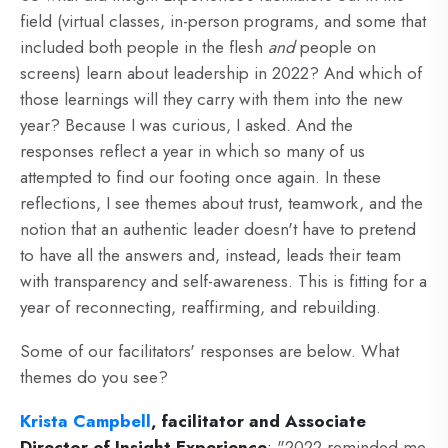
field (virtual classes, in-person programs, and some that
included both people in the flesh
and
people on
screens) learn about leadership in 2022? And which of
those learnings will they carry with them into the new
year? Because I was curious, I asked. And the
responses reflect a year in which so many of us
attempted to find our footing once again. In these
reflections, I see themes about trust, teamwork, and the
notion that an authentic leader doesn't have to pretend
to have all the answers and, instead, leads their team
with transparency and self-awareness. This is fitting for a
year of reconnecting, reaffirming, and rebuilding.
Some of our facilitators' responses are below. What
themes do you see?
Krista Campbell
, facilitator and Associate
Director of Insight Experience
:
"2022 reminded me