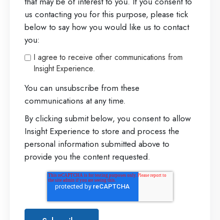
that may be of interest to you. If you consent to
us contacting you for this purpose, please tick
below to say how you would like us to contact
you:
I agree to receive other communications from
Insight Experience.
You can unsubscribe from these
communications at any time.
By clicking submit below, you consent to allow
Insight Experience to store and process the
personal information submitted above to
provide you the content requested.