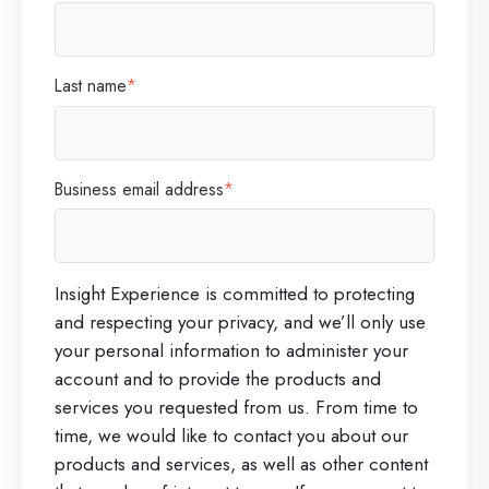
Last name
*
Business email address
*
Insight Experience is committed to protecting
and respecting your privacy, and we’ll only use
your personal information to administer your
account and to provide the products and
services you requested from us. From time to
time, we would like to contact you about our
products and services, as well as other content