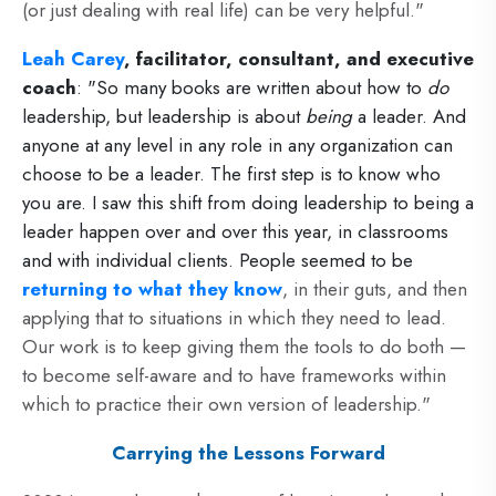
(or just dealing with real life) can be very helpful."
Leah Carey
, facilitator, consultant, and executive
coach
: "So many books are written about how to
do
leadership, but leadership is about
being
a leader. And
anyone at any level in any role in any organization can
choose to be a leader. The first step is to know who
you are. I saw this shift from doing leadership to being a
leader happen over and over this year, in classrooms
and with individual clients. People seemed to be
returning to what they know
, in their guts, and then
applying that to situations in which they need to lead.
Our work is to keep giving them the tools to do both —
to become self-aware and to have frameworks within
which to practice their own version of leadership."
Carrying the Lessons Forward