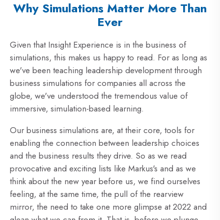
Why Simulations Matter More Than
Ever
Given that Insight Experience is in the business of
simulations, this makes us happy to read. For as long as
we've been teaching leadership development through
business simulations for companies all across the
globe, we've understood the tremendous value of
immersive, simulation-based learning.
Our business simulations are, at their core, tools for
enabling the connection between leadership choices
and the business results they drive. So as we read
provocative and exciting lists like Markus's and as we
think about the new year before us, we find ourselves
feeling, at the same time, the pull of the rearview
mirror, the need to take one more glimpse at 2022 and
glean what we can from it. That is, before we plunge