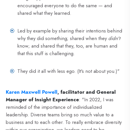
encouraged everyone to do the same — and
shared what they learned.
Led by example by sharing their intentions behind
why they did something; shared when they
didn't
know; and shared that they, too, are human and
that this stuff is challenging.
They did it all with less ego. (It's not about you.)"
Karen Maxwell Powell
, facilitator and General
Manager of Insight Experience
:
"In 2022, I was
reminded of the importance of individualized
leadership. Diverse teams bring so much value to a
business and to each other. To really embrace diversity
within our organization, we leaders need to be