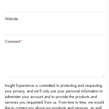
Website
Comment
*
Insight Experience is committed to protecting and respecting
your privacy, and we’ll only use your personal information to
administer your account and to provide the products and
services you requested from us. From time to time, we would
like to contact you about our products and services, as well