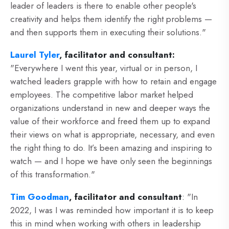
leader of leaders is there to enable other people's
creativity and helps them identify the right problems —
and then supports them in executing their solutions."
Laurel Tyler
, facilitator and consultant:
"
Everywhere I went this year, virtual or in person, I
watched leaders grapple with how to retain and engage
employees. The competitive labor market helped
organizations understand in new and deeper ways the
value of their workforce and freed them up to expand
their views on what is appropriate, necessary, and even
the right thing to do. It’s been amazing and inspiring to
watch — and I hope we have only seen the beginnings
of this transformation."
Tim Goodman
, facilitator and consultant
:
"In
2022, I was I was reminded how important it is to keep
this in mind when working with others in leadership