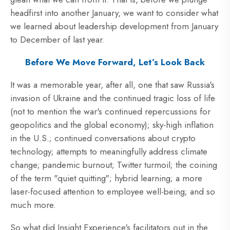
headfirst into another January, we want to consider what
we learned about leadership development from January
to December of last year.
Before We Move Forward, Let’s Look Back
It was a memorable year, after all, one that saw Russia's
invasion of Ukraine and the continued tragic loss of life
(not to mention the war's continued repercussions for
geopolitics and the global economy); sky-high inflation
in the U.S.; continued conversations about crypto
technology; attempts to meaningfully address climate
change; pandemic burnout; Twitter turmoil; the coining
of the term "quiet quitting"; hybrid learning; a more
laser-focused attention to employee well-being; and so
much more.
So what did Insight Experience's facilitators out in the