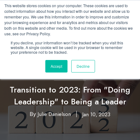
This website stores cookies on your computer. These cookies are used to
collect information about how you interact with our website and allow us to
remember you. We use this information in order to improve and customize
your browsing experience and for analytics and metrics about our visitors
both on this website and other media. To find out more about the cookies we
use, see our Privacy Policy.
If you decline, your information won’t be tracked when you visit this
website. A single cookie will be used in your browser to remember
your preference not to be tracked.
Accept
Decline
Leadership
Transition to 2023: From "Doing
Leadership" to Being a Leader
Julie Danielson
Jan 10, 2023
By
|