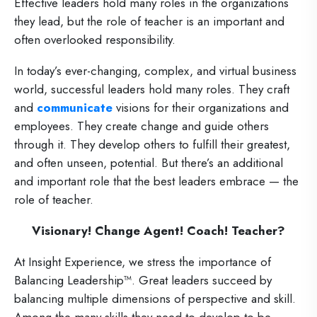
Effective leaders hold many roles in the organizations
they lead, but the role of teacher is an important and
often overlooked responsibility.
In today’s ever-changing, complex, and virtual business
world, successful leaders hold many roles. They craft
and
communicate
visions for their organizations and
employees. They create change and guide others
through it. They develop others to fulfill their greatest,
and often unseen, potential. But there’s an additional
and important role that the best leaders embrace — the
role of teacher.
Visionary! Change Agent! Coach! Teacher?
At Insight Experience, we stress the importance of
Balancing Leadership™. Great leaders succeed by
balancing multiple dimensions of perspective and skill.