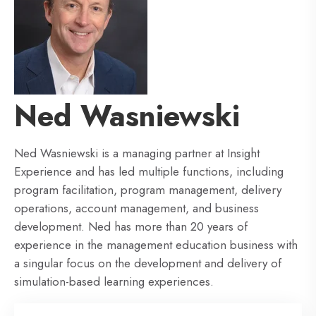
Ned Wasniewski
Ned Wasniewski is a managing partner at Insight
Experience and has led multiple functions, including
program facilitation, program management, delivery
operations, account management, and business
development. Ned has more than 20 years of
experience in the management education business with
a singular focus on the development and delivery of
simulation-based learning experiences.