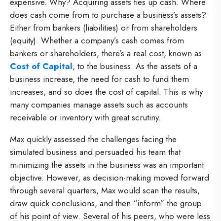
expensive. Why? Acquiring assets ties up cash. Where
does cash come from to purchase a business’s assets?
Either from bankers (liabilities) or from shareholders
(equity). Whether a company’s cash comes from
bankers or shareholders, there’s a real cost, known as
Cost of Capital
, to the business. As the assets of a
business increase, the need for cash to fund them
increases, and so does the cost of capital. This is why
many companies manage assets such as accounts
receivable or inventory with great scrutiny.
Max quickly assessed the challenges facing the
simulated business and persuaded his team that
minimizing the assets in the business was an important
objective. However, as decision-making moved forward
through several quarters, Max would scan the results,
draw quick conclusions, and then “inform” the group
of his point of view. Several of his peers, who were less