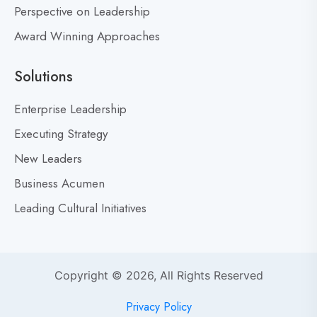
’
Perspective on Leadership
t
Award Winning Approaches
F
e
a
Solutions
r
M
Enterprise Leadership
i
Executing Strategy
s
New Leaders
t
a
Business Acumen
k
Leading Cultural Initiatives
e
s
:
Y
Copyright © 2026, All Rights Reserved
o
u
Privacy Policy