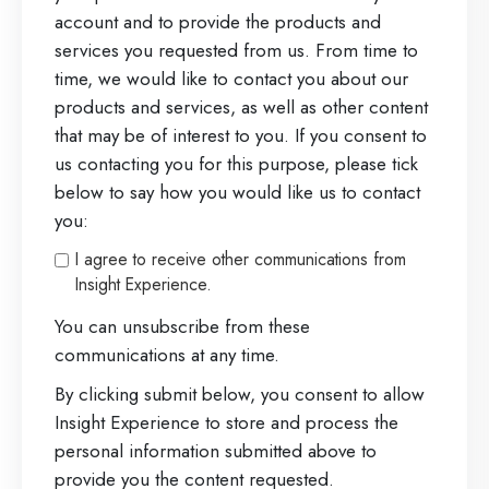
account and to provide the products and
services you requested from us. From time to
time, we would like to contact you about our
products and services, as well as other content
that may be of interest to you. If you consent to
us contacting you for this purpose, please tick
below to say how you would like us to contact
you:
I agree to receive other communications from
Insight Experience.
You can unsubscribe from these
communications at any time.
By clicking submit below, you consent to allow
Insight Experience to store and process the
personal information submitted above to
provide you the content requested.