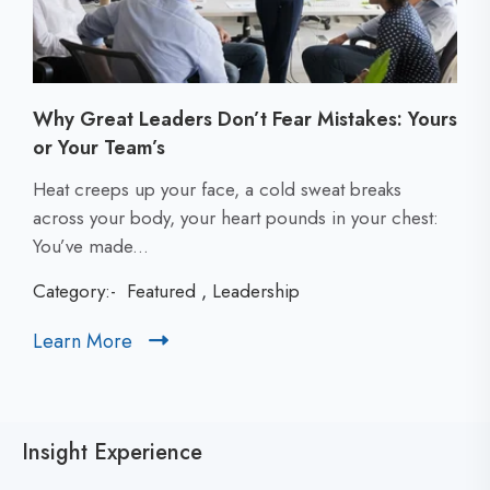
Why Great Leaders Don’t Fear Mistakes: Yours
or Your Team’s
C
Heat creeps up your face, a cold sweat breaks
l
across your body, your heart pounds in your chest:
i
You’ve made...
c
Category:-
Featured
,
Leadership
k
t
Learn More
C
o
l
v
i
i
c
e
Insight Experience
k
w
t
W