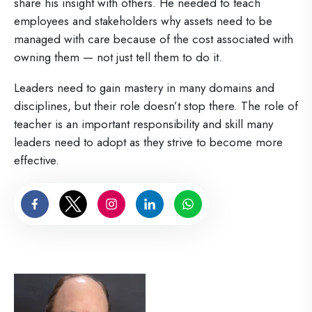
share his insight with others. He needed to teach
employees and stakeholders why assets need to be
managed with care because of the cost associated with
owning them — not just tell them to do it.
Leaders need to gain mastery in many domains and
disciplines, but their role doesn’t stop there. The role of
teacher is an important responsibility and skill many
leaders need to adopt as they strive to become more
effective.