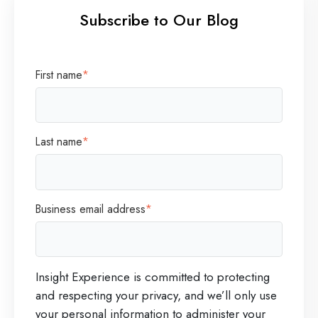
Subscribe to Our Blog
First name
*
Last name
*
Business email address
*
Insight Experience is committed to protecting
and respecting your privacy, and we’ll only use
your personal information to administer your