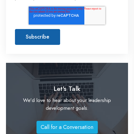
Let's Talk
We'd love to hear about your leadership
development goals.
Call for a Conversation
C