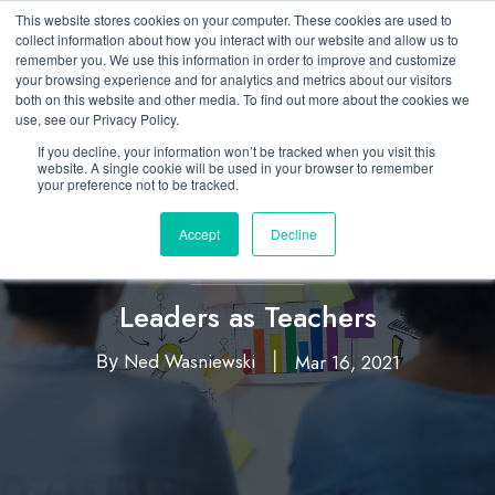
This website stores cookies on your computer. These cookies are used to
collect information about how you interact with our website and allow us to
remember you. We use this information in order to improve and customize
your browsing experience and for analytics and metrics about our visitors
both on this website and other media. To find out more about the cookies we
use, see our Privacy Policy.
If you decline, your information won’t be tracked when you visit this
website. A single cookie will be used in your browser to remember
your preference not to be tracked.
Accept
Decline
Business Acumen
Leaders as Teachers
Ned Wasniewski
Mar 16, 2021
By
|