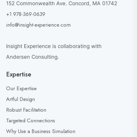
152 Commonwealth Ave. Concord, MA 01742
h
o
+1 978-369-0639
y
v
G
i
info@insight-experience.com
r
e
e
w
a
Insight Experience is collaborating with
b
t
l
Andersen Consulting.
L
o
e
Expertise
g
a
p
d
Our Expertise
o
e
s
Artful Design
r
s
t
Robust Facilitation
D
Targeted Connections
o
n
Why Use a Business Simulation