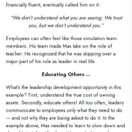
financially fluent, eventually called him on it:
“We don’t understand what you are seeing. We trust
you, but we don’t understand you.”
Employees can often feel like those simulation team
members. His team made Max take on the role of
teacher. He recognized that he was skipping over a
major part of his role as leader in real life.
Educating Others ...
What’s the leadership development opportunity in this
example? First, understand the true cost of owning
assets. Secondly, educate others! All too often, leaders
communicate to employees only what they need to do
— and not why they are being asked to do it. In the
example above, Max needed to learn to slow down and