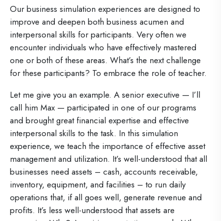
Our business simulation experiences are designed to
improve and deepen both business acumen and
interpersonal skills for participants. Very often we
encounter individuals who have effectively mastered
one or both of these areas. What’s the next challenge
for these participants? To embrace the role of teacher.
Let me give you an example. A senior executive — I’ll
call him Max — participated in one of our programs
and brought great financial expertise and effective
interpersonal skills to the task. In this simulation
experience, we teach the importance of effective asset
management and utilization. It’s well-understood that all
businesses need assets – cash, accounts receivable,
inventory, equipment, and facilities – to run daily
operations that, if all goes well, generate revenue and
profits. It’s less well-understood that assets are