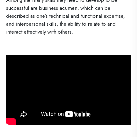
Among the many skills they need to develop to be
successful are business acumen, which can be
described as one’s technical and functional expertise,
and interpersonal skills, the ability to relate to and
interact effectively with others.