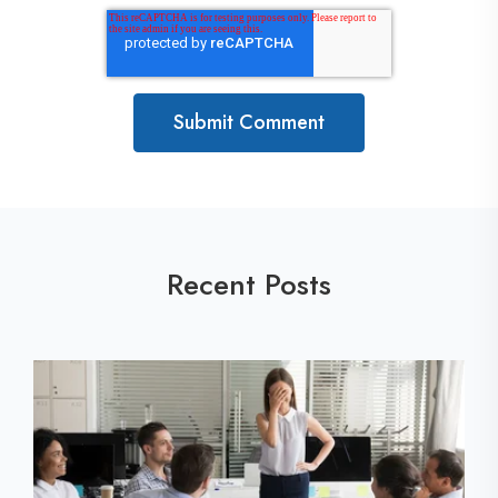
Recent Posts