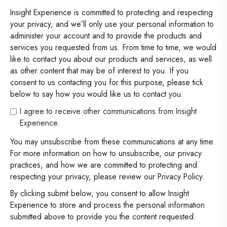
Insight Experience is committed to protecting and respecting
your privacy, and we’ll only use your personal information to
administer your account and to provide the products and
services you requested from us. From time to time, we would
like to contact you about our products and services, as well
as other content that may be of interest to you. If you
consent to us contacting you for this purpose, please tick
below to say how you would like us to contact you:
I agree to receive other communications from Insight
Experience.
You may unsubscribe from these communications at any time.
For more information on how to unsubscribe, our privacy
practices, and how we are committed to protecting and
respecting your privacy, please review our Privacy Policy.
By clicking submit below, you consent to allow Insight
Experience to store and process the personal information
submitted above to provide you the content requested.