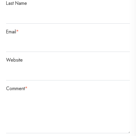
Last Name
o
n
Email
*
Website
Comment
*