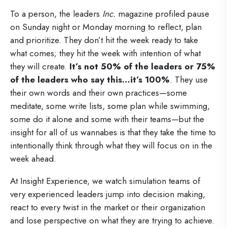
To a person, the leaders
Inc.
magazine profiled pause
on Sunday night or Monday morning to reflect, plan
and prioritize. They don’t hit the week ready to take
what comes; they hit the week with intention of what
they will create.
It’s not 50% of the leaders or 75%
of the leaders who say this…it’s 100%
. They use
their own words and their own practices—some
meditate, some write lists, some plan while swimming,
some do it alone and some with their teams—but the
insight for all of us wannabes is that they take the time to
intentionally think through what they will focus on in the
week ahead.
At Insight Experience, we watch simulation teams of
very experienced leaders jump into decision making,
react to every twist in the market or their organization
and lose perspective on what they are trying to achieve.