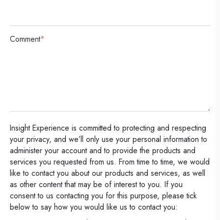
Comment
*
Insight Experience is committed to protecting and respecting
your privacy, and we’ll only use your personal information to
administer your account and to provide the products and
services you requested from us. From time to time, we would
like to contact you about our products and services, as well
as other content that may be of interest to you. If you
consent to us contacting you for this purpose, please tick
below to say how you would like us to contact you: