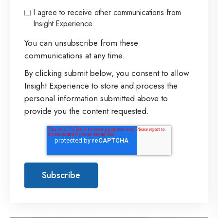
I agree to receive other communications from
Insight Experience.
You can unsubscribe from these
communications at any time.
By clicking submit below, you consent to allow
Insight Experience to store and process the
personal information submitted above to
provide you the content requested.