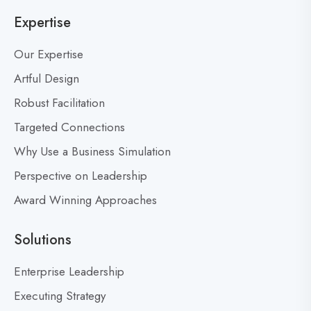
o
n
Expertise
g
t
p
7
Our Expertise
o
,
s
Artful Design
5
0
t
Robust Facilitation
0
Targeted Connections
:
W
Why Use a Business Simulation
h
Perspective on Leadership
a
Award Winning Approaches
t
M
a
Solutions
k
e
Enterprise Leadership
s
Executing Strategy
a