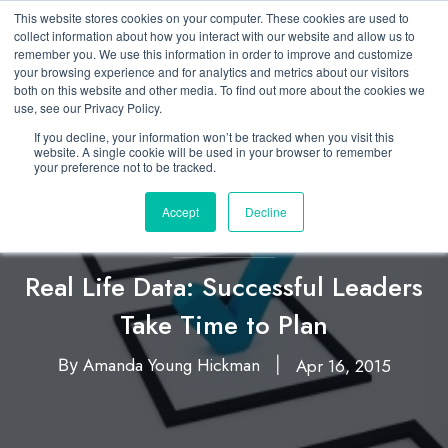
This website stores cookies on your computer. These cookies are used to
collect information about how you interact with our website and allow us to
remember you. We use this information in order to improve and customize
your browsing experience and for analytics and metrics about our visitors
both on this website and other media. To find out more about the cookies we
use, see our Privacy Policy.
If you decline, your information won’t be tracked when you visit this
website. A single cookie will be used in your browser to remember
your preference not to be tracked.
Accept
Decline
Business Simulation
Real Life Data: Successful Leaders
Take Time to Plan
Amanda Young Hickman
Apr 16, 2015
By
|