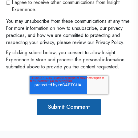
I agree to receive other communications from Insight
Experience.
You may unsubscribe from these communications at any time.
For more information on how to unsubscribe, our privacy
practices, and how we are committed to protecting and
respecting your privacy, please review our Privacy Policy.
By clicking submit below, you consent to allow Insight
Experience to store and process the personal information
submitted above to provide you the content requested.