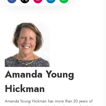
Amanda Young
Hickman
Amanda Young Hickman has more than 20 years of