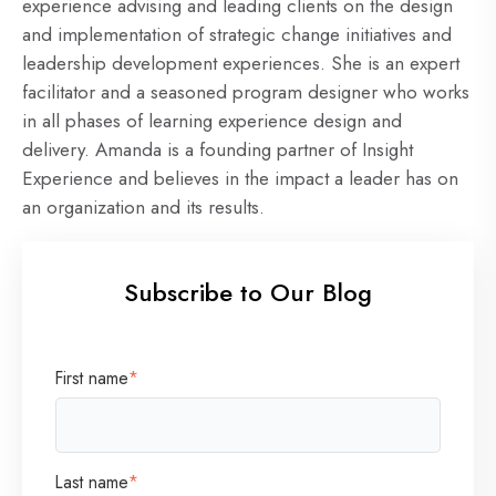
experience advising and leading clients on the design
and implementation of strategic change initiatives and
leadership development experiences. She is an expert
facilitator and a seasoned program designer who works
in all phases of learning experience design and
delivery. Amanda is a founding partner of Insight
Experience and believes in the impact a leader has on
an organization and its results.
Subscribe to Our Blog
First name
*
Last name
*