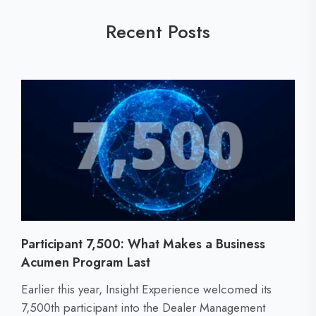
Recent Posts
Participant 7,500: What Makes a Business
Acumen Program Last
C
Earlier this year, Insight Experience welcomed its
l
7,500th participant into the Dealer Management