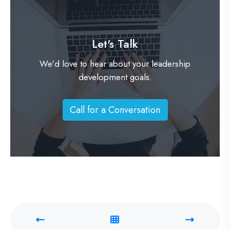
Let's Talk
We'd love to hear about your leadership
development goals.
Call for a Conversation
C
a
l
l
f
o
r
a
C