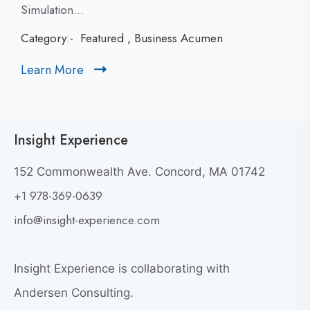
i
Simulation...
c
Category:-
Featured
,
Business Acumen
k
t
Learn More
C
o
l
v
i
i
c
e
Insight Experience
k
w
t
P
152 Commonwealth Ave. Concord, MA 01742
a
o
+1 978-369-0639
r
v
t
i
info@insight-experience.com
i
e
c
w
i
Insight Experience is collaborating with
b
p
l
Andersen Consulting.
a