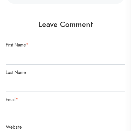
o
n
v
Leave Comment
e
r
s
First Name
*
a
t
i
Last Name
o
n
Email
*
Website