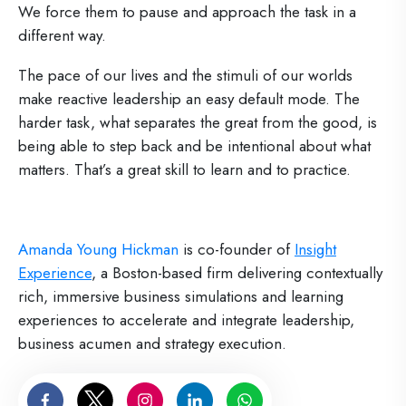
We force them to pause and approach the task in a
different way.
The pace of our lives and the stimuli of our worlds
make reactive leadership an easy default mode. The
harder task, what separates the great from the good, is
being able to step back and be intentional about what
matters. That’s a great skill to learn and to practice.
Amanda Young Hickman
is co-founder of
Insight
Experience
, a Boston-based firm delivering contextually
rich, immersive business simulations and learning
experiences to accelerate and integrate leadership,
business acumen and strategy execution.