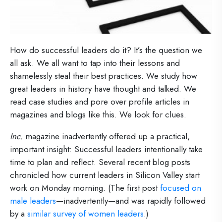
How do successful leaders do it? It’s the question we
all ask. We all want to tap into their lessons and
shamelessly steal their best practices. We study how
great leaders in history have thought and talked. We
read case studies and pore over profile articles in
magazines and blogs like this. We look for clues.
Inc.
magazine inadvertently offered up a practical,
important insight: Successful leaders intentionally take
time to plan and reflect. Several recent blog posts
chronicled how current leaders in Silicon Valley start
work on Monday morning. (The first post
focused on
male leaders
—inadvertently—and was rapidly followed
by a
similar survey of women leaders
.)