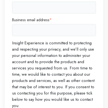
Business email address
*
Insight Experience is committed to protecting
and respecting your privacy, and we’ll only use
your personal information to administer your
account and to provide the products and
services you requested from us. From time to
time, we would like to contact you about our
products and services, as well as other content
that may be of interest to you. If you consent to
us contacting you for this purpose, please tick
below to say how you would like us to contact
you: