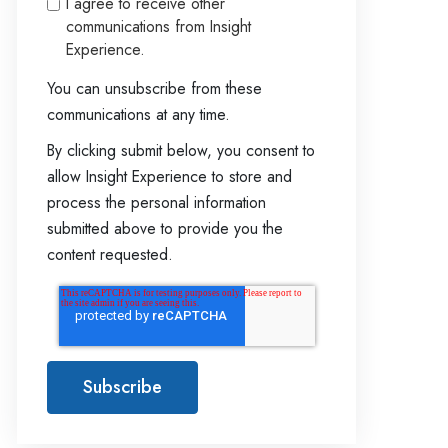
I agree to receive other
communications from Insight
Experience.
You can unsubscribe from these
communications at any time.
By clicking submit below, you consent to
allow Insight Experience to store and
process the personal information
submitted above to provide you the
content requested.