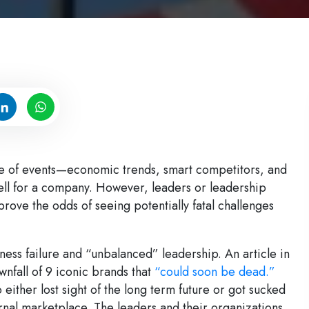
nce of events—economic trends, smart competitors, and
ell for a company. However, leaders or leadership
rove the odds of seeing potentially fatal challenges
ness failure and “unbalanced” leadership. An article in
wnfall of 9 iconic brands that
“could soon be dead.”
 either lost sight of the long term future or got sucked
ternal marketplace. The leaders and their organizations