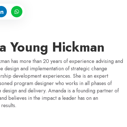
a Young Hickman
an has more than 20 years of experience advising and
the design and implementation of strategic change
dership development experiences. She is an expert
easoned program designer who works in all phases of
 design and delivery. Amanda is a founding partner of
and believes in the impact a leader has on an
results.