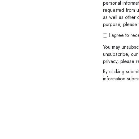
personal informat
requested from us
as well as other c
purpose, please t
I agree to rec
You may unsubscr
unsubscribe, our
privacy, please r
By clicking submi
information subm