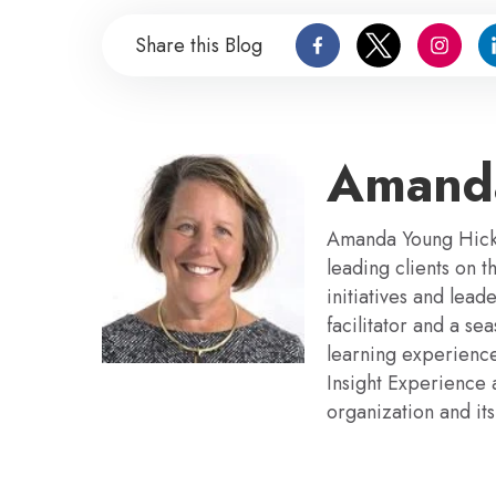
Share this Blog
Amand
Amanda Young Hickm
leading clients on 
initiatives and lea
facilitator and a s
learning experience
Insight Experience 
organization and its 