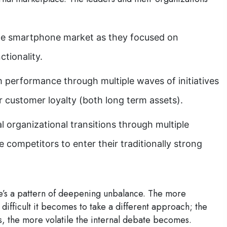
the smartphone market as they focused on
ctionality.
 performance through multiple waves of initiatives
r customer loyalty (both long term assets).
l organizational transitions through multiple
e competitors to enter their traditionally strong
ere’s a pattern of deepening unbalance. The more
difficult it becomes to take a different approach; the
s, the more volatile the internal debate becomes.