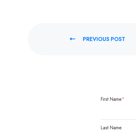
PREVIOUS POST
First Name
*
Last Name