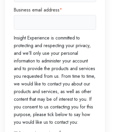
Business email address
*
Insight Experience is committed to
protecting and respecting your privacy,
and we’ll only use your personal
information to administer your account
and to provide the products and services
you requested from us. From time to time,
we would like to contact you about our
products and services, as well as other
content that may be of interest to you. If
you consent to us contacting you for this
purpose, please tick below to say how
you would like us to contact you: