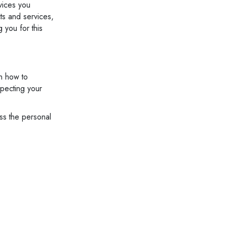
vices you
ts and services,
g you for this
n how to
specting your
ess the personal