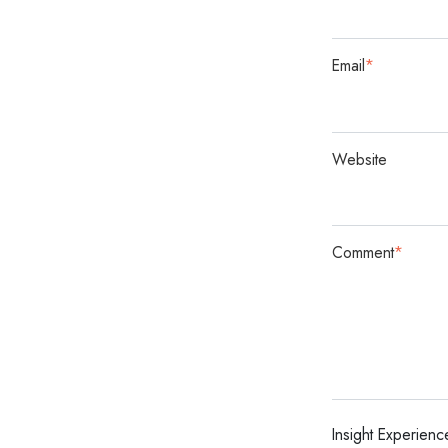
Email
*
Website
Comment
*
Insight Experienc