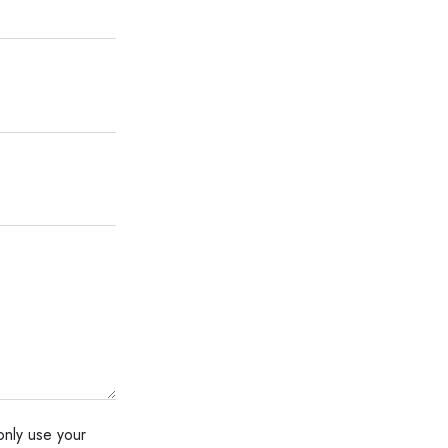
only use your