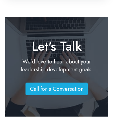
Let's Talk
We'd love to hear about your
leadership development goals.
Call for a Conversation
C
a
l
l
f
o