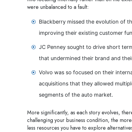
were unbalanced to a fault:
Blackberry missed the evolution of 
improving their existing customer fun
JC Penney sought to drive short term
that undermined their brand and thei
Volvo was so focused on their interna
acquisitions that they allowed multipl
segments of the auto market.
More significantly, as each story evolves, th
challenging your business condition, the more 
less resources you have to explore alternative