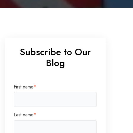
Subscribe to Our
Blog
First name
*
Last name
*