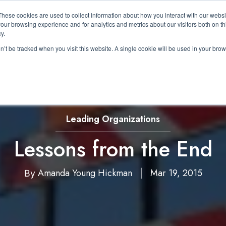
These cookies are used to collect information about how you interact with our webs
About Us
Expertise
Solutions
Resource
our browsing experience and for analytics and metrics about our visitors both on th
Show submenu for About Us
Show submenu for Expertis
Show submenu 
y.
on’t be tracked when you visit this website. A single cookie will be used in your b
Leading Organizations
Lessons from the End
Amanda Young Hickman
Mar 19, 2015
By
|