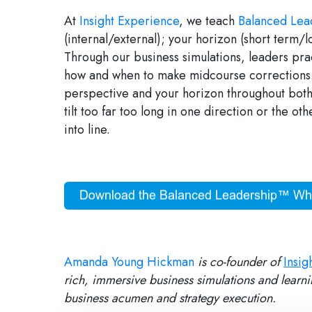
At
Insight Experience
, we teach
Balanced Lea
(internal/external); your horizon (short term/
Through our business simulations, leaders pra
how and when to make midcourse corrections. 
perspective and your horizon throughout both
tilt too far too long in one direction or the ot
into line.
Amanda Young Hickman
is co-founder of
Insig
rich, immersive business simulations and learni
business acumen and strategy execution.