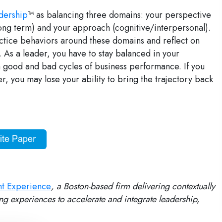
dership
™ as balancing three domains: your perspective
long term) and your approach (cognitive/interpersonal).
ctice behaviors around these domains and reflect on
As a leader, you have to stay balanced in your
 good and bad cycles of business performance. If you
her, you may lose your ability to bring the trajectory back
ht Experience
, a Boston-based firm delivering contextually
ng experiences to accelerate and integrate leadership,