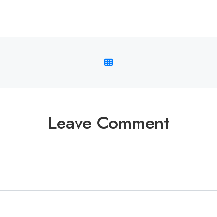
Leave Comment