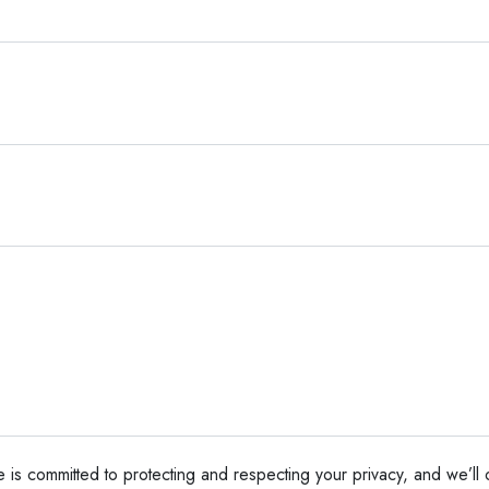
e is committed to protecting and respecting your privacy, and we’ll 