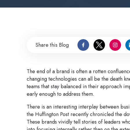
Share this Blog
The end of a brand is often a rotten conflue
changing technologies can all be the death kn
teams that stay balanced in their approach imp
early enough to address them.
There is an interesting interplay between busi
the Huffington Post recently chronicled the do
These brands vividly tell stories of leaders who
into focusing internally rather than on the ex