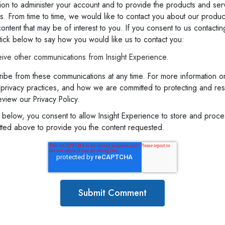
ion to administer your account and to provide the products and ser
. From time to time, we would like to contact you about our produc
ontent that may be of interest to you. If you consent to us contactin
ick below to say how you would like us to contact you:
eive other communications from Insight Experience.
ibe from these communications at any time. For more information o
 privacy practices, and how we are committed to protecting and re
eview our Privacy Policy.
t below, you consent to allow Insight Experience to store and proc
itted above to provide you the content requested.