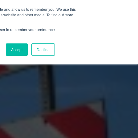
ite and allow us to remember you. We use this
Let’s Talk Now
s
is website and other media. To find out more
e
for Solutions
Show submenu for Resources
rowser to remember your preference
Accept
Decline