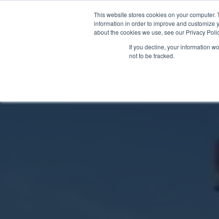
This website stores cookies on your computer. 
information in order to improve and customize y
about the cookies we use, see our Privacy Polic
If you decline, your information w
not to be tracked.