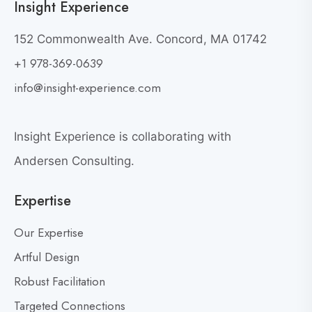
Insight Experience
F
o
152 Commonwealth Ave. Concord, MA 01742
r
+1 978-369-0639
a
info@insight-experience.com
C
o
n
Insight Experience is collaborating with
v
Andersen Consulting.
e
r
Expertise
s
a
Our Expertise
t
Artful Design
i
o
Robust Facilitation
n
Targeted Connections