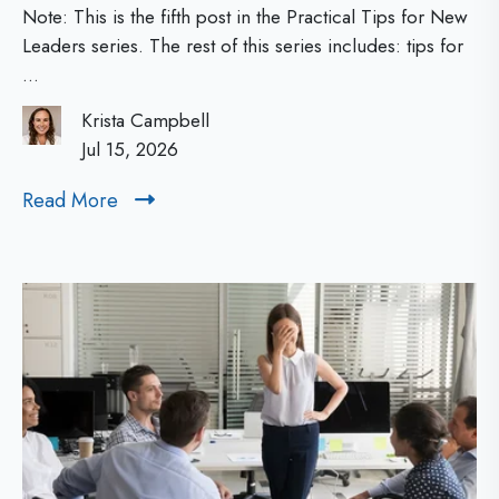
N
r
Note: This is the fifth post in the Practical Tips for New
a
e
Leaders series. The rest of this series includes: tips for
...
c
w
t
Krista Campbell
L
i
Jul 15, 2026
e
c
Read More
R
a
a
e
d
l
a
d
T
e
M
i
r
o
p
s
r
s
e
:
f
T
o