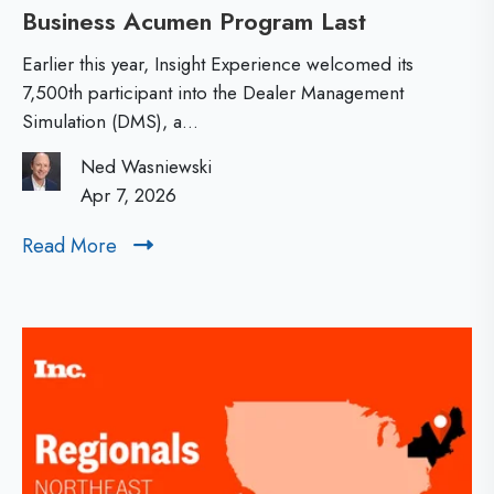
Business Acumen Program Last
P
a
n
a
t
d
Earlier this year, Insight Experience welcomed its
r
i
7,500th participant into the Dealer Management
E
Simulation (DMS), a...
t
o
x
i
n
Ned Wasniewski
e
c
Apr 7, 2026
a
c
i
l
u
Read More
R
p
T
t
e
a
e
a
i
d
n
a
o
M
t
m
n
o
7
s
r
,
:
e
5
L