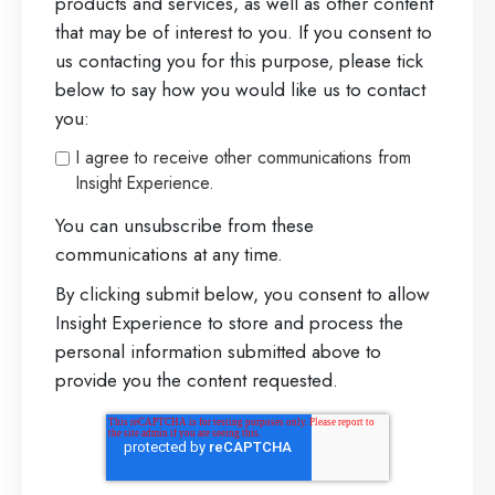
products and services, as well as other content
o
that may be of interest to you. If you consent to
n
us contacting you for this purpose, please tick
a
below to say how you would like us to contact
you:
l
s
I agree to receive other communications from
Insight Experience.
:
N
You can unsubscribe from these
communications at any time.
o
By clicking submit below, you consent to allow
r
Insight Experience to store and process the
t
personal information submitted above to
h
provide you the content requested.
e
a
s