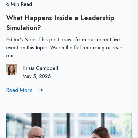
6 Min Read
p
u
What Happens Inside a Leadership
S
t
Simulation?
W
i
D
h
m
e
Editor's Note: This post draws from our recent live
a
u
event on this topic. Watch the full recording or read
v
our...
t
l
e
H
a
l
Krista Campbell
a
May 5, 2026
t
o
p
i
p
Read More
R
p
o
i
e
e
n
a
n
n
d
s
g
M
s
:
B
o
I
C
e