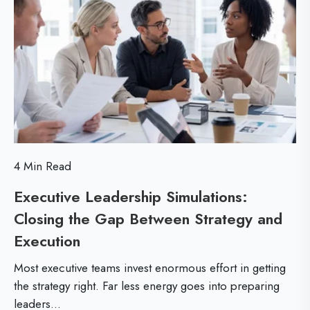
n
o
o
t
r
u
R
e
p
O
F
I
i
t
n
4 Min Read
e
Executive Leadership Simulations:
s
Closing the Gap Between Strategy and
s
Execution
E
T
x
r
Most executive teams invest enormous effort in getting
e
a
the strategy right. Far less energy goes into preparing
leaders...
c
i