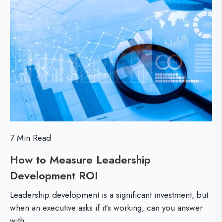
d
e
e
i
M
a
E
n
o
d
s
r
d
e
s
e
s
r
e
s
n
e
D
t
t
o
i
S
n
a
7 Min Read
h
’
l
How to Measure Leadership
i
t
M
Development ROI
H
F
i
f
o
e
n
Leadership development is a significant investment, but
t
w
a
when an executive asks if it’s working, can you answer
d
with...