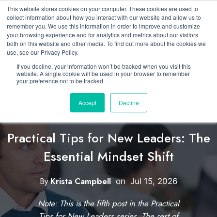
This website stores cookies on your computer. These cookies are used to
collect information about how you interact with our website and allow us to
remember you. We use this information in order to improve and customize
your browsing experience and for analytics and metrics about our visitors
both on this website and other media. To find out more about the cookies we
use, see our Privacy Policy.
If you decline, your information won’t be tracked when you visit this
website. A single cookie will be used in your browser to remember
your preference not to be tracked.
Accept
Decline
Featured
Developing New Leaders
Practical Tips for New Leaders: The
Essential Mindset Shift
C
l
By
Krista Campbell
W
on
Jul 15, 2026
i
r
Note: This is the fifth post in the Practical
i
c
Tips for New Leaders series. The rest of