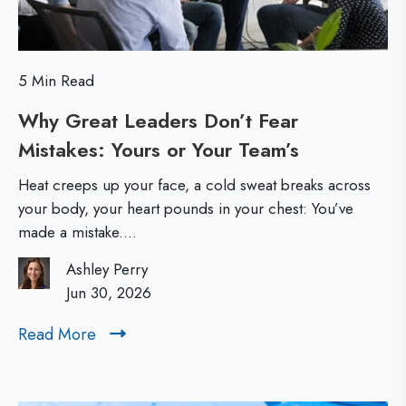
r
h
N
e
e
E
5 Min Read
w
s
Why Great Leaders Don’t Fear
L
s
Mistakes: Yours or Your Team’s
W
e
h
a
e
Heat creeps up your face, a cold sweat breaks across
y
d
your body, your heart pounds in your chest: You’ve
n
made a mistake....
G
e
t
r
r
Ashley Perry
i
e
Jun 30, 2026
s
a
a
:
Read More
R
t
l
T
e
L
h
a
M