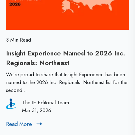
0
e
0
s
:
s
W
o
3 Min Read
h
n
Insight Experience Named to 2026 Inc.
a
s
Regionals: Northeast
I
t
F
n
M
r
We're proud to share that Insight Experience has been
s
a
named to the 2026 Inc. Regionals: Northeast list for the
o
second...
i
k
m
g
e
G
The IE Editorial Team
h
Mar 31, 2026
s
e
t
a
n
Read More
R
E
B
X
e