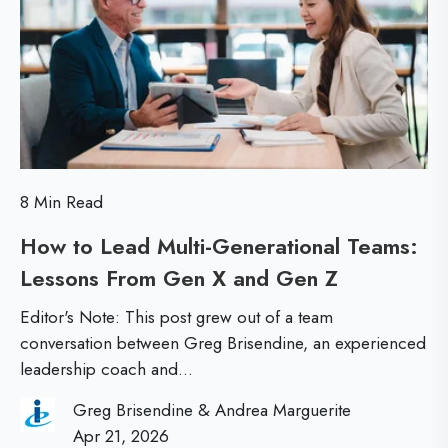
r
n
l
t
e
s
o
t
i
s
e
d
i
r
e
n
L
a
g
e
8 Min Read
L
t
a
How to Lead Multi-Generational Teams:
e
h
d
Lessons From Gen X and Gen Z
H
a
e
e
o
d
G
r
Editor's Note: This post grew out of a team
w
e
conversation between Greg Brisendine, an experienced
a
s
leadership coach and...
t
r
p
o
s
B
Greg Brisendine & Andrea Marguerite
L
Apr 21, 2026
h
e