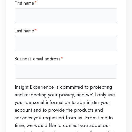
First name
*
t
r
o
o
2
g
Last name
*
0
r
2
a
6
m
Business email address
*
I
L
n
a
c
s
Insight Experience is committed to protecting
.
t
and respecting your privacy, and we’ll only use
R
your personal information to administer your
e
account and to provide the products and
g
services you requested from us. From time to
time, we would like to contact you about our
i