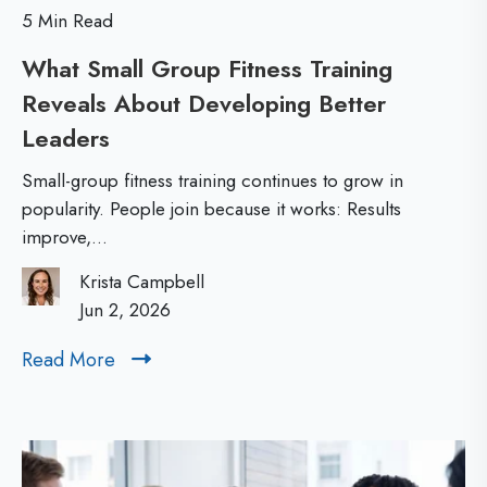
r
s
5 Min Read
s
o
What Small Group Fitness Training
h
r
Reveals About Developing Better
i
Y
Leaders
W
p
o
h
D
u
Small-group fitness training continues to grow in
a
e
popularity. People join because it works: Results
r
improve,...
t
v
T
S
e
e
Krista Campbell
m
Jun 2, 2026
l
a
a
o
m
Read More
R
l
p
’
e
l
m
a
s
G
d
e
M
r