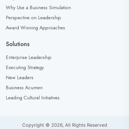
Why Use a Business Simulation
Perspective on Leadership
Award Winning Approaches
Solutions
Enterprise Leadership
Executing Strategy
New Leaders
Business Acumen
Leading Cultural Initiatives
Copyright © 2026, All Rights Reserved