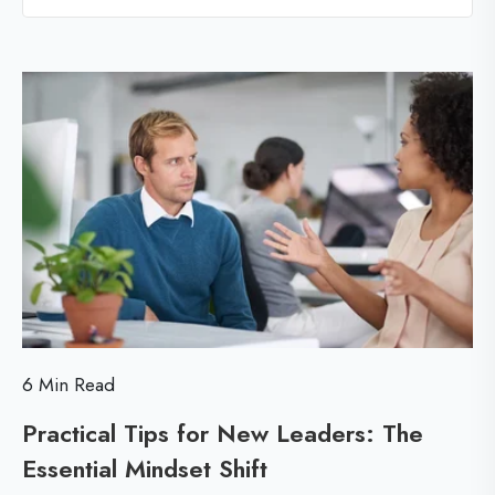
l
l
l
i
o
c
g
p
a
o
l
s
T
t
i
p
s
f
6 Min Read
o
Practical Tips for New Leaders: The
r
Essential Mindset Shift
P