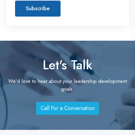
t
Let's Talk
We'd love to hear about your leadership development
goals.
Call For a Conversation
C
a
l
l