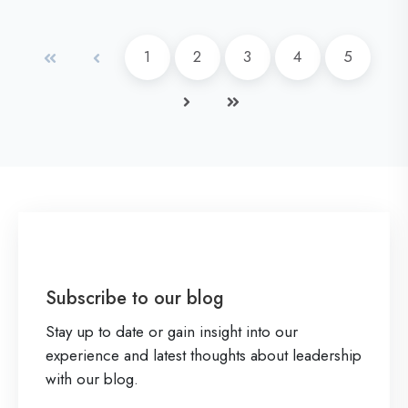
x
u
a
a
d
p
s
n
First
Prev
1
2
3
4
5
M
e
i
d
o
r
Next
Last
n
G
r
i
e
e
e
e
s
n
n
s
Z
c
A
e
c
N
u
Subscribe to our blog
a
m
Stay up to date or gain insight into our
m
e
experience and latest thoughts about leadership
e
n
with our blog.
d
P