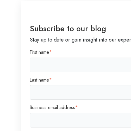
u
d
s
,
i
A
n
Subscribe to our blog
g
e
i
Stay up to date or gain insight into our expe
s
l
s
First name
*
e
T
,
r
a
e
n
Last name
*
n
d
d
E
s
m
W
Business email address
*
p
i
a
s
t
e