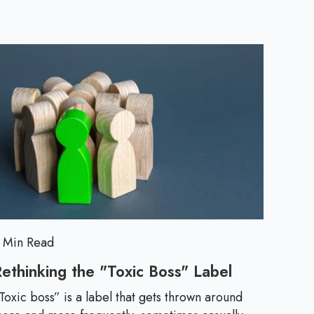
a
c
t
i
c
a
l
 Min Read
T
ethinking the "Toxic Boss" Label
R
e
Toxic boss” is a label that gets thrown around
i
t