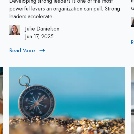
m
Developing strong leaders is one of the most
y
s
powerful levers an organization can pull. Strong
i
leaders accelerate...
n
Julie Danielson
g
Jun 17, 2025
“
R
N
Read More
R
o
e
t
a
N
d
o
M
w
o
”
r
t
e
o
L
e