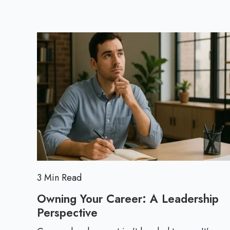
3 Min Read
Owning Your Career: A Leadership
Perspective
O
w