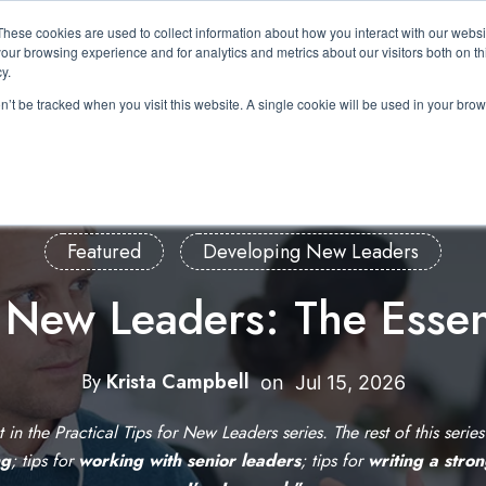
These cookies are used to collect information about how you interact with our webs
About Us
Expertise
Solutions
Resource
our browsing experience and for analytics and metrics about our visitors both on th
Show submenu for About Us
Show submenu for Expertis
Show submenu 
y.
on’t be tracked when you visit this website. A single cookie will be used in your b
Featured
Developing New Leaders
r New Leaders: The Essen
By
Krista Campbell
W
on
Jul 15, 2026
r
st in the Practical Tips for New Leaders series. The rest of this serie
i
ng
; tips for
working with senior leaders
; tips for
writing a stro
t