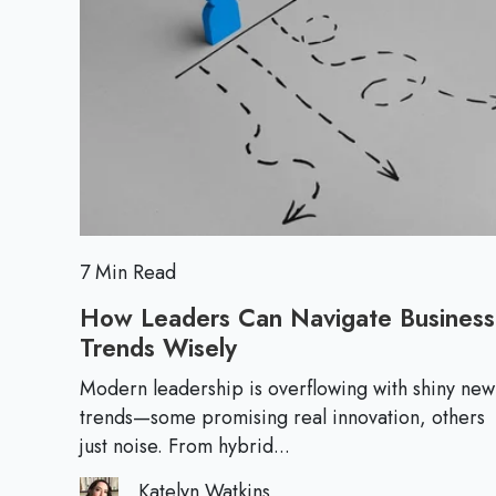
a
t
M
n
i
o
T
v
r
h
e
e
r
i
v
e
i
n
7 Min Read
U
How Leaders Can Navigate Business
n
Trends Wisely
H
c
o
e
Modern leadership is overflowing with shiny new
w
trends—some promising real innovation, others
r
L
just noise. From hybrid...
t
e
a
Katelyn Watkins