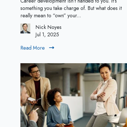
Career development isn’t handed to you. It’s
n
something you take charge of. But what does it
i
really mean to “own” your...
n
Nick Noyes
g
Jul 1, 2025
Y
o
Read More
R
u
e
r
a
C
d
a
M
r
o
e
r
e
e
r
:
A