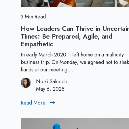
L
e
a
3 Min Read
d
How Leaders Can Thrive in Uncertai
e
Times: Be Prepared, Agile, and
r
Empathetic
H
s
o
h
In early March 2020, I left home on a multicity
w
business trip. On Monday, we agreed not to sha
i
L
hands at our meeting....
p
e
P
Nicki Salcedo
a
e
May 6, 2025
d
r
e
s
Read More
R
r
p
e
s
e
a
C
c
d