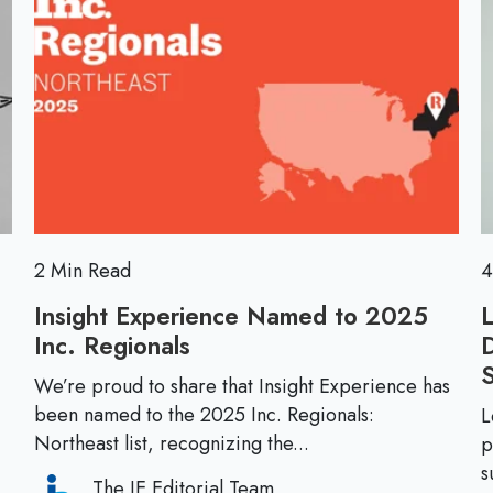
D
n
o
i
t
r
s
?
e
r
T
u
h
p
i
t
n
i
k
o
A
n
2 Min Read
4
g
:
a
Insight Experience Named to 2025
P
i
Inc. Regionals
I
r
n
n
e
We’re proud to share that Insight Experience has
.
s
been named to the 2025 Inc. Regionals:
p
L
i
Northeast list, recognizing the...
p
a
g
s
r
The IE Editorial Team