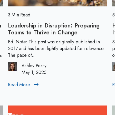
a
d
e
3 Min Read
5
r
n
Leadership in Disruption: Preparing
s
Teams to Thrive in Change
L
I
h
e
i
Ed. Note: This post was originally published in
S
a
2017 and has been lightly updated for relevance.
p
p
d
The pace of...
o
ke
D
e
e
Ashley Perry
r
v
May 1, 2025
s
e
h
l
Read More
R
R
i
o
e
p
p
a
i
m
d
n
e
M