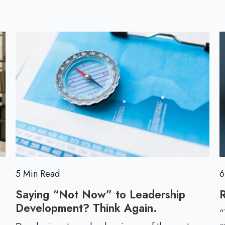
l
l
o
l
g
p
o
s
t
5 Min Read
6
Saying “Not Now” to Leadership
R
Development? Think Again.
S
“
a