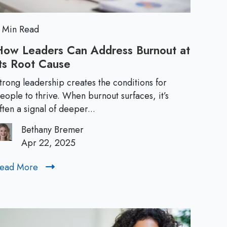
L
B
o
e
s
 Min Read
s
a
How Leaders Can Address Burnout at
"
ts Root Cause
H
d
L
o
a
trong leadership creates the conditions for
w
e
eople to thrive. When burnout surfaces, it’s
b
L
ften a signal of deeper...
e
e
r
l
Bethany Bremer
a
Apr 22, 2025
s
d
e
ead More
R
:
r
e
s
a
T
C
d
a
M