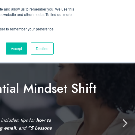
ite and allow us to remember you. We use this
Let’s Talk Now
s
is website and other media. To find out more
e
for Solutions
Show submenu for Resources
rowser to remember your preference
Accept
Decline
tial Mindset Shift
C
l
i
s includes: tips for
how to
N
ng email
; and
"5 Lessons
c
e