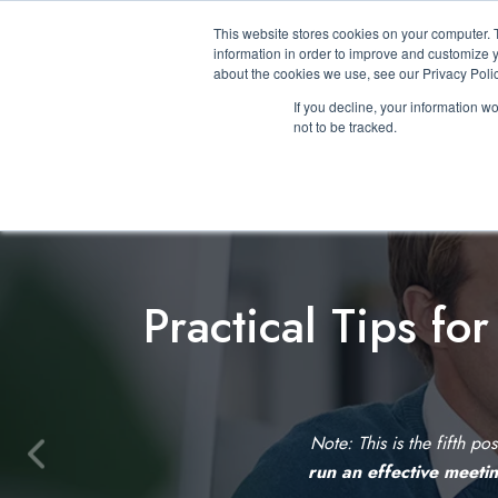
This website stores cookies on your computer. 
information in order to improve and customize y
about the cookies we use, see our Privacy Polic
If you decline, your information w
not to be tracked.
Practical Tips fo
Note: This is the fifth po
P
run an effective meeti
r