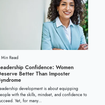
h
n
o
A
e
r
d
e
d
E
r
e
s
s
s
s
B
e
u
 Min Read
r
Leadership Confidence: Women
n
n
Deserve Better Than Imposter
o
t
Syndrome
L
u
e
t
eadership development is about equipping
i
a
eople with the skills, mindset, and confidence to
a
d
ucceed. Yet, for many...
t