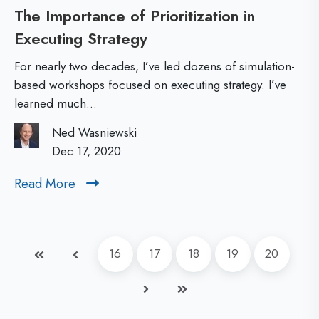
The Importance of Prioritization in
l
p
Executing Strategy
T
F
m
h
a
e
For nearly two decades, I’ve led dozens of simulation-
e
c
based workshops focused on executing strategy. I’ve
n
learned much...
I
i
t
m
l
R
Ned Wasniewski
p
Dec 17, 2020
i
O
o
t
I
Read More
R
r
a
e
t
t
a
d
a
i
First
Prev
16
17
18
19
20
M
n
o
o
c
Next
Last
n
r
e
e