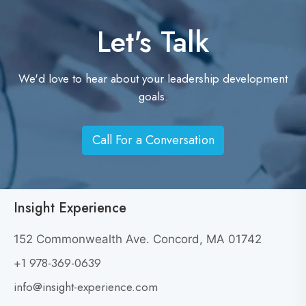
Let's Talk
We'd love to hear about your leadership development
goals.
Call For a Conversation
C
a
l
l
Insight Experience
F
o
152 Commonwealth Ave. Concord, MA 01742
r
+1 978-369-0639
a
info@insight-experience.com
C