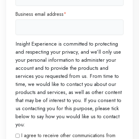
o
Business email address
*
n
i
n
Insight Experience is committed to protecting
E
and respecting your privacy, and we’ll only use
x
your personal information to administer your
e
account and to provide the products and
c
services you requested from us. From time to
time, we would like to contact you about our
u
products and services, as well as other content
t
that may be of interest to you. If you consent to
i
us contacting you for this purpose, please tick
n
below to say how you would like us to contact
you:
g
S
I agree to receive other communications from