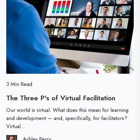
d
M
k
e
o
e
r
r
d
s
e
D
?
r
i
v
e
3 Min Read
r
The Three P's of Virtual Facilitation
T
s
h
o
Our world is virtual. What does this mean for learning
e
f
and development — and, specifically, for facilitators?
Virtual...
T
L
h
e
Ashley Perry