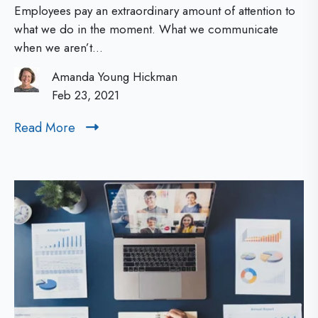
N
o
Employees pay an extraordinary amount of attention to
w
e
what we do in the moment. What we communicate
when we aren’t...
e
w
r
Amanda Young Hickman
L
f
Feb 23, 2021
e
u
Read More
R
a
l
e
d
C
a
d
o
e
M
m
r
o
m
s
r
u
e
:
n
T
i