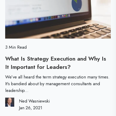
L
e
e
e
a
a
r
r
n
n
e
i
3 Min Read
d
n
f
What Is Strategy Execution and Why Is
g
o
It Important for Leaders?
W
r
h
We’ve all heard the term strategy execution many times.
V
a
It’s bandied about by management consultants and
i
leadership...
t
r
I
Ned Wasniewski
t
s
Jan 26, 2021
u