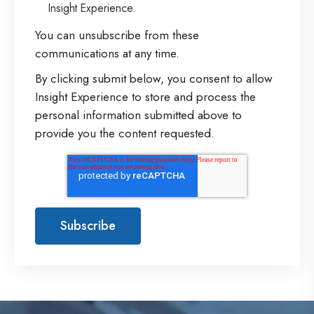
Insight Experience.
t
r
You can unsubscribe from these
communications at any time.
a
By clicking submit below, you consent to allow
t
Insight Experience to store and process the
e
personal information submitted above to
g
provide you the content requested.
y