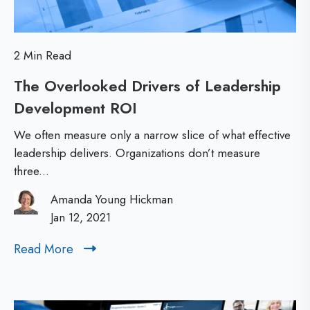
m
L
p
e
o
2 Min Read
a
r
The Overlooked Drivers of Leadership
d
t
Development ROI
T
e
a
h
r
n
We often measure only a narrow slice of what effective
e
s
leadership delivers. Organizations don’t measure
t
three...
O
h
f
v
i
o
Amanda Young Hickman
e
Jan 12, 2021
p
r
r
L
Read More
R
l
e
e
o
a
a
d
o