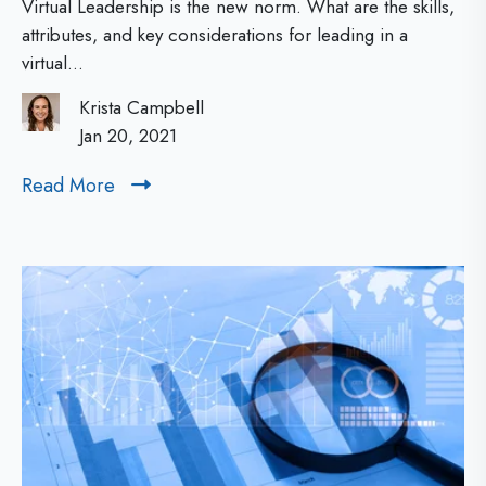
i
Virtual Leadership is the new norm. What are the skills,
2
e
o
attributes, and key considerations for leading in a
virtual...
0
A
n
2
B
a
Krista Campbell
1
C
Jan 20, 2021
n
s
d
Read More
R
o
W
e
f
h
a
d
V
y
M
i
I
o
r
s
r
t
I
e
u
t
a
I
l