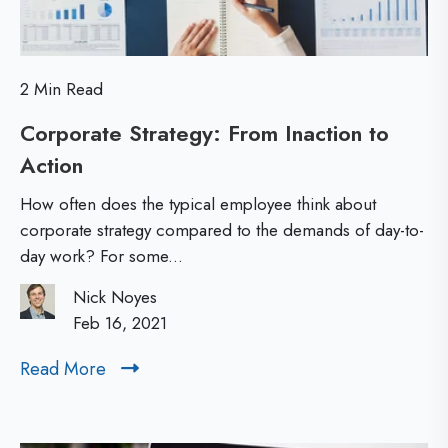
c
h
a
e
t
E
2 Min Read
i
s
Corporate Strategy: From Inaction to
o
s
Action
C
n
o
O
e
How often does the typical employee think about
r
p
corporate strategy compared to the demands of day-to-
n
day work? For some...
p
p
t
o
o
Nick Noyes
i
r
Feb 16, 2021
r
a
a
t
Read More
R
t
l
u
e
e
n
a
M