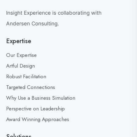
o
n
Insight Experience is collaborating with
v
Andersen Consulting.
e
r
Expertise
s
a
Our Expertise
t
Artful Design
i
o
Robust Facilitation
n
Targeted Connections
Why Use a Business Simulation
Perspective on Leadership
Award Winning Approaches
Solutions