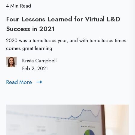
i
n
4 Min Read
n
Four Lessons Learned for Virtual L&D
g
Success in 2021
F
I
o
s
2020 was a tumultuous year, and with tumultuous times
u
I
comes great learning.
r
m
Krista Campbell
L
p
Feb 2, 2021
e
a
Read More
R
s
c
e
s
t
a
o
f
d
n
M
u
o
s
l
r
L