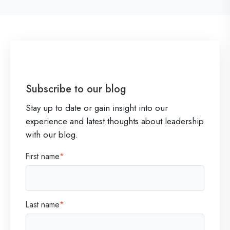
o
f
P
r
i
Subscribe to our blog
o
Stay up to date or gain insight into our
r
experience and latest thoughts about leadership
i
with our blog.
t
First name
*
i
z
a
Last name
*
t
i