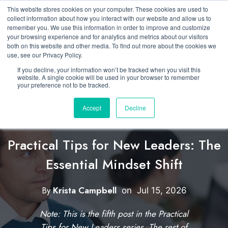
This website stores cookies on your computer. These cookies are used to
collect information about how you interact with our website and allow us to
remember you. We use this information in order to improve and customize
your browsing experience and for analytics and metrics about our visitors
both on this website and other media. To find out more about the cookies we
use, see our Privacy Policy.
If you decline, your information won’t be tracked when you visit this
website. A single cookie will be used in your browser to remember
your preference not to be tracked.
Accept
Decline
Featured
Developing New Leaders
Practical Tips for New Leaders: The
Essential Mindset Shift
C
l
By
Krista Campbell
W
on
Jul 15, 2026
i
r
Note: This is the fifth post in the Practical
i
c
Tips for New Leaders series. The rest of